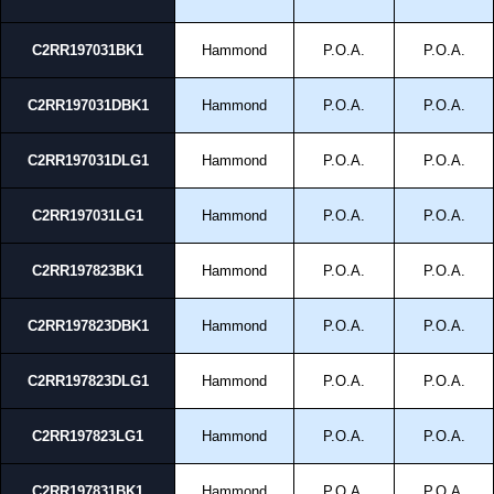
C2RR197031BK1
Hammond
P.O.A.
P.O.A.
C2RR197031DBK1
Hammond
P.O.A.
P.O.A.
C2RR197031DLG1
Hammond
P.O.A.
P.O.A.
C2RR197031LG1
Hammond
P.O.A.
P.O.A.
C2RR197823BK1
Hammond
P.O.A.
P.O.A.
C2RR197823DBK1
Hammond
P.O.A.
P.O.A.
C2RR197823DLG1
Hammond
P.O.A.
P.O.A.
C2RR197823LG1
Hammond
P.O.A.
P.O.A.
C2RR197831BK1
Hammond
P.O.A.
P.O.A.