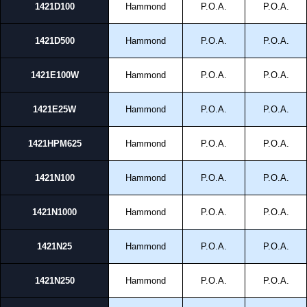
1421D100
Hammond
P.O.A.
P.O.A.
1421D500
Hammond
P.O.A.
P.O.A.
1421E100W
Hammond
P.O.A.
P.O.A.
1421E25W
Hammond
P.O.A.
P.O.A.
1421HPM625
Hammond
P.O.A.
P.O.A.
1421N100
Hammond
P.O.A.
P.O.A.
1421N1000
Hammond
P.O.A.
P.O.A.
1421N25
Hammond
P.O.A.
P.O.A.
1421N250
Hammond
P.O.A.
P.O.A.