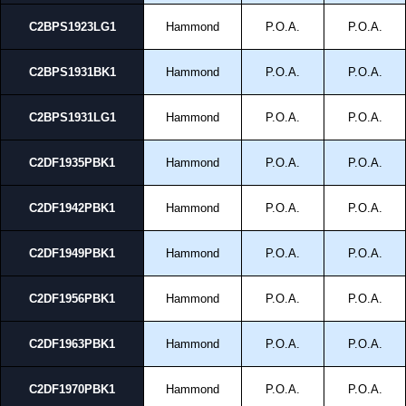
C2BPS1923LG1
Hammond
P.O.A.
P.O.A.
C2BPS1931BK1
Hammond
P.O.A.
P.O.A.
C2BPS1931LG1
Hammond
P.O.A.
P.O.A.
C2DF1935PBK1
Hammond
P.O.A.
P.O.A.
C2DF1942PBK1
Hammond
P.O.A.
P.O.A.
C2DF1949PBK1
Hammond
P.O.A.
P.O.A.
C2DF1956PBK1
Hammond
P.O.A.
P.O.A.
C2DF1963PBK1
Hammond
P.O.A.
P.O.A.
C2DF1970PBK1
Hammond
P.O.A.
P.O.A.