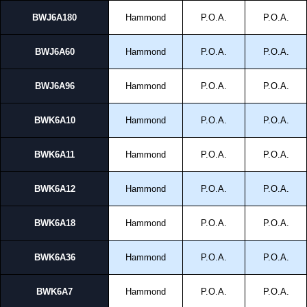
BWJ6A180
Hammond
P.O.A.
P.O.A.
BWJ6A60
Hammond
P.O.A.
P.O.A.
BWJ6A96
Hammond
P.O.A.
P.O.A.
BWK6A10
Hammond
P.O.A.
P.O.A.
BWK6A11
Hammond
P.O.A.
P.O.A.
BWK6A12
Hammond
P.O.A.
P.O.A.
BWK6A18
Hammond
P.O.A.
P.O.A.
BWK6A36
Hammond
P.O.A.
P.O.A.
BWK6A7
Hammond
P.O.A.
P.O.A.