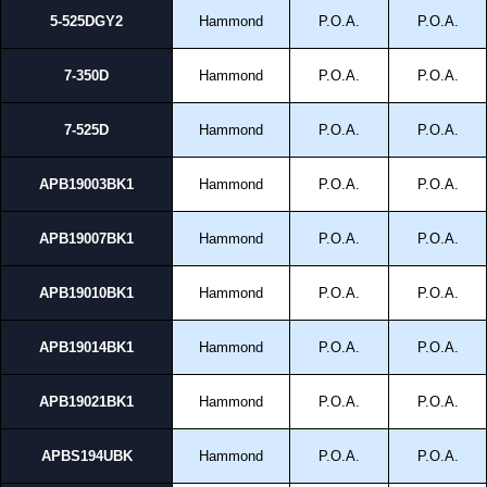
5-525DGY2
Hammond
P.O.A.
P.O.A.
7-350D
Hammond
P.O.A.
P.O.A.
7-525D
Hammond
P.O.A.
P.O.A.
APB19003BK1
Hammond
P.O.A.
P.O.A.
APB19007BK1
Hammond
P.O.A.
P.O.A.
APB19010BK1
Hammond
P.O.A.
P.O.A.
APB19014BK1
Hammond
P.O.A.
P.O.A.
APB19021BK1
Hammond
P.O.A.
P.O.A.
APBS194UBK
Hammond
P.O.A.
P.O.A.