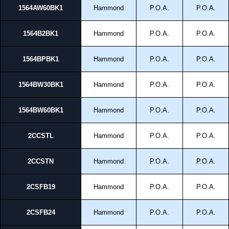
1564AW60BK1
Hammond
P.O.A.
P.O.A.
1564B2BK1
Hammond
P.O.A.
P.O.A.
1564BPBK1
Hammond
P.O.A.
P.O.A.
1564BW30BK1
Hammond
P.O.A.
P.O.A.
1564BW60BK1
Hammond
P.O.A.
P.O.A.
2CCSTL
Hammond
P.O.A.
P.O.A.
2CCSTN
Hammond
P.O.A.
P.O.A.
2CSFB19
Hammond
P.O.A.
P.O.A.
2CSFB24
Hammond
P.O.A.
P.O.A.