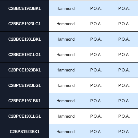
C2BBCE1923BK1
Hammond
P.O.A.
P.O.A.
C2BBCE1923LG1
Hammond
P.O.A.
P.O.A.
C2BBCE1931BK1
Hammond
P.O.A.
P.O.A.
C2BBCE1931LG1
Hammond
P.O.A.
P.O.A.
C2BPCE1923BK1
Hammond
P.O.A.
P.O.A.
C2BPCE1923LG1
Hammond
P.O.A.
P.O.A.
C2BPCE1931BK1
Hammond
P.O.A.
P.O.A.
C2BPCE1931LG1
Hammond
P.O.A.
P.O.A.
C2BPS1923BK1
Hammond
P.O.A.
P.O.A.