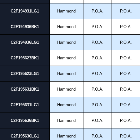
C2F194931LG1
Hammond
P.O.A.
P.O.A.
C2F194936BK1
Hammond
P.O.A.
P.O.A.
C2F194936LG1
Hammond
P.O.A.
P.O.A.
C2F195623BK1
Hammond
P.O.A.
P.O.A.
C2F195623LG1
Hammond
P.O.A.
P.O.A.
C2F195631BK1
Hammond
P.O.A.
P.O.A.
C2F195631LG1
Hammond
P.O.A.
P.O.A.
C2F195636BK1
Hammond
P.O.A.
P.O.A.
C2F195636LG1
Hammond
P.O.A.
P.O.A.