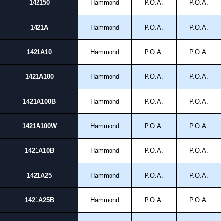
142150
Hammond
P.O.A.
P.O.A.
1421A
Hammond
P.O.A.
P.O.A.
1421A10
Hammond
P.O.A.
P.O.A.
1421A100
Hammond
P.O.A.
P.O.A.
1421A100B
Hammond
P.O.A.
P.O.A.
1421A100W
Hammond
P.O.A.
P.O.A.
1421A10B
Hammond
P.O.A.
P.O.A.
1421A25
Hammond
P.O.A.
P.O.A.
1421A25B
Hammond
P.O.A.
P.O.A.