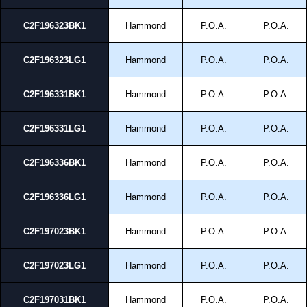
C2F196323BK1
Hammond
P.O.A.
P.O.A.
C2F196323LG1
Hammond
P.O.A.
P.O.A.
C2F196331BK1
Hammond
P.O.A.
P.O.A.
C2F196331LG1
Hammond
P.O.A.
P.O.A.
C2F196336BK1
Hammond
P.O.A.
P.O.A.
C2F196336LG1
Hammond
P.O.A.
P.O.A.
C2F197023BK1
Hammond
P.O.A.
P.O.A.
C2F197023LG1
Hammond
P.O.A.
P.O.A.
C2F197031BK1
Hammond
P.O.A.
P.O.A.