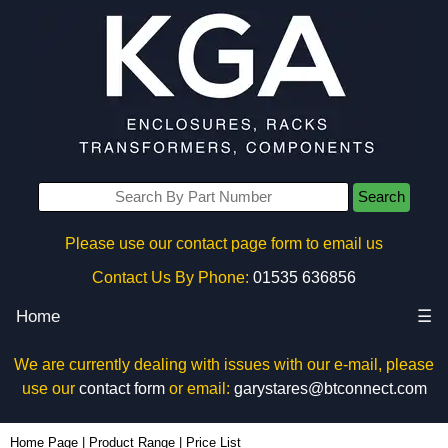
Search
Please use our contact page form to email us
Contact Us By Phone:
01535 636856
Home
☰
We are currently dealing with issues with our e-mail, please
use our
contact form
or email:
garystares@btconnect.com
Home Page
|
Product Range
|
Price List