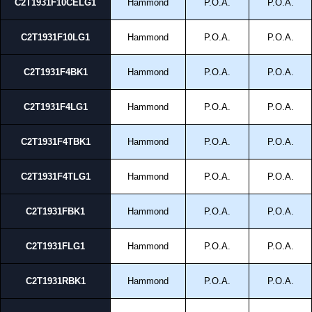
C2T1931F10CELG1
Hammond
P.O.A.
P.O.A.
C2T1931F10LG1
Hammond
P.O.A.
P.O.A.
C2T1931F4BK1
Hammond
P.O.A.
P.O.A.
C2T1931F4LG1
Hammond
P.O.A.
P.O.A.
C2T1931F4TBK1
Hammond
P.O.A.
P.O.A.
C2T1931F4TLG1
Hammond
P.O.A.
P.O.A.
C2T1931FBK1
Hammond
P.O.A.
P.O.A.
C2T1931FLG1
Hammond
P.O.A.
P.O.A.
C2T1931RBK1
Hammond
P.O.A.
P.O.A.