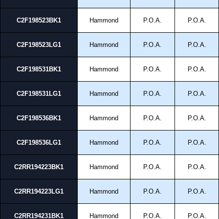
C2F198523BK1
Hammond
P.O.A.
P.O.A.
C2F198523LG1
Hammond
P.O.A.
P.O.A.
C2F198531BK1
Hammond
P.O.A.
P.O.A.
C2F198531LG1
Hammond
P.O.A.
P.O.A.
C2F198536BK1
Hammond
P.O.A.
P.O.A.
C2F198536LG1
Hammond
P.O.A.
P.O.A.
C2RR194223BK1
Hammond
P.O.A.
P.O.A.
C2RR194223LG1
Hammond
P.O.A.
P.O.A.
C2RR194231BK1
Hammond
P.O.A.
P.O.A.