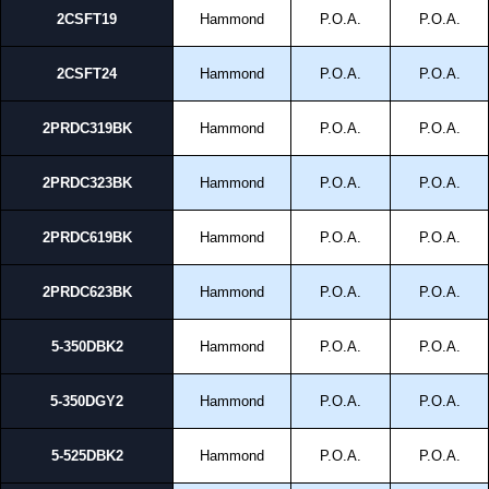
2CSFT19
Hammond
P.O.A.
P.O.A.
2CSFT24
Hammond
P.O.A.
P.O.A.
2PRDC319BK
Hammond
P.O.A.
P.O.A.
2PRDC323BK
Hammond
P.O.A.
P.O.A.
2PRDC619BK
Hammond
P.O.A.
P.O.A.
2PRDC623BK
Hammond
P.O.A.
P.O.A.
5-350DBK2
Hammond
P.O.A.
P.O.A.
5-350DGY2
Hammond
P.O.A.
P.O.A.
5-525DBK2
Hammond
P.O.A.
P.O.A.