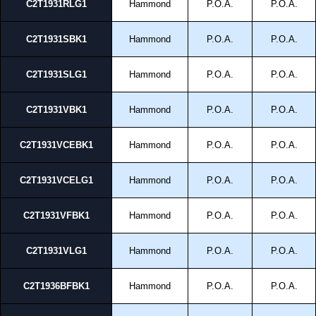
C2T1931RLG1
Hammond
P.O.A.
P.O.A.
C2T1931SBK1
Hammond
P.O.A.
P.O.A.
C2T1931SLG1
Hammond
P.O.A.
P.O.A.
C2T1931VBK1
Hammond
P.O.A.
P.O.A.
C2T1931VCEBK1
Hammond
P.O.A.
P.O.A.
C2T1931VCELG1
Hammond
P.O.A.
P.O.A.
C2T1931VFBK1
Hammond
P.O.A.
P.O.A.
C2T1931VLG1
Hammond
P.O.A.
P.O.A.
C2T1936BFBK1
Hammond
P.O.A.
P.O.A.