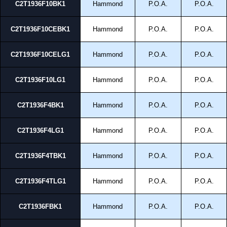
C2T1936F10BK1
Hammond
P.O.A.
P.O.A.
C2T1936F10CEBK1
Hammond
P.O.A.
P.O.A.
C2T1936F10CELG1
Hammond
P.O.A.
P.O.A.
C2T1936F10LG1
Hammond
P.O.A.
P.O.A.
C2T1936F4BK1
Hammond
P.O.A.
P.O.A.
C2T1936F4LG1
Hammond
P.O.A.
P.O.A.
C2T1936F4TBK1
Hammond
P.O.A.
P.O.A.
C2T1936F4TLG1
Hammond
P.O.A.
P.O.A.
C2T1936FBK1
Hammond
P.O.A.
P.O.A.