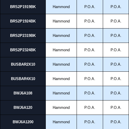
BRS2P1919BK
Hammond
P.O.A.
P.O.A.
BRS2P1924BK
Hammond
P.O.A.
P.O.A.
BRS2P2319BK
Hammond
P.O.A.
P.O.A.
BRS2P2324BK
Hammond
P.O.A.
P.O.A.
BUSBAR2X10
Hammond
P.O.A.
P.O.A.
BUSBAR4X10
Hammond
P.O.A.
P.O.A.
BWJ6A108
Hammond
P.O.A.
P.O.A.
BWJ6A120
Hammond
P.O.A.
P.O.A.
BWJ6A1200
Hammond
P.O.A.
P.O.A.