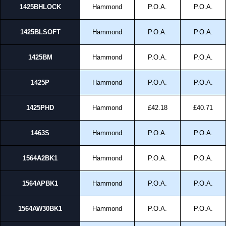
1425BHLOCK
Hammond
P.O.A.
P.O.A.
1425BLSOFT
Hammond
P.O.A.
P.O.A.
1425BM
Hammond
P.O.A.
P.O.A.
1425P
Hammond
P.O.A.
P.O.A.
1425PHD
Hammond
£42.18
£40.71
1463S
Hammond
P.O.A.
P.O.A.
1564A2BK1
Hammond
P.O.A.
P.O.A.
1564APBK1
Hammond
P.O.A.
P.O.A.
1564AW30BK1
Hammond
P.O.A.
P.O.A.