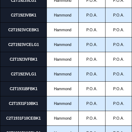
C2T1923SLG1
Hammond
P.O.A.
P.O.A.
C2T1923VBK1
Hammond
P.O.A.
P.O.A.
C2T1923VCEBK1
Hammond
P.O.A.
P.O.A.
C2T1923VCELG1
Hammond
P.O.A.
P.O.A.
C2T1923VFBK1
Hammond
P.O.A.
P.O.A.
C2T1923VLG1
Hammond
P.O.A.
P.O.A.
C2T1931BFBK1
Hammond
P.O.A.
P.O.A.
C2T1931F10BK1
Hammond
P.O.A.
P.O.A.
C2T1931F10CEBK1
Hammond
P.O.A.
P.O.A.