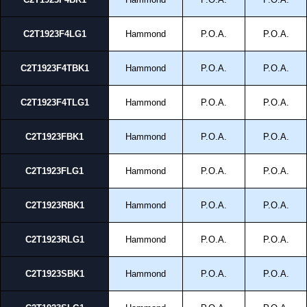
C2T1923F4LG1
Hammond
P.O.A.
P.O.A.
C2T1923F4TBK1
Hammond
P.O.A.
P.O.A.
C2T1923F4TLG1
Hammond
P.O.A.
P.O.A.
C2T1923FBK1
Hammond
P.O.A.
P.O.A.
C2T1923FLG1
Hammond
P.O.A.
P.O.A.
C2T1923RBK1
Hammond
P.O.A.
P.O.A.
C2T1923RLG1
Hammond
P.O.A.
P.O.A.
C2T1923SBK1
Hammond
P.O.A.
P.O.A.