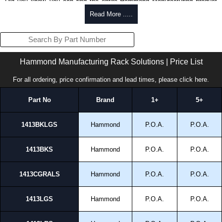
Did you know, you can find the entire Hammond Manufacturing product
range, here at KGA Enclosures Ltd.
Read More .....
View the
Hammond Electrical Enclosures
Range.
View the
Hammond Enclosures
Range.
View the
Hammond Power Distribution
Range.
View the
Hammond Rack Solutions
Range.
Hammond Manufacturing Rack Solutions | Price List
View the
Hammond Transformers
Range.
View the
Ritec Plastic Enclosures
Range.
For all ordering, price confirmation and lead times, please
click here
.
Part No
Brand
1+
5+
1413BKLGS
Hammond
P.O.A.
P.O.A.
1413BKS
Hammond
P.O.A.
P.O.A.
1413CGRALS
Hammond
P.O.A.
P.O.A.
1413LGS
Hammond
P.O.A.
P.O.A.