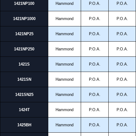
1421NP100
Hammond
P.O.A.
P.O.A.
1421NP1000
Hammond
P.O.A.
P.O.A.
1421NP25
Hammond
P.O.A.
P.O.A.
1421NP250
Hammond
P.O.A.
P.O.A.
1421S
Hammond
P.O.A.
P.O.A.
1421SN
Hammond
P.O.A.
P.O.A.
1421SN25
Hammond
P.O.A.
P.O.A.
1424T
Hammond
P.O.A.
P.O.A.
1425BH
Hammond
P.O.A.
P.O.A.