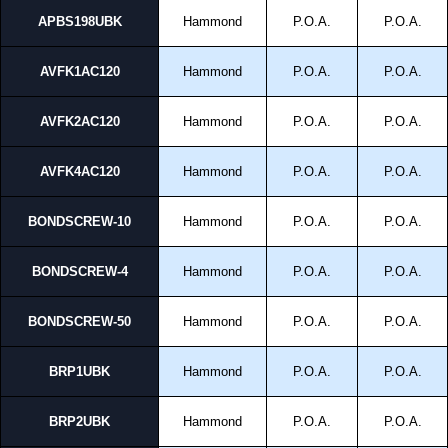
APBS198UBK
Hammond
P.O.A.
P.O.A.
AVFK1AC120
Hammond
P.O.A.
P.O.A.
AVFK2AC120
Hammond
P.O.A.
P.O.A.
AVFK4AC120
Hammond
P.O.A.
P.O.A.
BONDSCREW-10
Hammond
P.O.A.
P.O.A.
BONDSCREW-4
Hammond
P.O.A.
P.O.A.
BONDSCREW-50
Hammond
P.O.A.
P.O.A.
BRP1UBK
Hammond
P.O.A.
P.O.A.
BRP2UBK
Hammond
P.O.A.
P.O.A.