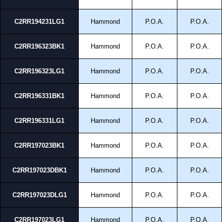
C2RR194231LG1
Hammond
P.O.A.
P.O.A.
C2RR196323BK1
Hammond
P.O.A.
P.O.A.
C2RR196323LG1
Hammond
P.O.A.
P.O.A.
C2RR196331BK1
Hammond
P.O.A.
P.O.A.
C2RR196331LG1
Hammond
P.O.A.
P.O.A.
C2RR197023BK1
Hammond
P.O.A.
P.O.A.
C2RR197023DBK1
Hammond
P.O.A.
P.O.A.
C2RR197023DLG1
Hammond
P.O.A.
P.O.A.
C2RR197023LG1
Hammond
P.O.A.
P.O.A.