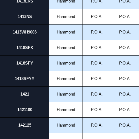
1413LRS
Hammond
P.O.A.
P.O.A.
1413NS
Hammond
P.O.A.
P.O.A.
1413WH9003
Hammond
P.O.A.
P.O.A.
1418SFX
Hammond
P.O.A.
P.O.A.
1418SFY
Hammond
P.O.A.
P.O.A.
1418SFYY
Hammond
P.O.A.
P.O.A.
1421
Hammond
P.O.A.
P.O.A.
1421100
Hammond
P.O.A.
P.O.A.
142125
Hammond
P.O.A.
P.O.A.