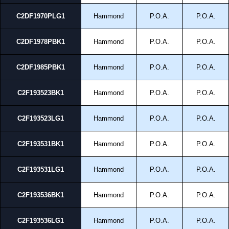
C2DF1970PLG1
Hammond
P.O.A.
P.O.A.
C2DF1978PBK1
Hammond
P.O.A.
P.O.A.
C2DF1985PBK1
Hammond
P.O.A.
P.O.A.
C2F193523BK1
Hammond
P.O.A.
P.O.A.
C2F193523LG1
Hammond
P.O.A.
P.O.A.
C2F193531BK1
Hammond
P.O.A.
P.O.A.
C2F193531LG1
Hammond
P.O.A.
P.O.A.
C2F193536BK1
Hammond
P.O.A.
P.O.A.
C2F193536LG1
Hammond
P.O.A.
P.O.A.