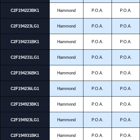
C2F194223BK1
Hammond
P.O.A.
P.O.A.
C2F194223LG1
Hammond
P.O.A.
P.O.A.
C2F194231BK1
Hammond
P.O.A.
P.O.A.
C2F194231LG1
Hammond
P.O.A.
P.O.A.
C2F194236BK1
Hammond
P.O.A.
P.O.A.
C2F194236LG1
Hammond
P.O.A.
P.O.A.
C2F194923BK1
Hammond
P.O.A.
P.O.A.
C2F194923LG1
Hammond
P.O.A.
P.O.A.
C2F194931BK1
Hammond
P.O.A.
P.O.A.