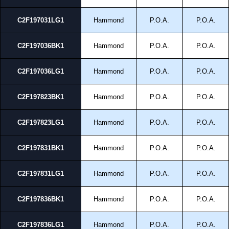
C2F197031LG1
Hammond
P.O.A.
P.O.A.
C2F197036BK1
Hammond
P.O.A.
P.O.A.
C2F197036LG1
Hammond
P.O.A.
P.O.A.
C2F197823BK1
Hammond
P.O.A.
P.O.A.
C2F197823LG1
Hammond
P.O.A.
P.O.A.
C2F197831BK1
Hammond
P.O.A.
P.O.A.
C2F197831LG1
Hammond
P.O.A.
P.O.A.
C2F197836BK1
Hammond
P.O.A.
P.O.A.
C2F197836LG1
Hammond
P.O.A.
P.O.A.