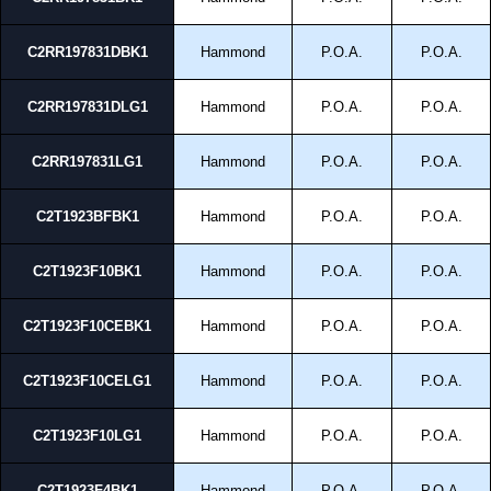
C2RR197831DBK1
Hammond
P.O.A.
P.O.A.
C2RR197831DLG1
Hammond
P.O.A.
P.O.A.
C2RR197831LG1
Hammond
P.O.A.
P.O.A.
C2T1923BFBK1
Hammond
P.O.A.
P.O.A.
C2T1923F10BK1
Hammond
P.O.A.
P.O.A.
C2T1923F10CEBK1
Hammond
P.O.A.
P.O.A.
C2T1923F10CELG1
Hammond
P.O.A.
P.O.A.
C2T1923F10LG1
Hammond
P.O.A.
P.O.A.
C2T1923F4BK1
Hammond
P.O.A.
P.O.A.