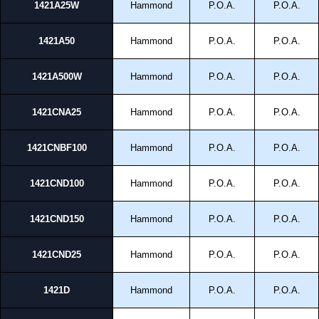
1421A25W
Hammond
P.O.A.
P.O.A.
1421A50
Hammond
P.O.A.
P.O.A.
1421A500W
Hammond
P.O.A.
P.O.A.
1421CNA25
Hammond
P.O.A.
P.O.A.
1421CNBF100
Hammond
P.O.A.
P.O.A.
1421CND100
Hammond
P.O.A.
P.O.A.
1421CND150
Hammond
P.O.A.
P.O.A.
1421CND25
Hammond
P.O.A.
P.O.A.
1421D
Hammond
P.O.A.
P.O.A.