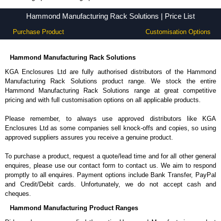
Price List - KGA Enclosures Ltd - Hammond Manufacturing Rack Solutions
Price List - Hammond Manufacturing Rack Solutions - KGA Enclosures Ltd
Hammond Manufacturing Rack Solutions | Price List
Hammond Manufacturing Rack Solutions | Price List
Purchase Product
Customisation Options
Hammond Manufacturing Rack Solutions
KGA Enclosures Ltd are fully authorised distributors of the Hammond
Manufacturing Rack Solutions product range. We stock the entire
Hammond Manufacturing Rack Solutions range at great competitive
pricing and with full customisation options on all applicable products.
Please remember, to always use approved distributors like KGA
Enclosures Ltd as some companies sell knock-offs and copies, so using
approved suppliers assures you receive a genuine product.
To purchase a product, request a quote/lead time and for all other general
enquires, please use our contact form to contact us. We aim to respond
promptly to all enquires. Payment options include Bank Transfer, PayPal
and Credit/Debit cards. Unfortunately, we do not accept cash and
cheques.
Hammond Manufacturing Product Ranges