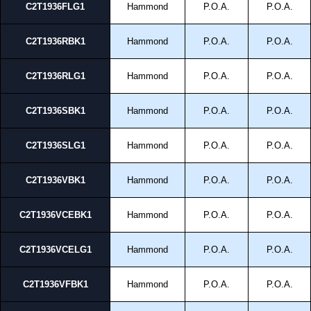
C2T1936FLG1
Hammond
P.O.A.
P.O.A.
C2T1936RBK1
Hammond
P.O.A.
P.O.A.
C2T1936RLG1
Hammond
P.O.A.
P.O.A.
C2T1936SBK1
Hammond
P.O.A.
P.O.A.
C2T1936SLG1
Hammond
P.O.A.
P.O.A.
C2T1936VBK1
Hammond
P.O.A.
P.O.A.
C2T1936VCEBK1
Hammond
P.O.A.
P.O.A.
C2T1936VCELG1
Hammond
P.O.A.
P.O.A.
C2T1936VFBK1
Hammond
P.O.A.
P.O.A.