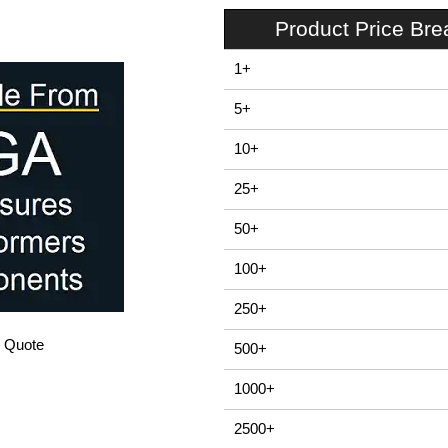
Product Price Br
1+
5+
10+
25+
50+
100+
250+
/ Quote
500+
1000+
2500+