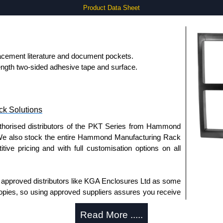
Product Data Sheet
lacement literature and document pockets.
rength two-sided adhesive tape and surface.
k Solutions
uthorised distributors of the PKT Series from Hammond
We also stock the entire Hammond Manufacturing Rack
tive pricing and with full customisation options on all
approved distributors like KGA Enclosures Ltd as some
opies, so using approved suppliers assures you receive
Read More .....