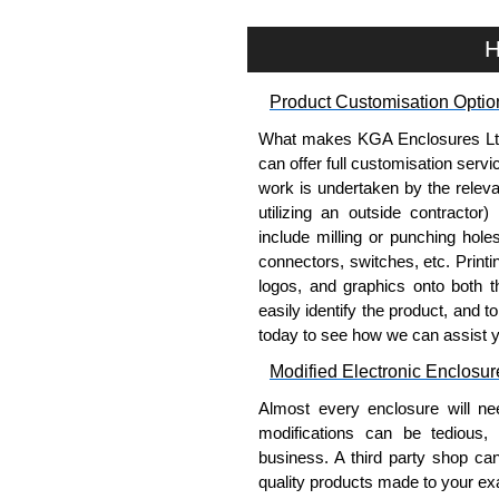
To purchase a product, request 
please use our contact form to c
H
Payment options include Bank Tr
we do not accept cash and cheq
Product Customisation Optio
Share This Product Range
What makes KGA Enclosures Ltd di
can offer full customisation serv
work is undertaken by the releva
utilizing an outside contractor)
include milling or punching hole
connectors, switches, etc. Printin
logos, and graphics onto both t
easily identify the product, and t
today to see how we can assist 
Modified Electronic Enclosur
Almost every enclosure will ne
modifications can be tedious,
business. A third party shop ca
quality products made to your exa