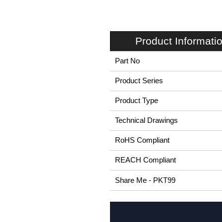
Product Informati
Part No
Product Series
Product Type
Technical Drawings
RoHS Compliant
REACH Compliant
Share Me - PKT99