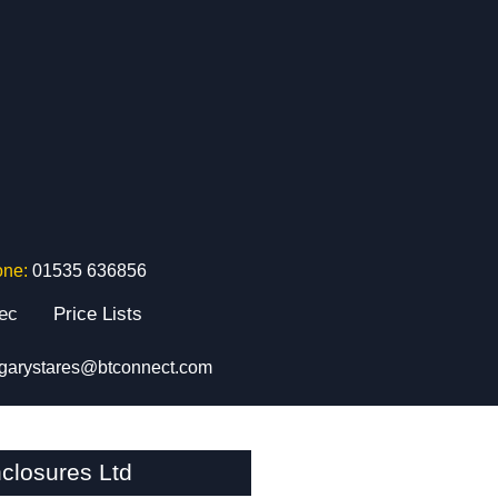
one:
01535 636856
tec
Price Lists
garystares@btconnect.com
closures Ltd