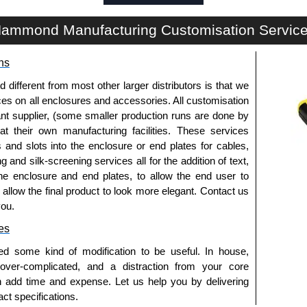
a quote/lead time and for all other general enquires,
ontact us. We aim to respond promptly to all enquires.
ammond Manufacturing Customisation Servic
ansfer, PayPal and Credit/Debit cards. Unfortunately,
ues.
ns
fferent from most other larger distributors is that we
ices on all enclosures and accessories. All customisation
nt supplier, (some smaller production runs are done by
 at their own manufacturing facilities. These services
s and slots into the enclosure or end plates for cables,
g and silk-screening services all for the addition of text,
he enclosure and end plates, to allow the end user to
o allow the final product to look more elegant. Contact us
you.
es
ed some kind of modification to be useful. In house,
 over-complicated, and a distraction from your core
n add time and expense. Let us help you by delivering
ct specifications.