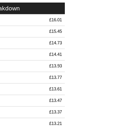
eakdown
£16.01
£15.45
£14.73
£14.41
£13.93
£13.77
£13.61
£13.47
£13.37
£13.21