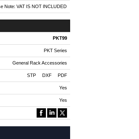
se Note: VAT IS NOT INCLUDED
PKT99
PKT Series
General Rack Accessories
STP
DXF
PDF
Yes
Yes