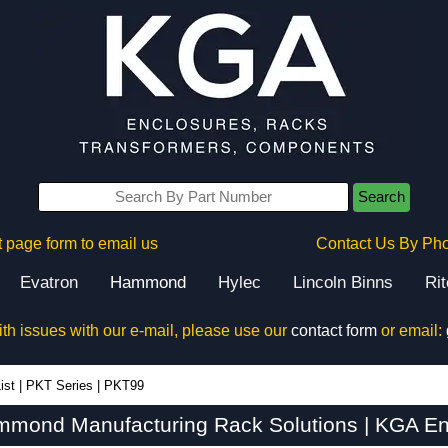
Search
 page form to email us
Contact Us By Ph
Evatron
Hammond
Hylec
Lincoln Binns
Ri
ith issues with our e-mail, please use our
contact form
or email:
ist
|
PKT Series
|
PKT99
mond Manufacturing Rack Solutions | KGA En