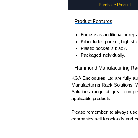
Purchase Product
Product Features
For use as additional or rep
Kit includes pocket, high st
Plastic pocket is black.
Packaged individually.
Hammond Manufacturing Rac
KGA Enclosures Ltd are fully a
Manufacturing Rack Solutions. 
Solutions range at great competi
applicable products.
Please remember, to always use 
companies sell knock-offs and c
a genuine product.