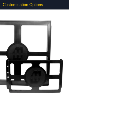
Customisation Options