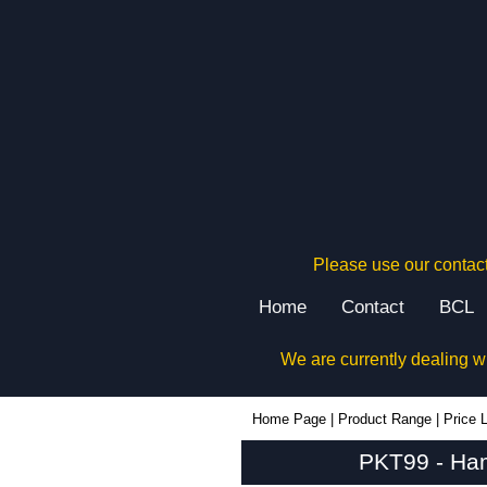
Please use our contact
Home
Contact
BCL
We are currently dealing w
PKT99 - Hammond Manufacturing Rack Solutions | KGA Enclosures Ltd
Home Page
|
Product Range
|
Price L
PKT99 - Ham