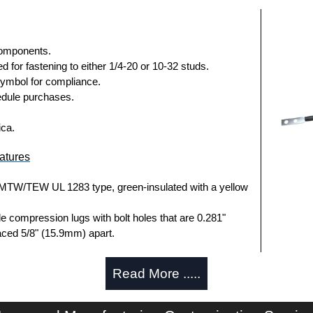
components.
 for fastening to either 1/4-20 or 10-32 studs.
symbol for compliance.
dule purchases.
ica.
atures
MTW/TEW UL 1283 type, green-insulated with a yellow
le compression lugs with bolt holes that are 0.281"
ced 5/8" (15.9mm) apart.
eatures
Read More .....
anded copper cable with a yellow stripe.
 terminal is crimped on either end to offer a bolt-on