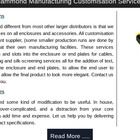
ammond Manufacturing Customisation Servic
k equipment.
ns
k Solutions
fferent from most other larger distributors is that we
authorised distributors of this series from Hammond
ices on all enclosures and accessories. All customisation
We also stock the entire Hammond Manufacturing Rack
nt supplier, (some smaller production runs are done by
tive pricing and with full customisation options on all
 at their own manufacturing facilities. These services
s and slots into the enclosure or end plates for cables,
g and silk-screening services all for the addition of text,
approved distributors like KGA Enclosures Ltd as some
he enclosure and end plates, to allow the end user to
opies, so using approved suppliers assures you receive
o allow the final product to look more elegant. Contact us
you.
a quote/lead time and for all other general enquires,
es
ontact us. We aim to respond promptly to all enquires.
ed some kind of modification to be useful. In house,
ansfer, PayPal and Credit/Debit cards. Unfortunately,
 over-complicated, and a distraction from your core
ues.
n add time and expense. Let us help you by delivering
ct specifications.
uring?
Read More .....