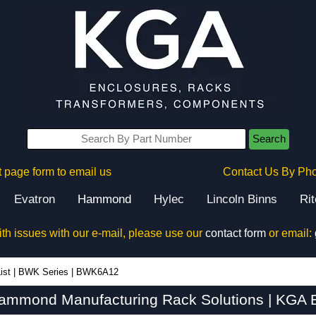
Search
 page form to email us
Contact Us By Ph
Evatron
Hammond
Hylec
Lincoln Binns
Ri
ith issues with our e-mail, please use our
contact form
or email:
ist
|
BWK Series
|
BWK6A12
mmond Manufacturing Rack Solutions | KGA E