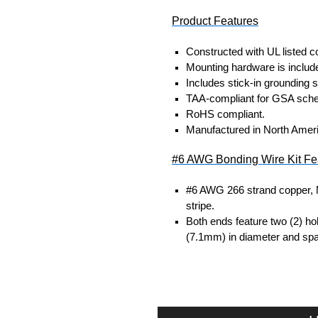
Product Features
Constructed with UL listed 
Mounting hardware is included
Includes stick-in grounding 
TAA-compliant for GSA sche
RoHS compliant.
Manufactured in North Amer
#6 AWG Bonding Wire Kit Fe
#6 AWG 266 strand copper, 
stripe.
Both ends feature two (2) ho
(7.1mm) in diameter and spa
#10 AWG Bonding Wire Kit F
#10 AWG green-insulated, str
One (1) 0.256" stud hole ring