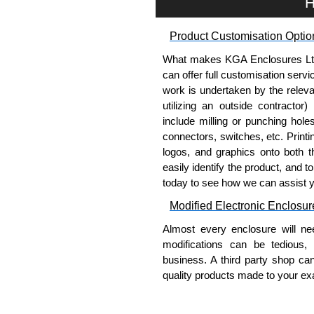
H
option for grounding networ
Product Customisation Optio
Hammond Manufacturing Rac
What makes KGA Enclosures Ltd di
KGA Enclosures Ltd are fully 
can offer full customisation serv
Manufacturing Rack Solutions. 
work is undertaken by the releva
Solutions range at great competi
utilizing an outside contractor)
applicable products.
include milling or punching hole
connectors, switches, etc. Printin
Please remember, to always use 
logos, and graphics onto both t
companies sell knock-offs and c
easily identify the product, and t
a genuine product.
today to see how we can assist 
To purchase a product, request 
Modified Electronic Enclosur
please use our contact form to c
Almost every enclosure will ne
Payment options include Bank Tr
modifications can be tedious,
we do not accept cash and cheq
business. A third party shop ca
Share This Product Range
quality products made to your exa
Why Use Hammond Manufact