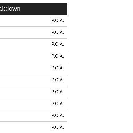
eakdown
P.O.A.
P.O.A.
P.O.A.
P.O.A.
P.O.A.
P.O.A.
P.O.A.
P.O.A.
P.O.A.
P.O.A.