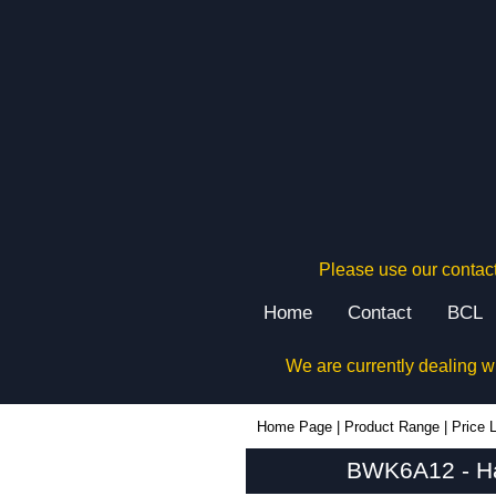
Please use our contact
Home
Contact
BCL
We are currently dealing w
BWK6A12 - Hammond Manufacturing Rack Solutions | KGA Enclosures Ltd
Home Page
|
Product Range
|
Price L
BWK6A12 - Ha