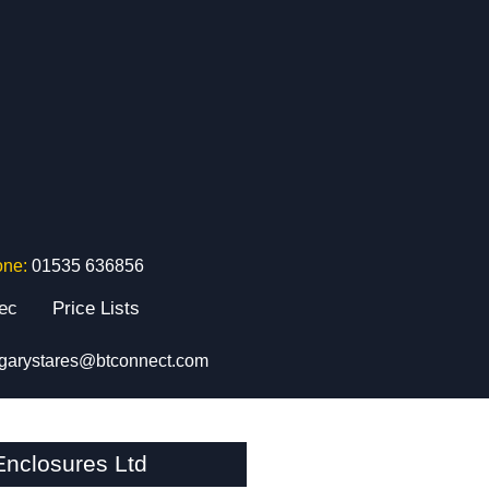
one:
01535 636856
tec
Price Lists
garystares@btconnect.com
nclosures Ltd