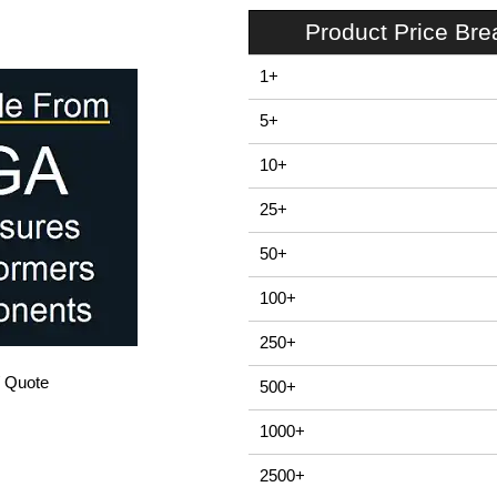
Product Price Br
1+
5+
10+
25+
50+
100+
250+
/ Quote
500+
1000+
2500+