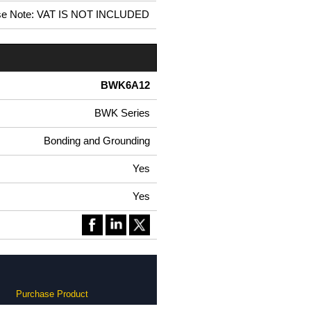
se Note: VAT IS NOT INCLUDED
BWK6A12
BWK Series
Bonding and Grounding
Yes
Yes
Purchase Product