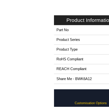
Product Informati
Part No
Product Series
Product Type
RoHS Compliant
REACH Compliant
Share Me - BWK6A12
Customisation Options