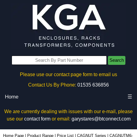
Search
Please use our contact page form to email us
Contact Us By Phone:
01535 636856
Home
☰
We are currently dealing with issues with our e-mail, please
use our
contact form
or email:
garystares@btconnect.com
CAGNUTM6-100 - Hammond Manufacturing Rack Solutions | KGA Enclosures Ltd
Home Page
|
Product Range
|
Price List
|
CAGNUT Series
|
CAGNUTM6-