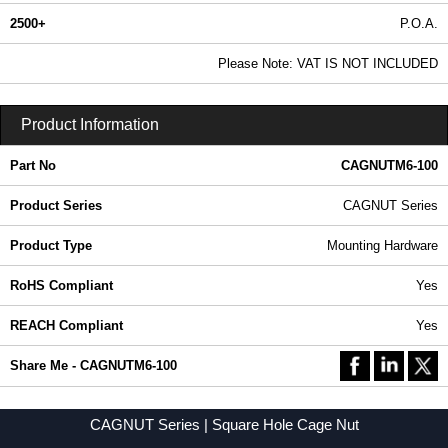
2500+
P.O.A.
0.99 In Stock
Please Note: VAT IS NOT INCLUDED
CAGNUTM6-100 - CAGNUT Series | Hammond Manufacturing Rack Solutions | KGA Enclosures Ltd
Product Information
Part No
CAGNUTM6-100
Product Series
CAGNUT Series
Product Type
Mounting Hardware
RoHS Compliant
Yes
REACH Compliant
Yes
Share Me - CAGNUTM6-100
CAGNUT Series | Square Hole Cage Nut