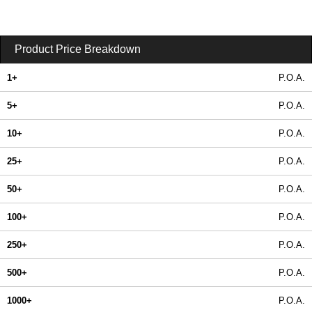
Product Price Breakdown
1+
P.O.A.
5+
P.O.A.
10+
P.O.A.
25+
P.O.A.
50+
P.O.A.
100+
P.O.A.
250+
P.O.A.
500+
P.O.A.
1000+
P.O.A.