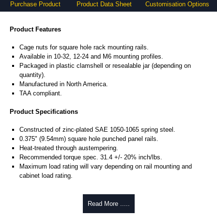
Purchase Product
Product Data Sheet
Customisation Options
Product Features
Cage nuts for square hole rack mounting rails.
Available in 10-32, 12-24 and M6 mounting profiles.
Packaged in plastic clamshell or resealable jar (depending on
quantity).
Manufactured in North America.
TAA compliant.
Product Specifications
Constructed of zinc-plated SAE 1050-1065 spring steel.
0.375" (9.54mm) square hole punched panel rails.
Heat-treated through austempering.
Recommended torque spec. 31.4 +/- 20% inch/lbs.
Maximum load rating will vary depending on rail mounting and
cabinet load rating.
Hammond Manufacturing Rack Solutions
Read More .....
KGA Enclosures Ltd are fully authorised distributors of this series from
Hammond Manufacturing Rack Solutions. We also stock the entire