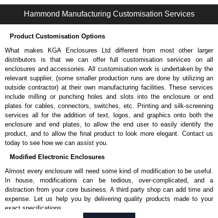
Hammond Manufacturing Rack Solutions range at great competitive
Hammond Manufacturing Customisation Services
pricing and with full customisation options on all applicable products.
Product Customisation Options
Please remember, to always use approved distributors like KGA
Enclosures Ltd as some companies sell knock-offs and copies, so using
What makes KGA Enclosures Ltd different from most other larger
approved suppliers assures you receive a genuine product.
distributors is that we can offer full customisation services on all
enclosures and accessories. All customisation work is undertaken by the
To purchase a product, request a quote/lead time and for all other general
relevant supplier, (some smaller production runs are done by utilizing an
enquires, please use our contact form to contact us. We aim to respond
outside contractor) at their own manufacturing facilities. These services
promptly to all enquires. Payment options include Bank Transfer, PayPal
include milling or punching holes and slots into the enclosure or end
and Credit/Debit cards. Unfortunately, we do not accept cash and
plates for cables, connectors, switches, etc. Printing and silk-screening
cheques.
services all for the addition of text, logos, and graphics onto both the
enclosure and end plates, to allow the end user to easily identify the
Share This Product Range
product, and to allow the final product to look more elegant. Contact us
today to see how we can assist you.
Modified Electronic Enclosures
Almost every enclosure will need some kind of modification to be useful.
In house, modifications can be tedious, over-complicated, and a
distraction from your core business. A third party shop can add time and
expense. Let us help you by delivering quality products made to your
exact specifications.