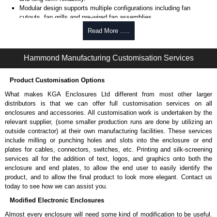
Modular design supports multiple configurations including fan
cutouts, fan grills and pre-wired fan assemblies.
Pre-wired fan options available with (4) 4" fans of (1) 10" fan for
Read More .....
active cooling.
Optional thermostat-controlled versions provide automatic
temperature-based cooling.
Hammond Manufacturing Customisation Services
Select models include cable entry holes with grommets for
combined cooling and cable routing.
Product Customisation Options
Includes
CLPKIT832-6
cabinet mounting hardware for quick
installation.
What makes KGA Enclosures Ltd different from most other larger
Designed for use with
C2
Series,
C2RR
Series,
C4
Series,
C4RR_A
distributors is that we can offer full customisation services on all
Series,
C4RR_D
Series,
C4RR_S
Series,
CLC
Series,
H1
Series or
enclosures and accessories. All customisation work is undertaken by the
RCK
Series cabinets.
relevant supplier, (some smaller production runs are done by utilizing an
H1
Series requires H1TC Series for mounting.
outside contractor) at their own manufacturing facilities. These services
TAA-compliant, manufactured in North America supports
include milling or punching holes and slots into the enclosure or end
government procurement requirements and ensures consistent
plates for cables, connectors, switches, etc. Printing and silk-screening
quality.
services all for the addition of text, logos, and graphics onto both the
Black or light grey powder coat finish (Greenguard, TSCA and
enclosure and end plates, to allow the end user to easily identify the
RoHS compliant) supports indoor air quality and environmental
product, and to allow the final product to look more elegant. Contact us
compliance.
today to see how we can assist you.
Modified Electronic Enclosures
Fans Top for use with 4" Fans
Almost every enclosure will need some kind of modification to be useful.