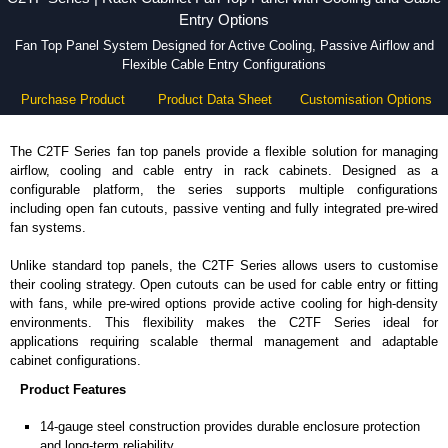
Entry Options
Fan Top Panel System Designed for Active Cooling, Passive Airflow and
Flexible Cable Entry Configurations
Purchase Product
Product Data Sheet
Customisation Options
The C2TF Series fan top panels provide a flexible solution for managing
airflow, cooling and cable entry in rack cabinets. Designed as a
configurable platform, the series supports multiple configurations
including open fan cutouts, passive venting and fully integrated pre-wired
fan systems.
Unlike standard top panels, the C2TF Series allows users to customise
their cooling strategy. Open cutouts can be used for cable entry or fitting
with fans, while pre-wired options provide active cooling for high-density
environments. This flexibility makes the C2TF Series ideal for
applications requiring scalable thermal management and adaptable
cabinet configurations.
Product Features
14-gauge steel construction provides durable enclosure protection
and long-term reliability.