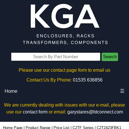
Search
Please use our contact page form to email us
Contact Us By Phone:
01535 636856
Home
☰
We are currently dealing with issues with our e-mail, please
use our
contact form
or email:
garystares@btconnect.com
C2T2423FBK1 - Hammond Manufacturing Rack Solutions | KGA Enclosures Ltd
Home Page
|
Product Range
|
Price List
|
C2TF Series
|
C2T2423FBK1