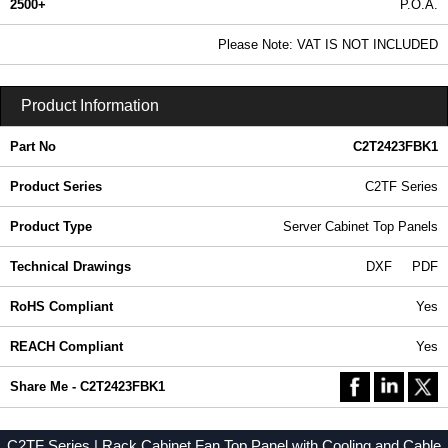
2500+
P.O.A.
0.99 In Stock
Please Note: VAT IS NOT INCLUDED
C2T2423FBK1 - C2TF Series | Hammond Manufacturing Rack Solutions | KGA Enclosures Ltd
Product Information
Part No
C2T2423FBK1
Product Series
C2TF Series
Product Type
Server Cabinet Top Panels
Technical Drawings
DXF
PDF
RoHS Compliant
Yes
REACH Compliant
Yes
Share Me - C2T2423FBK1
C2TF Series | Rack Cabinet Fan Top Panel with Cooling and Cable