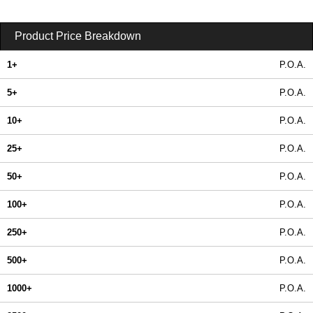
Product Price Breakdown
1+
P.O.A.
5+
P.O.A.
10+
P.O.A.
25+
P.O.A.
50+
P.O.A.
100+
P.O.A.
250+
P.O.A.
500+
P.O.A.
1000+
P.O.A.