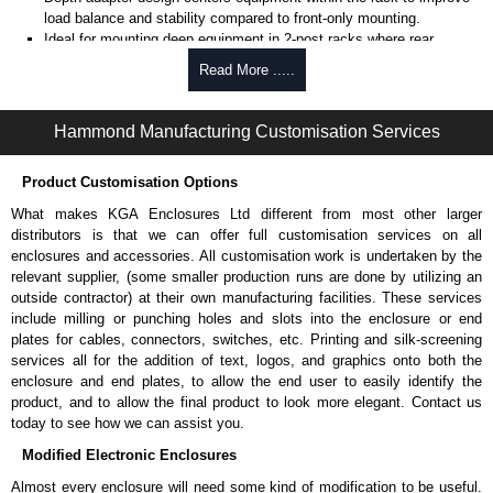
load balance and stability compared to front-only mounting.
Ideal for mounting deep equipment in 2-post racks where rear
support is not available.
Read More .....
Provides both mounting rails and formed angle supports to
accommodate rackmount and non-rackmount equipment.
Mounts to front and/or rear rack rails to maximize load capacity and
Hammond Manufacturing Customisation Services
installation flexibility.
Available in multiple depths (15", 20", 26" and 31") to match
Product Customisation Options
equipment requirements.
Compatible with 19", 23" and 24" EIA rack systems.
What makes KGA Enclosures Ltd different from most other larger
Includes complete bracket set and mounting hardware for
distributors is that we can offer full customisation services on all
installation.
enclosures and accessories. All customisation work is undertaken by the
TAA-compliant, manufactured in North America supports
relevant supplier, (some smaller production runs are done by utilizing an
government procurement requirements and ensures consistent
outside contractor) at their own manufacturing facilities. These services
quality.
include milling or punching holes and slots into the enclosure or end
Black powder coat finish (Greenguard, TSCA and RoHS compliant)
plates for cables, connectors, switches, etc. Printing and silk-screening
supports indoor air quality and environmental compliance.
services all for the addition of text, logos, and graphics onto both the
enclosure and end plates, to allow the end user to easily identify the
Where the RDAB Series Works Best
product, and to allow the final product to look more elegant. Contact us
today to see how we can assist you.
2-post rack installations.
Modified Electronic Enclosures
Data centers and IT environments.
Network and telecom installations.
Almost every enclosure will need some kind of modification to be useful.