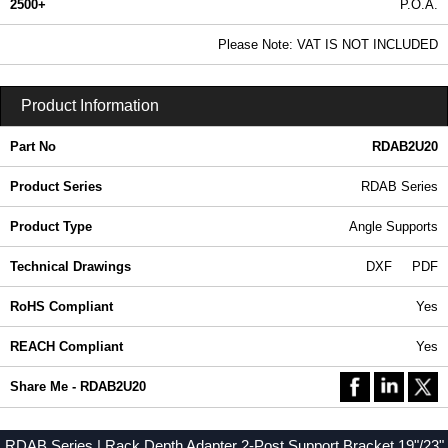
2500+
P.O.A.
0.99 In Stock
Please Note: VAT IS NOT INCLUDED
RDAB2U20 - RDAB Series | Hammond Manufacturing Rack Solutions | KGA Enclosures Ltd
Product Information
Part No
RDAB2U20
Product Series
RDAB Series
Product Type
Angle Supports
Technical Drawings
DXF
PDF
RoHS Compliant
Yes
REACH Compliant
Yes
Share Me - RDAB2U20
RDAB Series | Rack Depth Adapter 2-Post Support Bracket 19"/23"