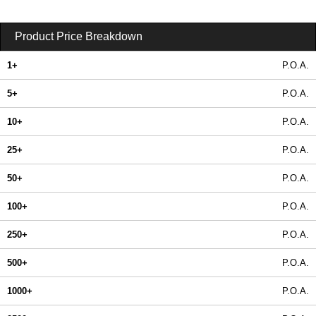
Product Price Breakdown
1+
P.O.A.
5+
P.O.A.
10+
P.O.A.
25+
P.O.A.
50+
P.O.A.
100+
P.O.A.
250+
P.O.A.
500+
P.O.A.
1000+
P.O.A.