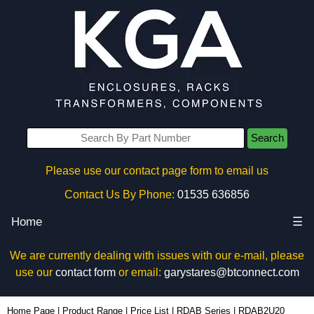
Search
Please use our contact page form to email us
Contact Us By Phone:
01535 636856
Home
☰
We are currently dealing with issues with our e-mail, please
use our
contact form
or email:
garystares@btconnect.com
RDAB2U20 - Hammond Manufacturing Rack Solutions | KGA Enclosures Ltd
Home Page
|
Product Range
|
Price List
|
RDAB Series
|
RDAB2U20