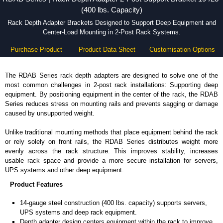
(400 lbs. Capacity)
Rack Depth Adapter Brackets Designed to Support Deep Equipment and
Center-Load Mounting in 2-Post Rack Systems.
Purchase Product
Product Data Sheet
Customisation Options
The RDAB Series rack depth adapters are designed to solve one of the
most common challenges in 2-post rack installations: Supporting deep
equipment. By positioning equipment in the center of the rack, the RDAB
Series reduces stress on mounting rails and prevents sagging or damage
caused by unsupported weight.
Unlike traditional mounting methods that place equipment behind the rack
or rely solely on front rails, the RDAB Series distributes weight more
evenly across the rack structure. This improves stability, increases
usable rack space and provide a more secure installation for servers,
UPS systems and other deep equipment.
Product Features
14-gauge steel construction (400 lbs. capacity) supports servers,
UPS systems and deep rack equipment.
Depth adapter design centers equipment within the rack to improve