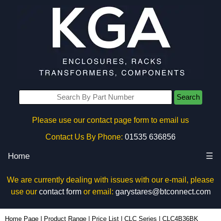
Search
Please use our contact page form to email us
Contact Us By Phone:
01535 636856
Home
☰
We are currently dealing with issues with our e-mail, please
use our
contact form
or email:
garystares@btconnect.com
CLC4B36BK - Hammond Manufacturing Rack Solutions | KGA Enclosures Ltd
Home Page
|
Product Range
|
Price List
|
CLC Series
|
CLC4B36BK