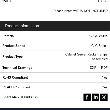
2500+
P.O.A.
0.99 In Stock
Please Note: VAT IS NOT INCLUDED
CLC4B36BK - CLC Series | Hammond Manufacturing Rack Solutions | KGA Enclosures Ltd
Product Information
Part No
CLC4B36BK
Product Series
CLC Series
Cabinet Server Racks - Ships
Product Type
Assembled
Technical Drawings
DXF
PDF
RoHS Compliant
Yes
REACH Compliant
Yes
Share Me - CLC4B36BK