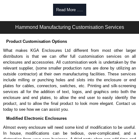
Product Specifications
Read More .....
The cabinet frame is constructed in 14-gauge mild steel with 12-
gauge mild steel reinforced corner brackets.
Hammond Manufacturing Customisation Services
Cabinet doors and side panels are constructed in 16-gauge mild
steel.
Product Customisation Options
Square hole 19" mounting rails are constructed in 12-gauge mild
steel and include rack unit indicators.
What makes KGA Enclosures Ltd different from most other larger
Where applicable, the dividers shelves are constructed of reinforced
distributors is that we can offer full customisation services on all
16-gauge steel.
enclosures and accessories. All customisation work is undertaken by the
The shelves are designed to support the most robust of
relevant supplier, (some smaller production runs are done by utilizing an
equipment, such as tower servers.
outside contractor) at their own manufacturing facilities. These services
UL listed 2416 load rated to 3,000 lbs. (1,360 kg.).
include milling or punching holes and slots into the enclosure or end
Freestanding racks are rated based on a four (4) x
plates for cables, connectors, switches, etc. Printing and silk-screening
multiplier. 3,000 lbs x 4 = 12,000 lbs. In this case, the
services all for the addition of text, logos, and graphics onto both the
static load is 12,000 lbs. and the UL 2416 load rating is
enclosure and end plates, to allow the end user to easily identify the
3,000 lbs.
product, and to allow the final product to look more elegant. Contact us
Now seismic rated up to 1,200 lbs. (544 kg.) of dynamic load with
today to see how we can assist you.
an Ip factor of 1.5 in accordance with the IBC 2018, CBC 2019,
Modified Electronic Enclosures
NBC 2015, ASCE 7-16 and ASCE 7-10. Requires casters and
leveling feet be removed and secured using a seismic bolt-down kit
Almost every enclosure will need some kind of modification to be useful.
such as the
C4K-Z4
(sold separately).
In house, modifications can be tedious, over-complicated, and a
Grounding studs bonded to the frame, side panels and doors. The