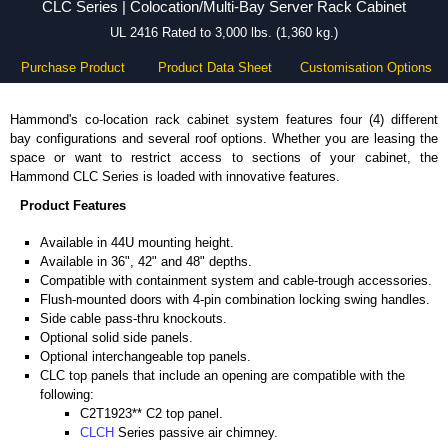
CLC Series | Colocation/Multi-Bay Server Rack Cabinet
UL 2416 Rated to 3,000 lbs. (1,360 kg.)
Purchase Product
Product Data Sheet
Customisation Options
Hammond's co-location rack cabinet system features four (4) different
bay configurations and several roof options. Whether you are leasing the
space or want to restrict access to sections of your cabinet, the
Hammond CLC Series is loaded with innovative features.
Product Features
Available in 44U mounting height.
Available in 36", 42" and 48" depths.
Compatible with containment system and cable-trough accessories.
Flush-mounted doors with 4-pin combination locking swing handles.
Side cable pass-thru knockouts.
Optional solid side panels.
Optional interchangeable top panels.
CLC top panels that include an opening are compatible with the
following:
C2T1923** C2 top panel.
CLCH
Series passive air chimney.