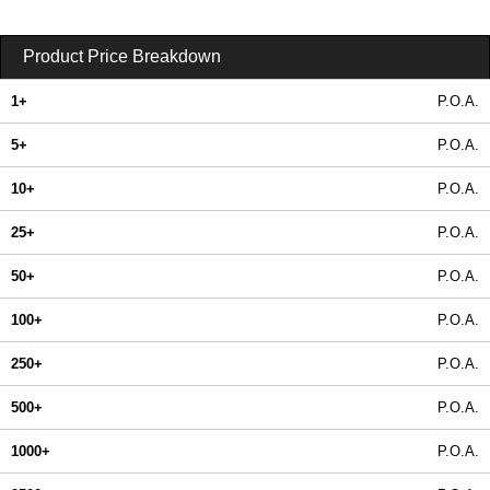
Product Price Breakdown
1+
P.O.A.
5+
P.O.A.
10+
P.O.A.
25+
P.O.A.
50+
P.O.A.
100+
P.O.A.
250+
P.O.A.
500+
P.O.A.
1000+
P.O.A.