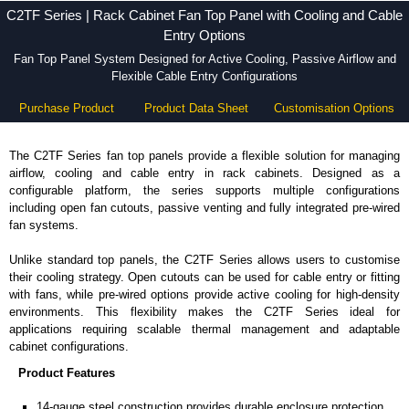
C2TF Series | Rack Cabinet Fan Top Panel with Cooling and Cable
Entry Options
Fan Top Panel System Designed for Active Cooling, Passive Airflow and
Flexible Cable Entry Configurations
Purchase Product
Product Data Sheet
Customisation Options
The C2TF Series fan top panels provide a flexible solution for managing
airflow, cooling and cable entry in rack cabinets. Designed as a
configurable platform, the series supports multiple configurations
including open fan cutouts, passive venting and fully integrated pre-wired
fan systems.
Unlike standard top panels, the C2TF Series allows users to customise
their cooling strategy. Open cutouts can be used for cable entry or fitting
with fans, while pre-wired options provide active cooling for high-density
environments. This flexibility makes the C2TF Series ideal for
applications requiring scalable thermal management and adaptable
cabinet configurations.
Product Features
14-gauge steel construction provides durable enclosure protection