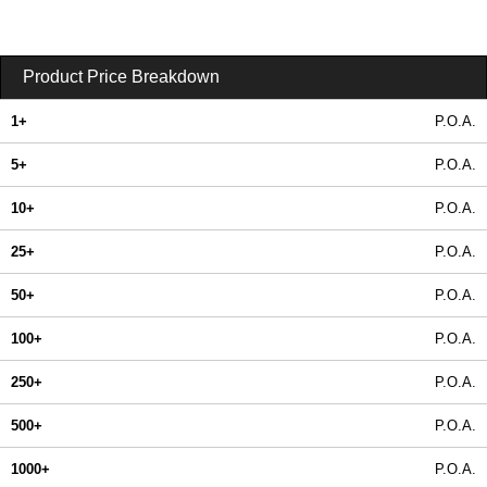
Product Price Breakdown
1+
P.O.A.
5+
P.O.A.
10+
P.O.A.
25+
P.O.A.
50+
P.O.A.
100+
P.O.A.
250+
P.O.A.
500+
P.O.A.
1000+
P.O.A.