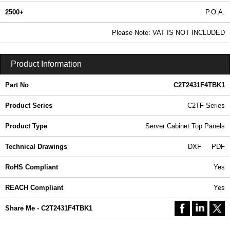
2500+
P.O.A.
0.99 In Stock
Please Note: VAT IS NOT INCLUDED
C2T2431F4TBK1 - C2TF Series | Hammond Manufacturing Rack Solutions | KGA Enclosures Ltd
Product Information
Part No
C2T2431F4TBK1
Product Series
C2TF Series
Product Type
Server Cabinet Top Panels
Technical Drawings
DXF
PDF
RoHS Compliant
Yes
REACH Compliant
Yes
Share Me - C2T2431F4TBK1