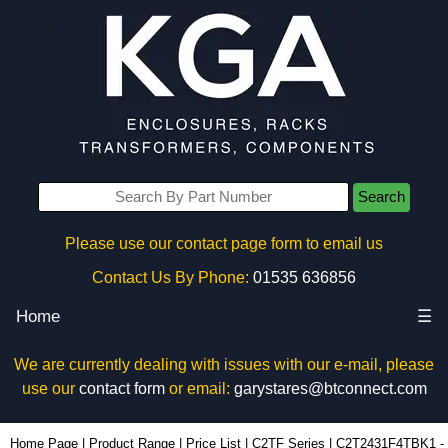
Search
Please use our contact page form to email us
Contact Us By Phone:
01535 636856
Home
☰
We are currently dealing with issues with our e-mail, please
use our
contact form
or email:
garystares@btconnect.com
C2T2431F4TBK1 - Hammond Manufacturing Rack Solutions | KGA Enclosures Ltd
Home Page
|
Product Range
|
Price List
|
C2TF Series
|
C2T2431F4TBK1 -