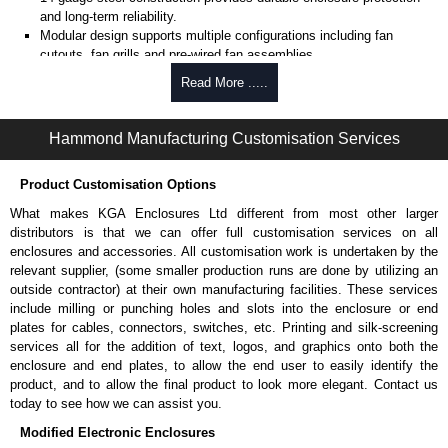
and long-term reliability.
Modular design supports multiple configurations including fan
cutouts, fan grills and pre-wired fan assemblies.
Pre-wired fan options available with (4) 4" fans of (1) 10" fan for
Read More .....
active cooling.
Optional thermostat-controlled versions provide automatic
temperature-based cooling.
Hammond Manufacturing Customisation Services
Select models include cable entry holes with grommets for
combined cooling and cable routing.
Product Customisation Options
Includes
CLPKIT832-6
cabinet mounting hardware for quick
installation.
What makes KGA Enclosures Ltd different from most other larger
Designed for use with
C2
Series,
C2RR
Series,
C4
Series,
C4RR_A
distributors is that we can offer full customisation services on all
Series,
C4RR_D
Series,
C4RR_S
Series,
CLC
Series,
H1
Series or
enclosures and accessories. All customisation work is undertaken by the
RCK
Series cabinets.
relevant supplier, (some smaller production runs are done by utilizing an
H1
Series requires H1TC Series for mounting.
outside contractor) at their own manufacturing facilities. These services
TAA-compliant, manufactured in North America supports
include milling or punching holes and slots into the enclosure or end
government procurement requirements and ensures consistent
plates for cables, connectors, switches, etc. Printing and silk-screening
quality.
services all for the addition of text, logos, and graphics onto both the
Black or light grey powder coat finish (Greenguard, TSCA and
enclosure and end plates, to allow the end user to easily identify the
RoHS compliant) supports indoor air quality and environmental
product, and to allow the final product to look more elegant. Contact us
compliance.
today to see how we can assist you.
Modified Electronic Enclosures
Fans Top for use with 4" Fans