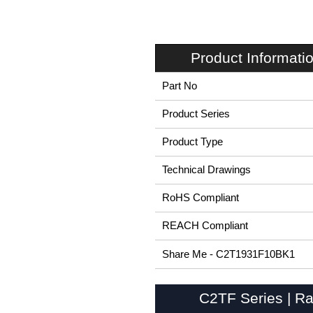
Product Informati
Part No
Product Series
Product Type
Technical Drawings
RoHS Compliant
REACH Compliant
Share Me - C2T1931F10BK1
C2TF Series | Ra