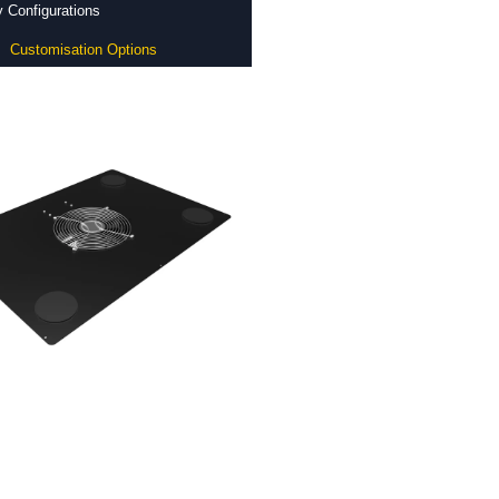
 Configurations
Customisation Options