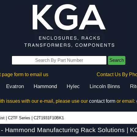
Search
 page form to email us
Contact Us By Ph
Evatron
Hammond
Hylec
Lincoln Binns
Ri
ith issues with our e-mail, please use our
contact form
or email:
ist
|
C2TF Series
|
C2T1931F10BK1
 Hammond Manufacturing Rack Solutions | KG