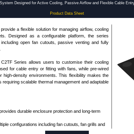
System Designed for Active Cooling, Passive Airflow and Flexible Cable Entry
Product Data Sheet
rovide a flexible solution for managing airflow, cooling
ts. Designed as a configurable platform, the series
 including open fan cutouts, passive venting and fully
.
e C2TF Series allows users to customise their cooling
ed for cable entry or fitting with fans, while pre-wired
or high-density environments. This flexibility makes the
ns requiring scalable thermal management and adaptable
provides durable enclosure protection and long-term
ple configurations including fan cutouts, fan grills and