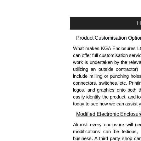
Pre-wired fan options availabl
Optional thermostat-control
cooling.
H
Select models include cable
cable routing.
Product Customisation Optio
Includes
CLPKIT832-6
cabin
Designed for use with
C2
Se
What makes KGA Enclosures Ltd di
C4RR_D
Series,
C4RR_S
S
can offer full customisation serv
H1
Series requires H1
work is undertaken by the releva
TAA-compliant, manufacture
utilizing an outside contractor)
requirements and ensures con
include milling or punching hole
Black or light grey powder 
connectors, switches, etc. Printin
supports indoor air quality 
logos, and graphics onto both t
easily identify the product, and t
Fans Top for use with 4" Fan
today to see how we can assist 
4" fan top panel - fans not in
Modified Electronic Enclosur
4 or 6 openings, depending o
Almost every enclosure will ne
Maximum flexibility - add fa
modifications can be tedious,
or any combination.
business. A third party shop ca