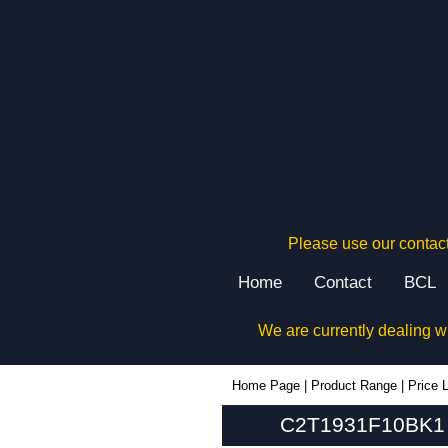
Please use our contact
Home
Contact
BCL
We are currently dealing w
C2T1931F10BK1 - Hammond Manufacturing Rack Solutions | KGA Enclosures Ltd
Home Page
|
Product Range
|
Price L
C2T1931F10BK1 -