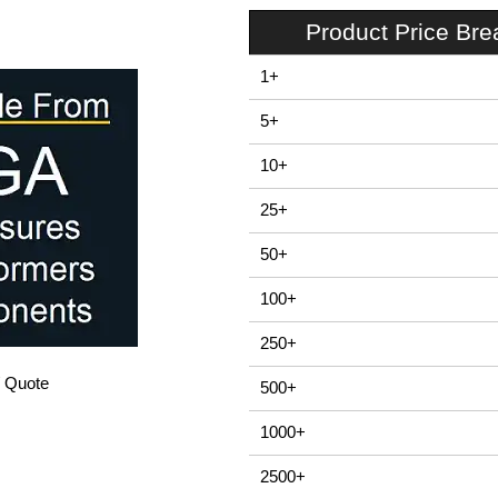
Product Price Br
1+
5+
10+
25+
50+
100+
250+
/ Quote
500+
1000+
2500+