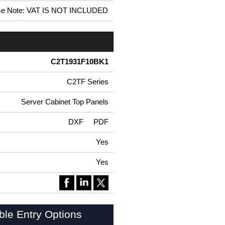
se Note: VAT IS NOT INCLUDED
C2T1931F10BK1
C2TF Series
Server Cabinet Top Panels
DXF
PDF
Yes
Yes
ble Entry Options