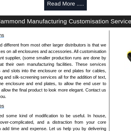
Read More .....
e with (4) 4" fans of (1) 10" fan for active cooling.
led versions provide automatic temperature-based
ammond Manufacturing Customisation Servic
 entry holes with grommets for combined cooling and
ns
et mounting hardware for quick installation.
ries,
C2RR
Series,
C4
Series,
C4RR_A
Series,
fferent from most other larger distributors is that we
eries,
CLC
Series,
H1
Series or
RCK
Series cabinets.
ices on all enclosures and accessories. All customisation
TC Series for mounting.
nt supplier, (some smaller production runs are done by
d in North America supports government procurement
 at their own manufacturing facilities. These services
sistent quality.
s and slots into the enclosure or end plates for cables,
coat finish (Greenguard, TSCA and RoHS compliant)
g and silk-screening services all for the addition of text,
and environmental compliance.
he enclosure and end plates, to allow the end user to
o allow the final product to look more elegant. Contact us
s
you.
cluded (
DNFK4AC120
, sold separately).
es
n the depth of the rack.
ed some kind of modification to be useful. In house,
ns or leave holes open (for cable access) or use covers
 over-complicated, and a distraction from your core
n add time and expense. Let us help you by delivering