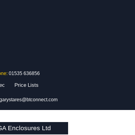
one:
01535 636856
tec
Price Lists
garystares@btconnect.com
A Enclosures Ltd