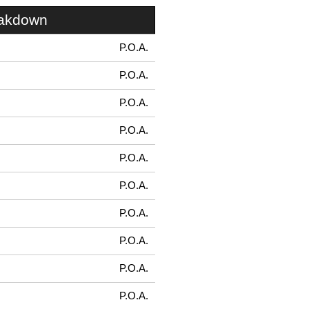
eakdown
P.O.A.
P.O.A.
P.O.A.
P.O.A.
P.O.A.
P.O.A.
P.O.A.
P.O.A.
P.O.A.
P.O.A.