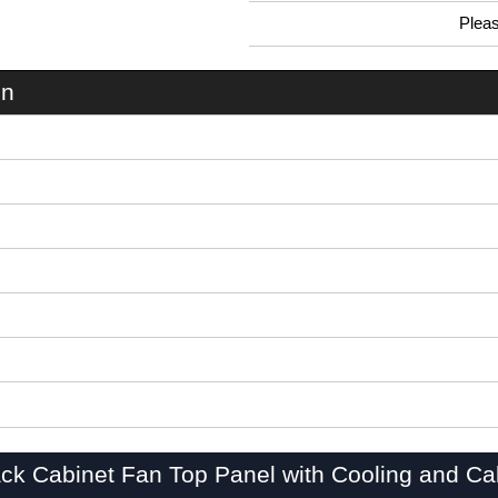
Plea
0.99 In Stock
C2T1931F10BK1 - C2TF Series | Hammond Manufacturing Rack Solutions | KGA Enclosures Ltd
on
ck Cabinet Fan Top Panel with Cooling and Ca