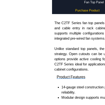
Fan Top Panel 
Purchase Product
The C2TF Series fan top panels p
and cable entry in rack cabine
supports multiple configurations
integrated pre-wired fan systems
Unlike standard top panels, th
strategy. Open cutouts can be us
options provide active cooling f
C2TF Series ideal for applicatio
cabinet configurations.
Product Features
14-gauge steel construction 
reliability.
Modular design supports multi
pre-wired fan assemblies.