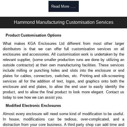
170 lbs. (77 kg.) load rating.
Read More .....
TAA-compliant for federal GSA schedule purchases within the USA.
RoHS and REACH compliant.
Manufactured in North America.
Hammond Manufacturing Customisation Services
Hammond Manufacturing Rack Solutions
Product Customisation Options
KGA Enclosures Ltd are fully authorised distributors of the RZVS Series
from Hammond Manufacturing Rack Solutions. We also stock the entire
What makes KGA Enclosures Ltd different from most other larger
Hammond Manufacturing Rack Solutions range at great competitive
distributors is that we can offer full customisation services on all
pricing and with full customisation options on all applicable products.
enclosures and accessories. All customisation work is undertaken by the
relevant supplier, (some smaller production runs are done by utilizing an
Please remember, to always use approved distributors like KGA
outside contractor) at their own manufacturing facilities. These services
Enclosures Ltd as some companies sell cheap knock-offs/copies, so
include milling or punching holes and slots into the enclosure or end
using approved suppliers assures you receive a genuine product.
plates for cables, connectors, switches, etc. Printing and silk-screening
services all for the addition of text, logos, and graphics onto both the
To purchase a product, request a quote/lead time and for all other general
enclosure and end plates, to allow the end user to easily identify the
enquires, please use our contact form to contact us. We aim to respond
product, and to allow the final product to look more elegant. Contact us
promptly to all enquires. Payment options include Bank Transfer, PayPal
today to see how we can assist you.
and Credit/Debit cards. Unfortunately, we do not accept cash and
Modified Electronic Enclosures
cheques.
Almost every enclosure will need some kind of modification to be useful.
Share This Product Range
In house, modifications can be tedious, over-complicated, and a
distraction from your core business. A third party shop can add time and