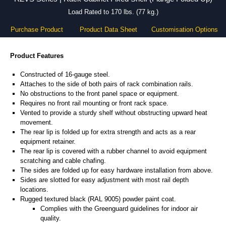
Load Rated to 170 lbs. (77 kg.)
Purchase Product
Product Data Sheet
Customisation Options
Product Features
Constructed of 16-gauge steel.
Attaches to the side of both pairs of rack combination rails.
No obstructions to the front panel space or equipment.
Requires no front rail mounting or front rack space.
Vented to provide a sturdy shelf without obstructing upward heat
movement.
The rear lip is folded up for extra strength and acts as a rear
equipment retainer.
The rear lip is covered with a rubber channel to avoid equipment
scratching and cable chafing.
The sides are folded up for easy hardware installation from above.
Sides are slotted for easy adjustment with most rail depth
locations.
Rugged textured black (RAL 9005) powder paint coat.
Complies with the Greenguard guidelines for indoor air
quality.