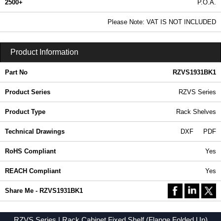
2500+
P.O.A.
0.99 In Stock
Please Note: VAT IS NOT INCLUDED
RZVS1931BK1 - RZVS Series | Hammond Manufacturing Rack Solutions | KGA Enclosures Ltd
Product Information
Part No
RZVS1931BK1
Product Series
RZVS Series
Product Type
Rack Shelves
Technical Drawings
DXF
PDF
RoHS Compliant
Yes
REACH Compliant
Yes
Share Me - RZVS1931BK1
RZVS Series | Rack Cabinet Fixed Shelf (Flange Folded Up)