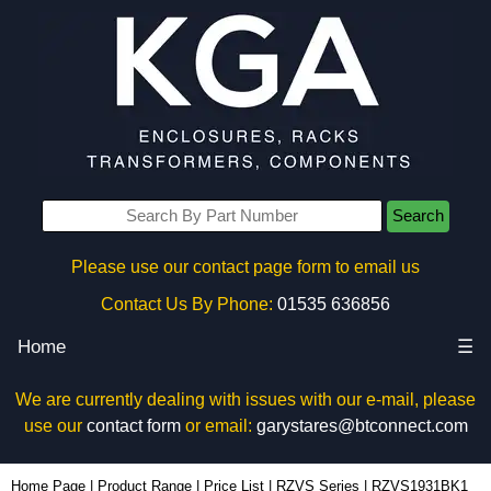
Search
Please use our contact page form to email us
Contact Us By Phone:
01535 636856
Home
☰
We are currently dealing with issues with our e-mail, please
use our
contact form
or email:
garystares@btconnect.com
RZVS1931BK1 - Hammond Manufacturing Rack Solutions | KGA Enclosures Ltd
Home Page
|
Product Range
|
Price List
|
RZVS Series
|
RZVS1931BK1