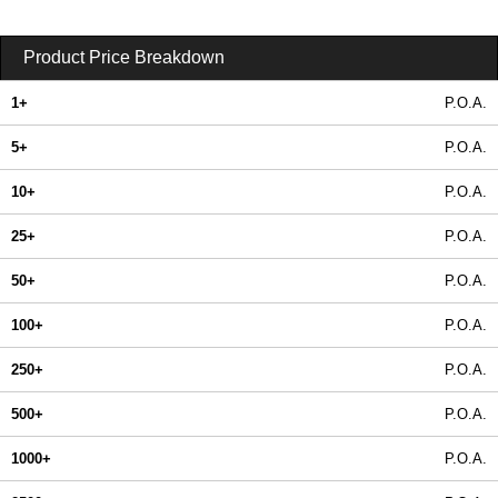
Product Price Breakdown
1+
P.O.A.
5+
P.O.A.
10+
P.O.A.
25+
P.O.A.
50+
P.O.A.
100+
P.O.A.
250+
P.O.A.
500+
P.O.A.
1000+
P.O.A.