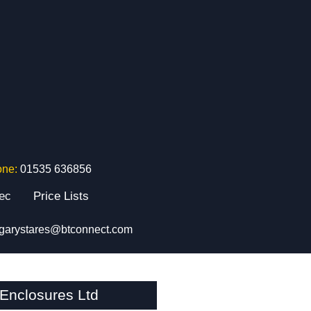
one:
01535 636856
tec
Price Lists
garystares@btconnect.com
Enclosures Ltd