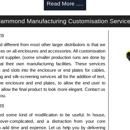
Read More .....
approved distributors like KGA Enclosures Ltd as some
ammond Manufacturing Customisation Servic
fs/copies, so using approved suppliers assures you
ns
a quote/lead time and for all other general enquires,
fferent from most other larger distributors is that we
ontact us. We aim to respond promptly to all enquires.
ices on all enclosures and accessories. All customisation
ansfer, PayPal and Credit/Debit cards. Unfortunately,
nt supplier, (some smaller production runs are done by
ues.
 at their own manufacturing facilities. These services
s and slots into the enclosure or end plates for cables,
g and silk-screening services all for the addition of text,
he enclosure and end plates, to allow the end user to
o allow the final product to look more elegant. Contact us
you.
es
ed some kind of modification to be useful. In house,
 over-complicated, and a distraction from your core
n add time and expense. Let us help you by delivering