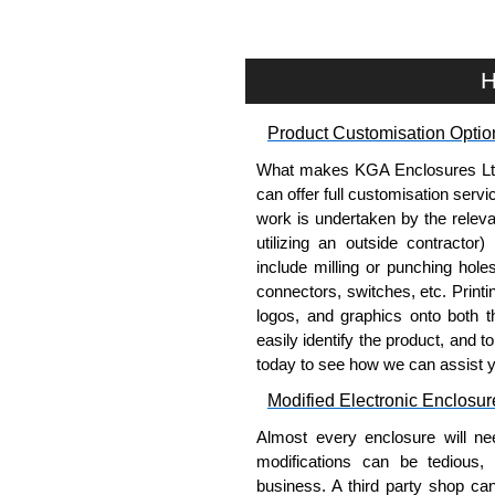
applicable products.
Please remember, to always use 
H
companies sell cheap knock-of
receive a genuine product.
Product Customisation Optio
To purchase a product, request 
What makes KGA Enclosures Ltd di
please use our contact form to c
can offer full customisation serv
Payment options include Bank Tr
work is undertaken by the releva
we do not accept cash and cheq
utilizing an outside contractor)
include milling or punching hole
Share This Product Range
connectors, switches, etc. Printin
logos, and graphics onto both t
easily identify the product, and t
today to see how we can assist 
Modified Electronic Enclosur
Almost every enclosure will ne
modifications can be tedious,
business. A third party shop ca