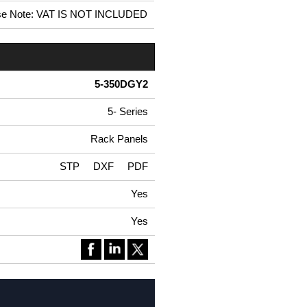
se Note: VAT IS NOT INCLUDED
5-350DGY2
5- Series
Rack Panels
STP
DXF
PDF
Yes
Yes