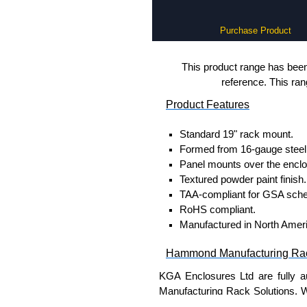
Purchase Product
This product range has been 
reference. This ra
Product Features
Standard 19" rack mount.
Formed from 16-gauge steel 
Panel mounts over the enclo
Textured powder paint finish.
TAA-compliant for GSA sche
RoHS compliant.
Manufactured in North Amer
Hammond Manufacturing Rac
KGA Enclosures Ltd are fully a
Manufacturing Rack Solutions. 
Solutions range at great competi