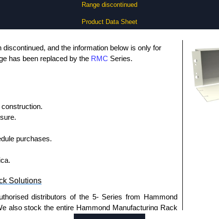
Range discontinued
Product Data Sheet
discontinued, and the information below is only for
nge has been replaced by the
RMC
Series.
construction.
sure.
dule purchases.
ica.
k Solutions
uthorised distributors of the 5- Series from Hammond
We also stock the entire Hammond Manufacturing Rack
tive pricing and with full customisation options on all