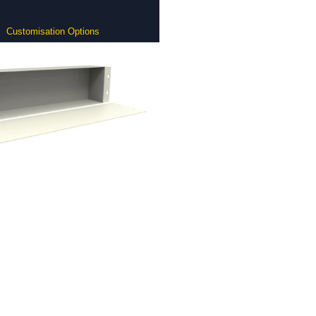
Customisation Options