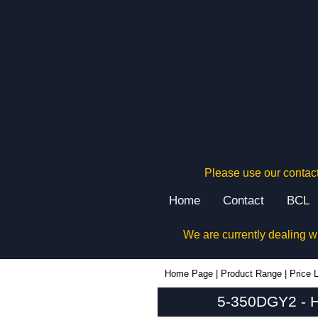
Please use our contact
Home
Contact
BCL
We are currently dealing w
5-350DGY2 - Hammond Manufacturing Rack Solutions | KGA Enclosures Ltd
Home Page
|
Product Range
|
Price L
5-350DGY2 - H