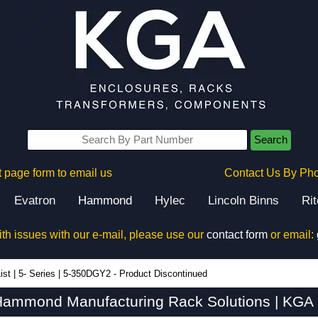
Search
 page form to email us
Contact Us By Ph
Evatron
Hammond
Hylec
Lincoln Binns
Ri
ith issues with our e-mail, please use our
contact form
or email:
ist
|
5- Series
|
5-350DGY2 - Product Discontinued
ammond Manufacturing Rack Solutions | KGA 