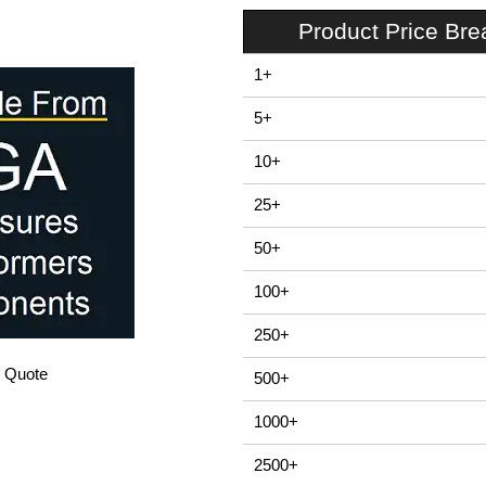
Product Price Br
1+
5+
10+
25+
50+
100+
250+
/ Quote
500+
1000+
2500+