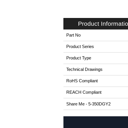
Product Informati
Part No
Product Series
Product Type
Technical Drawings
RoHS Compliant
REACH Compliant
Share Me - 5-350DGY2