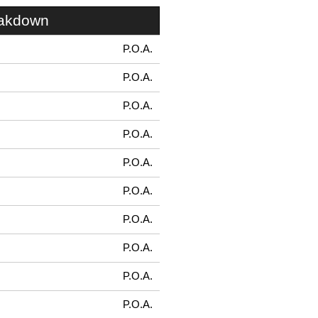
eakdown
P.O.A.
P.O.A.
P.O.A.
P.O.A.
P.O.A.
P.O.A.
P.O.A.
P.O.A.
P.O.A.
P.O.A.