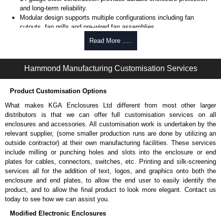
and long-term reliability.
Modular design supports multiple configurations including fan
cutouts, fan grills and pre-wired fan assemblies.
Pre-wired fan options available with (4) 4" fans of (1) 10" fan for
Read More .....
active cooling.
Optional thermostat-controlled versions provide automatic
temperature-based cooling.
Hammond Manufacturing Customisation Services
Select models include cable entry holes with grommets for
combined cooling and cable routing.
Product Customisation Options
Includes
CLPKIT832-6
cabinet mounting hardware for quick
installation.
What makes KGA Enclosures Ltd different from most other larger
Designed for use with
C2
Series,
C2RR
Series,
C4
Series,
C4RR_A
distributors is that we can offer full customisation services on all
Series,
C4RR_D
Series,
C4RR_S
Series,
CLC
Series,
H1
Series or
enclosures and accessories. All customisation work is undertaken by the
RCK
Series cabinets.
relevant supplier, (some smaller production runs are done by utilizing an
H1
Series requires H1TC Series for mounting.
outside contractor) at their own manufacturing facilities. These services
TAA-compliant, manufactured in North America supports
include milling or punching holes and slots into the enclosure or end
government procurement requirements and ensures consistent
plates for cables, connectors, switches, etc. Printing and silk-screening
quality.
services all for the addition of text, logos, and graphics onto both the
Black or light grey powder coat finish (Greenguard, TSCA and
enclosure and end plates, to allow the end user to easily identify the
RoHS compliant) supports indoor air quality and environmental
product, and to allow the final product to look more elegant. Contact us
compliance.
today to see how we can assist you.
Modified Electronic Enclosures
Fans Top for use with 4" Fans