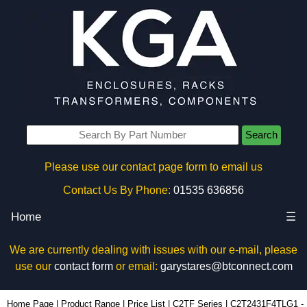
Search
Please use our contact page form to email us
Contact Us By Phone:
01535 636856
Home
☰
We are currently dealing with issues with our e-mail, please
use our
contact form
or email:
garystares@btconnect.com
C2T2431F4TLG1 - Hammond Manufacturing Rack Solutions | KGA Enclosures Ltd
Home Page
|
Product Range
|
Price List
|
C2TF Series
|
C2T2431F4TLG1 -