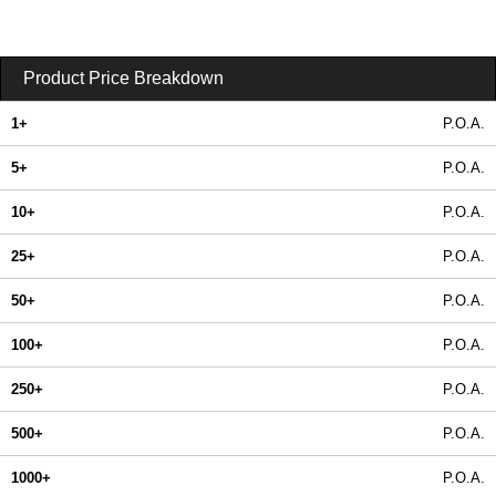
Product Price Breakdown
1+
P.O.A.
5+
P.O.A.
10+
P.O.A.
25+
P.O.A.
50+
P.O.A.
100+
P.O.A.
250+
P.O.A.
500+
P.O.A.
1000+
P.O.A.