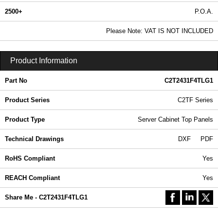
2500+
P.O.A.
0.99 In Stock
Please Note: VAT IS NOT INCLUDED
C2T2431F4TLG1 - C2TF Series | Hammond Manufacturing Rack Solutions | KGA Enclosures Ltd
Product Information
Part No
C2T2431F4TLG1
Product Series
C2TF Series
Product Type
Server Cabinet Top Panels
Technical Drawings
DXF
PDF
RoHS Compliant
Yes
REACH Compliant
Yes
Share Me - C2T2431F4TLG1