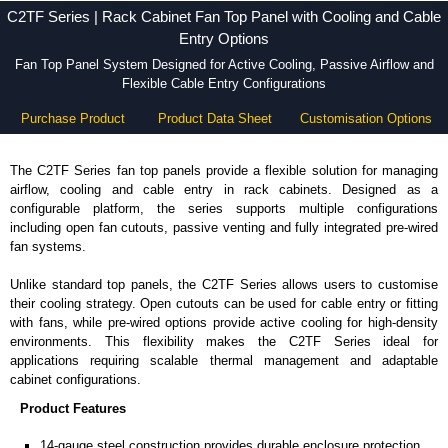
C2TF Series | Rack Cabinet Fan Top Panel with Cooling and Cable
Entry Options
Fan Top Panel System Designed for Active Cooling, Passive Airflow and
Flexible Cable Entry Configurations
Purchase Product
Product Data Sheet
Customisation Options
The C2TF Series fan top panels provide a flexible solution for managing
airflow, cooling and cable entry in rack cabinets. Designed as a
configurable platform, the series supports multiple configurations
including open fan cutouts, passive venting and fully integrated pre-wired
fan systems.
Unlike standard top panels, the C2TF Series allows users to customise
their cooling strategy. Open cutouts can be used for cable entry or fitting
with fans, while pre-wired options provide active cooling for high-density
environments. This flexibility makes the C2TF Series ideal for
applications requiring scalable thermal management and adaptable
cabinet configurations.
Product Features
14-gauge steel construction provides durable enclosure protection