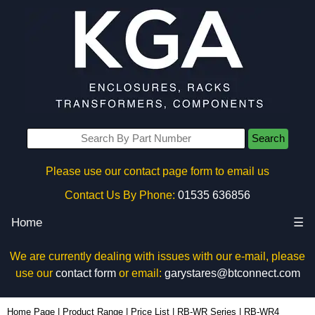
Search
Please use our contact page form to email us
Contact Us By Phone:
01535 636856
Home
☰
We are currently dealing with issues with our e-mail, please
use our
contact form
or email:
garystares@btconnect.com
RB-WR4 - Hammond Manufacturing Rack Solutions | KGA Enclosures Ltd
Home Page
|
Product Range
|
Price List
|
RB-WR Series
|
RB-WR4