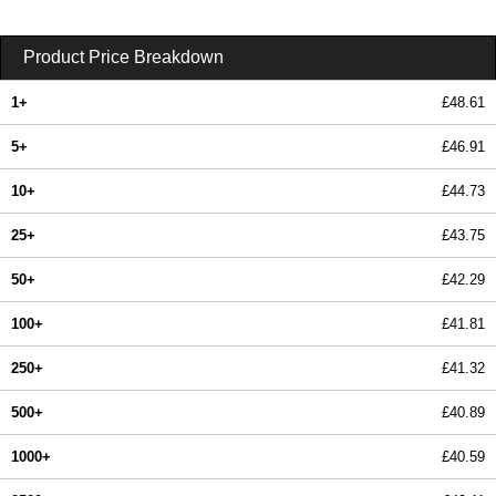
Product Price Breakdown
1+
£48.61
5+
£46.91
10+
£44.73
25+
£43.75
50+
£42.29
100+
£41.81
250+
£41.32
500+
£40.89
1000+
£40.59