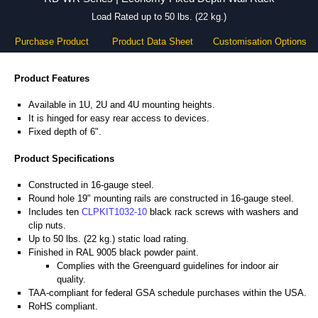
Load Rated up to 50 lbs. (22 kg.)
Purchase Product
Product Data Sheet
Customisation Options
Product Features
Available in 1U, 2U and 4U mounting heights.
It is hinged for easy rear access to devices.
Fixed depth of 6".
Product Specifications
Constructed in 16-gauge steel.
Round hole 19" mounting rails are constructed in 16-gauge steel.
Includes ten
CLPKIT1032-10
black rack screws with washers and
clip nuts.
Up to 50 lbs. (22 kg.) static load rating.
Finished in RAL 9005 black powder paint.
Complies with the Greenguard guidelines for indoor air
quality.
TAA-compliant for federal GSA schedule purchases within the USA.
RoHS compliant.