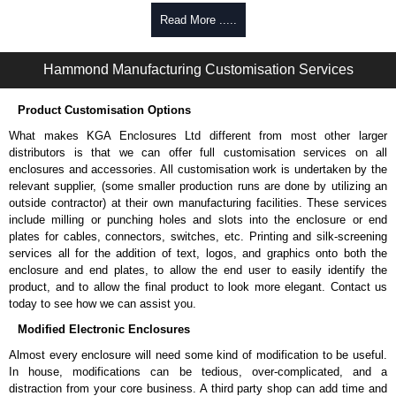
Manufactured in North America within an ISO 9001:2015 certified
facility.
Read More .....
Hammond Manufacturing Rack Solutions
Hammond Manufacturing Customisation Services
KGA Enclosures Ltd are fully authorised distributors of this series from
Hammond Manufacturing Rack Solutions. We also stock the entire
Product Customisation Options
Hammond Manufacturing Rack Solutions range at great competitive
pricing and with full customisation options on all applicable products.
What makes KGA Enclosures Ltd different from most other larger
distributors is that we can offer full customisation services on all
Please remember, to always use approved distributors like KGA
enclosures and accessories. All customisation work is undertaken by the
Enclosures Ltd as some companies sell knock-offs and copies, so using
relevant supplier, (some smaller production runs are done by utilizing an
approved suppliers assures you receive a genuine product.
outside contractor) at their own manufacturing facilities. These services
include milling or punching holes and slots into the enclosure or end
To purchase a product, request a quote/lead time and for all other general
plates for cables, connectors, switches, etc. Printing and silk-screening
enquires, please use our contact form to contact us. We aim to respond
services all for the addition of text, logos, and graphics onto both the
promptly to all enquires. Payment options include Bank Transfer, PayPal
enclosure and end plates, to allow the end user to easily identify the
and Credit/Debit cards. Unfortunately, we do not accept cash and
product, and to allow the final product to look more elegant. Contact us
cheques.
today to see how we can assist you.
Share This Product Range
Modified Electronic Enclosures
Almost every enclosure will need some kind of modification to be useful.
In house, modifications can be tedious, over-complicated, and a
distraction from your core business. A third party shop can add time and