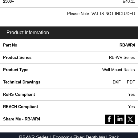
2500+
£40.11
48.61 In Stock
Please Note: VAT IS NOT INCLUDED
RB-WR4 - RB-WR Series | Hammond Manufacturing Rack Solutions | KGA Enclosures Ltd
Product Information
Part No
RB-WR4
Product Series
RB-WR Series
Product Type
Wall Mount Racks
Technical Drawings
DXF
PDF
RoHS Compliant
Yes
REACH Compliant
Yes
Share Me - RB-WR4
RB-WR Series | Economy Fixed Depth Wall Rack