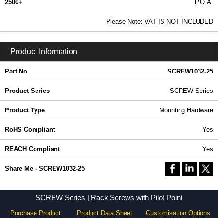
2500+
P.O.A.
0.99 In Stock
Please Note: VAT IS NOT INCLUDED
SCREW1032-25 - SCREW Series | Hammond Manufacturing Rack Solutions | KGA Enclosures Ltd
Product Information
Part No
SCREW1032-25
Product Series
SCREW Series
Product Type
Mounting Hardware
RoHS Compliant
Yes
REACH Compliant
Yes
Share Me - SCREW1032-25
SCREW Series | Rack Screws with Pilot Point
Purchase Product
Product Data Sheet
Customisation Options