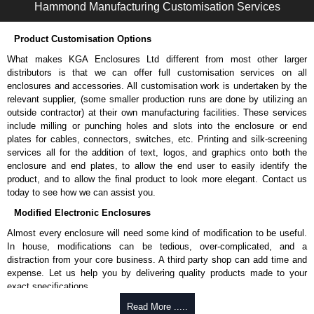
Machine screw with included dog/pilot/starter point.
Hammond Manufacturing Customisation Services
UNF-2A threaded.
Heat-treated low-carbon steel to ANSI B18.6.3 standard.
Product Customisation Options
Hammond Manufacturing Rack Solutions
What makes KGA Enclosures Ltd different from most other larger
distributors is that we can offer full customisation services on all
KGA Enclosures Ltd are fully authorised distributors of this series from
enclosures and accessories. All customisation work is undertaken by the
Hammond Manufacturing Rack Solutions. We also stock the entire
relevant supplier, (some smaller production runs are done by utilizing an
Hammond Manufacturing Rack Solutions range at great competitive
outside contractor) at their own manufacturing facilities. These services
pricing and with full customisation options on all applicable products.
include milling or punching holes and slots into the enclosure or end
plates for cables, connectors, switches, etc. Printing and silk-screening
Please remember, to always use approved distributors like KGA
services all for the addition of text, logos, and graphics onto both the
Enclosures Ltd as some companies sell knock-offs and copies, so using
enclosure and end plates, to allow the end user to easily identify the
approved suppliers assures you receive a genuine product.
product, and to allow the final product to look more elegant. Contact us
today to see how we can assist you.
To purchase a product, request a quote/lead time and for all other general
enquires, please use our contact form to contact us. We aim to respond
Modified Electronic Enclosures
promptly to all enquires. Payment options include Bank Transfer, PayPal
Almost every enclosure will need some kind of modification to be useful.
and Credit/Debit cards. Unfortunately, we do not accept cash and
In house, modifications can be tedious, over-complicated, and a
cheques.
distraction from your core business. A third party shop can add time and
Share This Product Range
expense. Let us help you by delivering quality products made to your
exact specifications.
Why Use Hammond Manufacturing?
Read More .....