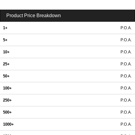
Product Price Breakdown
1+
P.O.A.
5+
P.O.A.
10+
P.O.A.
25+
P.O.A.
50+
P.O.A.
100+
P.O.A.
250+
P.O.A.
500+
P.O.A.
1000+
P.O.A.