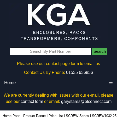
Search
Please use our contact page form to email us
Contact Us By Phone:
01535 636856
Home
☰
We are currently dealing with issues with our e-mail, please
use our
contact form
or email:
garystares@btconnect.com
SCREW1032-25 - Hammond Manufacturing Rack Solutions | KGA Enclosures Ltd
Home Page
|
Product Range
|
Price List
|
SCREW Series
|
SCREW1032-25