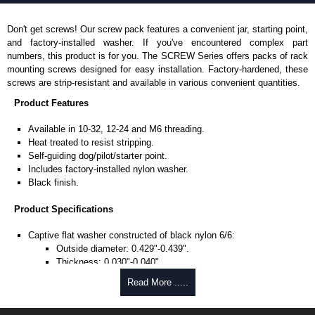
Don't get screws! Our screw pack features a convenient jar, starting point,
and factory-installed washer. If you've encountered complex part
numbers, this product is for you. The SCREW Series offers packs of rack
mounting screws designed for easy installation. Factory-hardened, these
screws are strip-resistant and available in various convenient quantities.
Product Features
Available in 10-32, 12-24 and M6 threading.
Heat treated to resist stripping.
Self-guiding dog/pilot/starter point.
Includes factory-installed nylon washer.
Black finish.
Product Specifications
Captive flat washer constructed of black nylon 6/6:
Outside diameter: 0.429"-0.439".
Thickness: 0.030"-0.040".
Quadrex truss oval head screw:
Read More .....
Ø 0.186 diameter.
0.75" length.