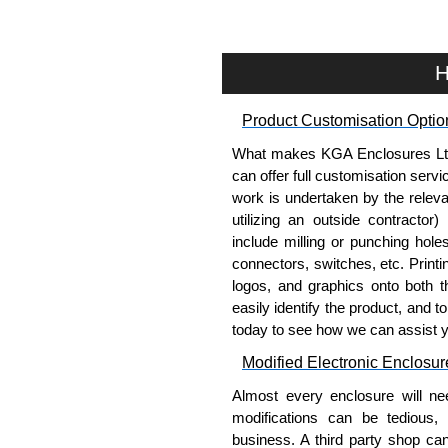
or without fans installed.
One (1) interchangeable bott
membranes.
H
Vertical cable managers are a
Product Specifications
Product Customisation Optio
What makes KGA Enclosures Ltd di
Welded cabinet frame constru
can offer full customisation serv
corner brackets.
work is undertaken by the releva
Cabinet doors and side panel
utilizing an outside contractor)
19" mounting rails are const
include milling or punching hole
gauge steel (drilled and tapp
connectors, switches, etc. Printin
Rails include rack unit
logos, and graphics onto both t
surface areas for equ
easily identify the product, and t
C-channel struts provid
today to see how we can assist 
mounting rails.
1,500 lbs. (680 kg.) static loa
Modified Electronic Enclosur
Grounding studs are provide
Almost every enclosure will ne
front and rear studs on the 
modifications can be tedious,
Finished in textured black o
business. A third party shop ca