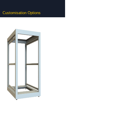
Customisation Options