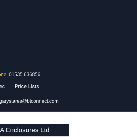
one:
01535 636856
tec
Price Lists
garystares@btconnect.com
A Enclosures Ltd