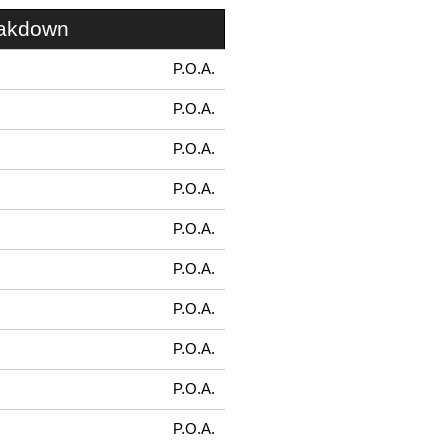
eakdown
P.O.A.
P.O.A.
P.O.A.
P.O.A.
P.O.A.
P.O.A.
P.O.A.
P.O.A.
P.O.A.
P.O.A.