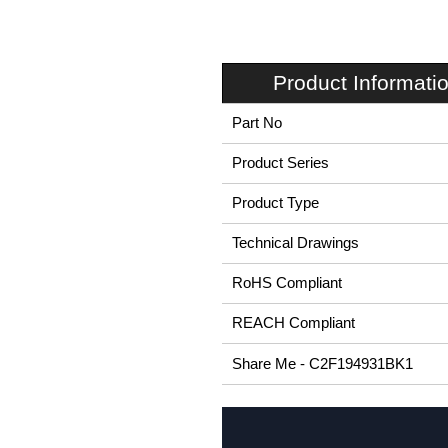
Product Informati
Part No
Product Series
Product Type
Technical Drawings
RoHS Compliant
REACH Compliant
Share Me - C2F194931BK1