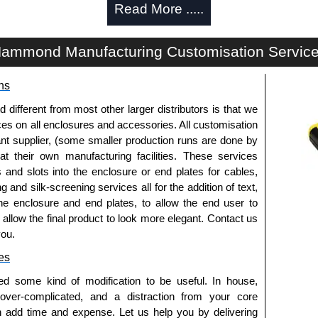
Read More .....
om panel opening, available in solid or gland
ammond Manufacturing Customisation Servic
vailable in-tray, enclosed metal or finger versions.
ns
fferent from most other larger distributors is that we
cted in 14-gauge steel with 12-gauge steel reinforced
ices on all enclosures and accessories. All customisation
nt supplier, (some smaller production runs are done by
s are constructed in 16-gauge steel.
 at their own manufacturing facilities. These services
ructed in 12-gauge steel (square hole punched) or 10-
s and slots into the enclosure or end plates for cables,
ed 10-32).
g and silk-screening services all for the addition of text,
 indicators and are zinc-plated to provide superior
he enclosure and end plates, to allow the end user to
ipment grounding.
o allow the final product to look more elegant. Contact us
e cabinet strength, ease and flexibility to adjust
you.
d rating.
es
d on the frame as well as side panels and doors. The
ed some kind of modification to be useful. In house,
cabinet frame conform to PET.
 over-complicated, and a distraction from your core
r RAL 7035 light grey powder coat.
n add time and expense. Let us help you by delivering