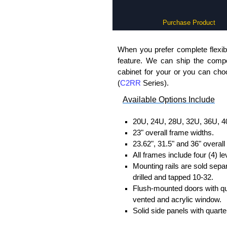
Purchase Product
When you prefer complete flexibi
feature. We can ship the comp
cabinet for your or you can ch
(
C2RR
Series).
Available Options Include
20U, 24U, 28U, 32U, 36U, 4
23" overall frame widths.
23.62", 31.5" and 36" overal
All frames include four (4) le
Mounting rails are sold sepa
drilled and tapped 10-32.
Flush-mounted doors with quar
vented and acrylic window.
Solid side panels with quarter
One (1) interchangeable top p