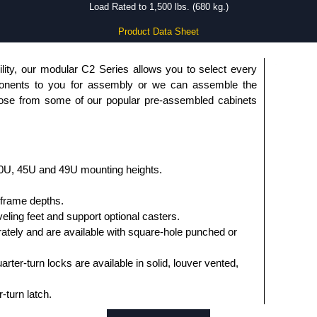
Load Rated to 1,500 lbs. (680 kg.)
Product Data Sheet
lity, our modular C2 Series allows you to select every
onents to you for assembly or we can assemble the
oose from some of our popular pre-assembled cabinets
0U, 45U and 49U mounting heights.
l frame depths.
veling feet and support optional casters.
rately and are available with square-hole punched or
ter-turn locks are available in solid, louver vented,
-turn latch.
anel opening, available in solid, vented, fan tops with