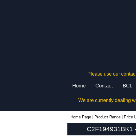
Please use our contact
Home
Contact
BCL
We are currently dealing w
C2F194931BK1 - Hammond Manufacturing Rack Solutions | KGA Enclosures Ltd
Home Page
|
Product Range
|
Price L
C2F194931BK1 - 