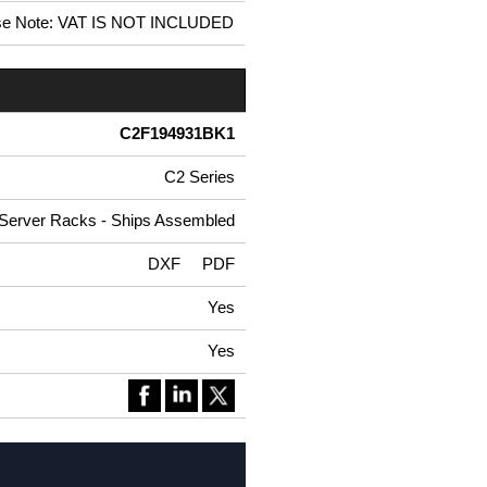
se Note: VAT IS NOT INCLUDED
C2F194931BK1
C2 Series
 Server Racks - Ships Assembled
DXF
PDF
Yes
Yes