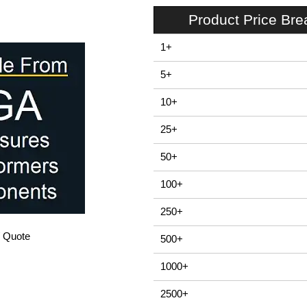
Product Price Br
1+
5+
10+
25+
50+
100+
250+
/ Quote
500+
1000+
2500+