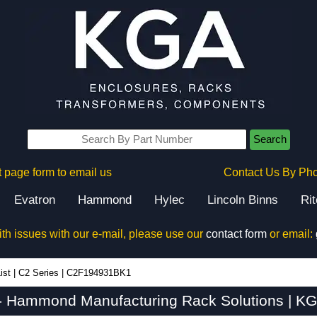
Search
 page form to email us
Contact Us By Ph
Evatron
Hammond
Hylec
Lincoln Binns
Ri
ith issues with our e-mail, please use our
contact form
or email:
ist
|
C2 Series
|
C2F194931BK1
Hammond Manufacturing Rack Solutions | KG