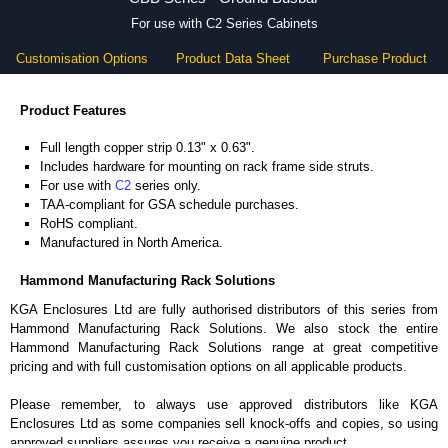
For use with C2 Series Cabinets
Customisation Options
Product Data Sheet
Purchase Product
Product Features
Full length copper strip 0.13" x 0.63".
Includes hardware for mounting on rack frame side struts.
For use with
C2
series only.
TAA-compliant for GSA schedule purchases.
RoHS compliant.
Manufactured in North America.
Hammond Manufacturing Rack Solutions
KGA Enclosures Ltd are fully authorised distributors of this series from
Hammond Manufacturing Rack Solutions. We also stock the entire
Hammond Manufacturing Rack Solutions range at great competitive
pricing and with full customisation options on all applicable products.
Please remember, to always use approved distributors like KGA
Enclosures Ltd as some companies sell knock-offs and copies, so using
approved suppliers assures you receive a genuine product.