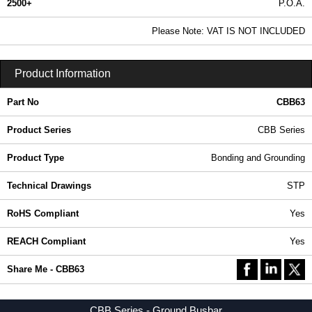
2500+
P.O.A.
0.99 In Stock
Please Note: VAT IS NOT INCLUDED
CBB63 - CBB Series | Hammond Manufacturing Rack Solutions | KGA Enclosures Ltd
Product Information
Part No
CBB63
Product Series
CBB Series
Product Type
Bonding and Grounding
Technical Drawings
STP
RoHS Compliant
Yes
REACH Compliant
Yes
Share Me - CBB63
CBB Series - Ground Busbar