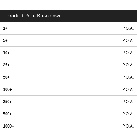
Product Price Breakdown
1+
P.O.A.
5+
P.O.A.
10+
P.O.A.
25+
P.O.A.
50+
P.O.A.
100+
P.O.A.
250+
P.O.A.
500+
P.O.A.
1000+
P.O.A.