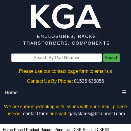
Search
Please use our contact page form to email us
Contact Us By Phone:
01535 636856
Home
☰
We are currently dealing with issues with our e-mail, please
use our
contact form
or email:
garystares@btconnect.com
CBB63 - Hammond Manufacturing Rack Solutions | KGA Enclosures Ltd
Home Page
|
Product Range
|
Price List
|
CBB Series
|
CBB63