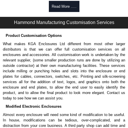
Read More .....
To purchase a product, request a quote/lead time and for all other general
enquires, please use our contact form to contact us. We aim to respond
promptly to all enquires. Payment options include Bank Transfer, PayPal
Hammond Manufacturing Customisation Services
and Credit/Debit cards. Unfortunately, we do not accept cash and
cheques.
Product Customisation Options
Share This Product Range
What makes KGA Enclosures Ltd different from most other larger
distributors is that we can offer full customisation services on all
enclosures and accessories. All customisation work is undertaken by the
relevant supplier, (some smaller production runs are done by utilizing an
outside contractor) at their own manufacturing facilities. These services
include milling or punching holes and slots into the enclosure or end
plates for cables, connectors, switches, etc. Printing and silk-screening
services all for the addition of text, logos, and graphics onto both the
enclosure and end plates, to allow the end user to easily identify the
product, and to allow the final product to look more elegant. Contact us
today to see how we can assist you.
Modified Electronic Enclosures
Almost every enclosure will need some kind of modification to be useful.
In house, modifications can be tedious, over-complicated, and a
distraction from your core business. A third party shop can add time and