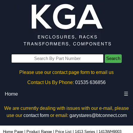
Search
Please use our contact page form to email us
Contact Us By Phone:
01535 636856
Home
☰
We are currently dealing with issues with our e-mail, please
use our
contact form
or email:
garystares@btconnect.com
1413WH9003 - Hammond Manufacturing Rack Solutions | KGA Enclosures Ltd
Home Page
|
Product Range
|
Price List
|
1413 Series
|
1413WH9003