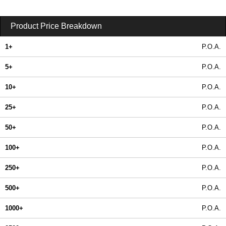
Product Price Breakdown
1+
P.O.A.
5+
P.O.A.
10+
P.O.A.
25+
P.O.A.
50+
P.O.A.
100+
P.O.A.
250+
P.O.A.
500+
P.O.A.
1000+
P.O.A.