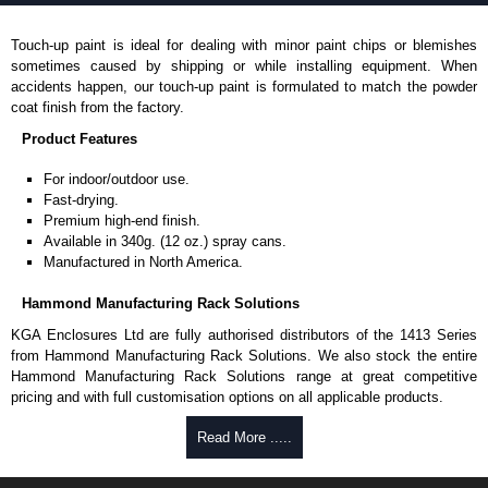
Touch-up paint is ideal for dealing with minor paint chips or blemishes
sometimes caused by shipping or while installing equipment. When
accidents happen, our touch-up paint is formulated to match the powder
coat finish from the factory.
Product Features
For indoor/outdoor use.
Fast-drying.
Premium high-end finish.
Available in 340g. (12 oz.) spray cans.
Manufactured in North America.
Hammond Manufacturing Rack Solutions
KGA Enclosures Ltd are fully authorised distributors of the 1413 Series
from Hammond Manufacturing Rack Solutions. We also stock the entire
Hammond Manufacturing Rack Solutions range at great competitive
pricing and with full customisation options on all applicable products.
Read More .....
Please remember, to always use approved distributors like KGA
Enclosures Ltd as some companies sell knock-offs and copies, so using
approved suppliers assures you receive a genuine product.