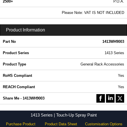
2500+
P.O.A.
0.99 In Stock
Please Note: VAT IS NOT INCLUDED
1413WH9003 - 1413 Series | Hammond Manufacturing Rack Solutions | KGA Enclosures Ltd
Product Information
Part No
1413WH9003
Product Series
1413 Series
Product Type
General Rack Accessories
RoHS Compliant
Yes
REACH Compliant
Yes
Share Me - 1413WH9003
1413 Series | Touch-Up Spray Paint
Purchase Product
Product Data Sheet
Customisation Options