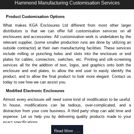
Hammond Manufacturing Customisation Services
To purchase a product, request a quote/lead time and for all other general
enquires, please use our contact form to contact us. We aim to respond
Product Customisation Options
promptly to all enquires. Payment options include Bank Transfer, PayPal
What makes KGA Enclosures Ltd different from most other larger
and Credit/Debit cards. Unfortunately, we do not accept cash and
distributors is that we can offer full customisation services on all
cheques.
enclosures and accessories. All customisation work is undertaken by the
Share This Product Range
relevant supplier, (some smaller production runs are done by utilizing an
outside contractor) at their own manufacturing facilities. These services
include milling or punching holes and slots into the enclosure or end
plates for cables, connectors, switches, etc. Printing and silk-screening
services all for the addition of text, logos, and graphics onto both the
enclosure and end plates, to allow the end user to easily identify the
product, and to allow the final product to look more elegant. Contact us
today to see how we can assist you.
Modified Electronic Enclosures
Almost every enclosure will need some kind of modification to be useful.
In house, modifications can be tedious, over-complicated, and a
distraction from your core business. A third party shop can add time and
expense. Let us help you by delivering quality products made to your
exact specifications.
Why Use Hammond Manufacturing?
Read More .....