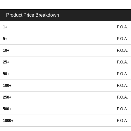
Product Price Breakdown
1+
P.O.A.
5+
P.O.A.
10+
P.O.A.
25+
P.O.A.
50+
P.O.A.
100+
P.O.A.
250+
P.O.A.
500+
P.O.A.
1000+
P.O.A.