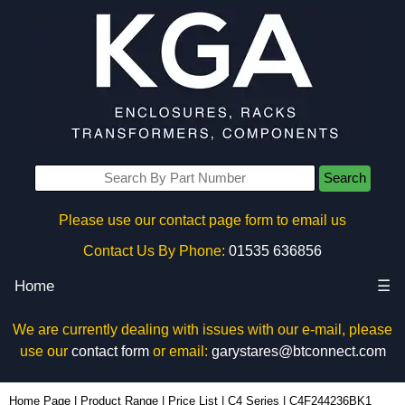
Search
Please use our contact page form to email us
Contact Us By Phone:
01535 636856
Home
☰
We are currently dealing with issues with our e-mail, please
use our
contact form
or email:
garystares@btconnect.com
C4F244236BK1 - Hammond Manufacturing Rack Solutions | KGA Enclosures Ltd
Home Page
|
Product Range
|
Price List
|
C4 Series
|
C4F244236BK1