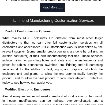
Flush-mounted doors with quarter-turn lock available in solid, acrylic
window and vented full or split/barn.
Read More .....
Side panels are available in both solid and vented for thermal
induction.
One (1) interchangeable top panel opening; is available in solid,
Hammond Manufacturing Customisation Services
vented fan tops with or without fans installed.
One (1) interchangeable bottom panel opening, available in solid.
Product Customisation Options
Vertical cable managers are available in tray, enclosed metal or
finger versions.
What makes KGA Enclosures Ltd different from most other larger
distributors is that we can offer full customisation services on all
Product Specifications
enclosures and accessories. All customisation work is undertaken by the
relevant supplier, (some smaller production runs are done by utilizing an
Welded cabinet frame is 14-gauge steel with 12-gauge steel
outside contractor) at their own manufacturing facilities. These services
reinforced corner brackets.
include milling or punching holes and slots into the enclosure or end
Cabinet doors and side panels are constructed in 16-gauge steel.
plates for cables, connectors, switches, etc. Printing and silk-screening
19" mounting rails are constructed in 12-gauge steel (square hole
services all for the addition of text, logos, and graphics onto both the
punched) or 10-gauge steel (drilled and tapped 10-32).
enclosure and end plates, to allow the end user to easily identify the
Rails include rack unit indicators and are zinc-plated to
product, and to allow the final product to look more elegant. Contact us
provide superior surface areas for equipment grounding.
today to see how we can assist you.
C-channel struts provide cabinet strength, ease and
Modified Electronic Enclosures
flexibility to adjust mounting rails.
The cabinet is UL listed 2416 load rated to 3,000 lbs. (1,360 kg.)
Almost every enclosure will need some kind of modification to be useful.
when assembled with a minimum of two (2) pair of rails and shipped
In house, modifications can be tedious, over-complicated, and a
by Hammond factory. Individual C4 Series components are not