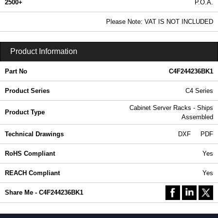
2500+
P.O.A.
0.99 In Stock
Please Note: VAT IS NOT INCLUDED
C4F244236BK1 - C4 Series | Hammond Manufacturing Rack Solutions | KGA Enclosures Ltd
Product Information
Part No
C4F244236BK1
Product Series
C4 Series
Cabinet Server Racks - Ships
Product Type
Assembled
Technical Drawings
DXF
PDF
RoHS Compliant
Yes
REACH Compliant
Yes
Share Me - C4F244236BK1