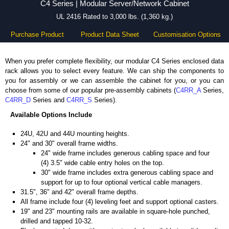
C4 Series | Modular Server/Network Cabinet
UL 2416 Rated to 3,000 lbs. (1,360 kg.)
Purchase Product
Product Data Sheet
Customisation Options
When you prefer complete flexibility, our modular C4 Series enclosed data
rack allows you to select every feature. We can ship the components to
you for assembly or we can assemble the cabinet for you, or you can
choose from some of our popular pre-assembly cabinets (
C4RR_A
Series,
C4RR_D
Series and
C4RR_S
Series).
Available Options Include
24U, 42U and 44U mounting heights.
24" and 30" overall frame widths.
24" wide frame includes generous cabling space and four
(4) 3.5" wide cable entry holes on the top.
30" wide frame includes extra generous cabling space and
support for up to four optional vertical cable managers.
31.5", 36" and 42" overall frame depths.
All frame include four (4) leveling feet and support optional casters.
19" and 23" mounting rails are available in square-hole punched,
drilled and tapped 10-32.