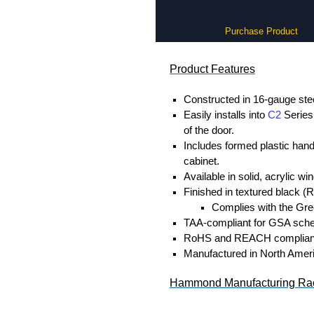
Purchase Product
Product Features
Constructed in 16-gauge stee
Easily installs into
C2
Series 
of the door.
Includes formed plastic hand
cabinet.
Available in solid, acrylic w
Finished in textured black (
Complies with the Gree
TAA-compliant for GSA sche
RoHS and REACH complian
Manufactured in North Amer
Hammond Manufacturing Rac
KGA Enclosures Ltd are fully a