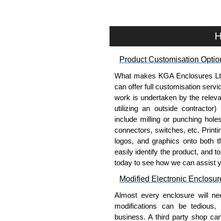
Manufacturing Rack Solutions. 
Solutions range at great competi
applicable products.
H
Please remember, to always use 
Product Customisation Optio
companies sell cheap knock-of
receive a genuine product.
What makes KGA Enclosures Ltd di
can offer full customisation serv
To purchase a product, request 
work is undertaken by the releva
please use our contact form to c
utilizing an outside contractor)
Payment options include Bank Tr
include milling or punching hole
we do not accept cash and cheq
connectors, switches, etc. Printin
logos, and graphics onto both t
Share This Product Range
easily identify the product, and t
today to see how we can assist 
Modified Electronic Enclosur
Almost every enclosure will ne
modifications can be tedious,
business. A third party shop ca