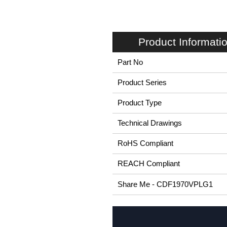
Product Informati
Part No
Product Series
Product Type
Technical Drawings
RoHS Compliant
REACH Compliant
Share Me - CDF1970VPLG1