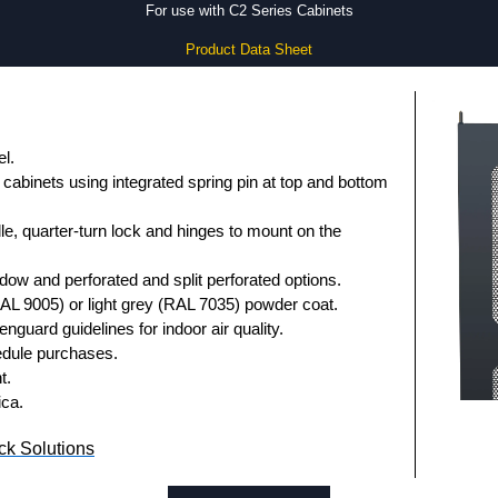
For use with C2 Series Cabinets
Product Data Sheet
l.
cabinets using integrated spring pin at top and bottom
le, quarter-turn lock and hinges to mount on the
indow and perforated and split perforated options.
RAL 9005) or light grey (RAL 7035) powder coat.
nguard guidelines for indoor air quality.
dule purchases.
t.
ica.
k Solutions
uthorised distributors of the CDF Series from Hammond