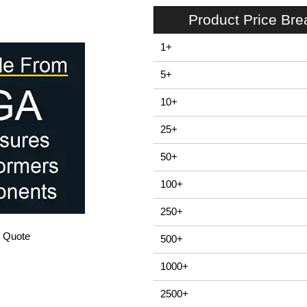
Product Price Br
1+
5+
10+
25+
50+
100+
250+
/ Quote
500+
1000+
2500+