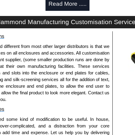
Read More .....
We also stock the entire Hammond Manufacturing Rack
tive pricing and with full customisation options on all
ammond Manufacturing Customisation Servic
approved distributors like KGA Enclosures Ltd as some
ns
fs/copies, so using approved suppliers assures you
fferent from most other larger distributors is that we
ices on all enclosures and accessories. All customisation
a quote/lead time and for all other general enquires,
nt supplier, (some smaller production runs are done by
ontact us. We aim to respond promptly to all enquires.
 at their own manufacturing facilities. These services
ansfer, PayPal and Credit/Debit cards. Unfortunately,
s and slots into the enclosure or end plates for cables,
ues.
g and silk-screening services all for the addition of text,
he enclosure and end plates, to allow the end user to
o allow the final product to look more elegant. Contact us
you.
es
ed some kind of modification to be useful. In house,
 over-complicated, and a distraction from your core
n add time and expense. Let us help you by delivering