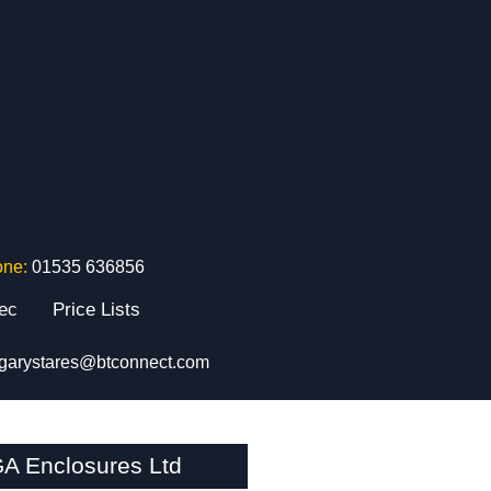
one:
01535 636856
tec
Price Lists
garystares@btconnect.com
A Enclosures Ltd