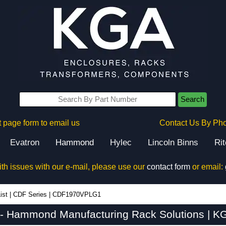
Search
 page form to email us
Contact Us By Ph
Evatron
Hammond
Hylec
Lincoln Binns
Ri
ith issues with our e-mail, please use our
contact form
or email:
ist
|
CDF Series
|
CDF1970VPLG1
Hammond Manufacturing Rack Solutions | KG