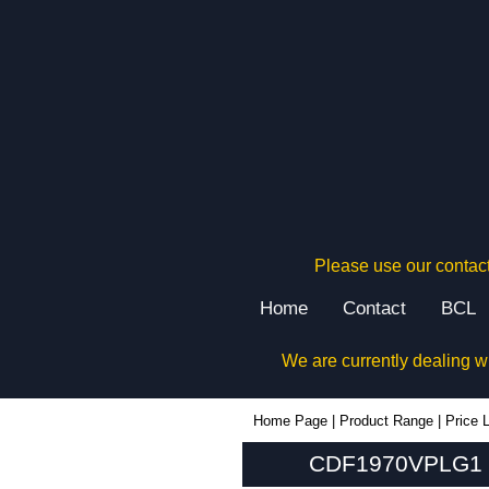
Please use our contact
Home
Contact
BCL
We are currently dealing w
CDF1970VPLG1 - Hammond Manufacturing Rack Solutions | KGA Enclosures Ltd
Home Page
|
Product Range
|
Price L
CDF1970VPLG1 - 