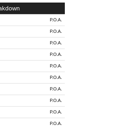
eakdown
P.O.A.
P.O.A.
P.O.A.
P.O.A.
P.O.A.
P.O.A.
P.O.A.
P.O.A.
P.O.A.
P.O.A.