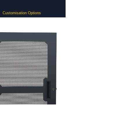
Customisation Options