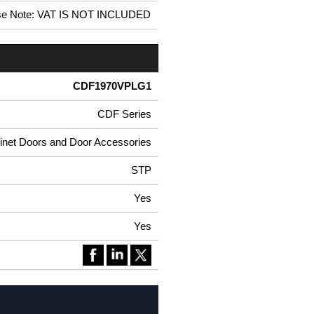
se Note: VAT IS NOT INCLUDED
CDF1970VPLG1
CDF Series
net Doors and Door Accessories
STP
Yes
Yes