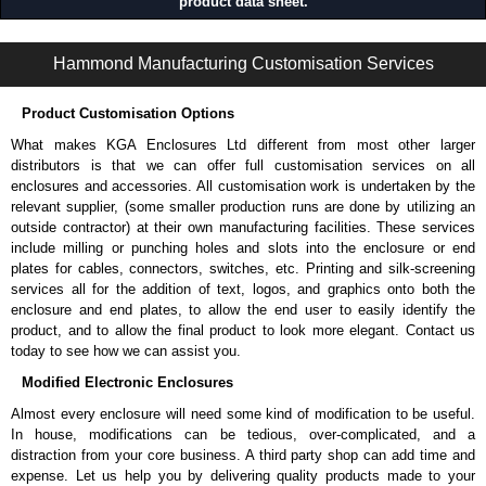
product data sheet.
RoHS compliant.
RB-SW Series | Wall Mount Server Rack Cabinets | Hammond Manufacturing Rack Solutions | KGA Enclosures Ltd
Hammond Manufacturing Rack Solutions
Hammond Manufacturing Customisation Services
KGA Enclosures Ltd are fully authorised distributors of this series from
Hammond Manufacturing Rack Solutions. We also stock the entire
Product Customisation Options
Hammond Manufacturing Rack Solutions range at great competitive
What makes KGA Enclosures Ltd different from most other larger
pricing and with full customisation options on all applicable products.
distributors is that we can offer full customisation services on all
enclosures and accessories. All customisation work is undertaken by the
Please remember, to always use approved distributors like KGA
relevant supplier, (some smaller production runs are done by utilizing an
Enclosures Ltd as some companies sell knock-offs and copies, so using
outside contractor) at their own manufacturing facilities. These services
approved suppliers assures you receive a genuine product.
include milling or punching holes and slots into the enclosure or end
plates for cables, connectors, switches, etc. Printing and silk-screening
To purchase a product, request a quote/lead time and for all other general
services all for the addition of text, logos, and graphics onto both the
enquires, please use our contact form to contact us. We aim to respond
enclosure and end plates, to allow the end user to easily identify the
promptly to all enquires. Payment options include Bank Transfer, PayPal
product, and to allow the final product to look more elegant. Contact us
and Credit/Debit cards. Unfortunately, we do not accept cash and
today to see how we can assist you.
cheques.
Modified Electronic Enclosures
Share This Product Range
Almost every enclosure will need some kind of modification to be useful.
In house, modifications can be tedious, over-complicated, and a
distraction from your core business. A third party shop can add time and
expense. Let us help you by delivering quality products made to your