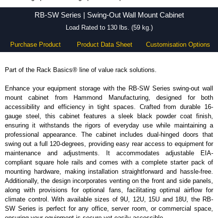
RB-SW Series - Hammond Manufacturing Rack Solutions - KGA Enclosures Ltd
RB-SW Series | Swing-Out Wall Mount Cabinet
Load Rated to 130 lbs. (59 kg.)
Purchase Product
Product Data Sheet
Customisation Options
Part of the Rack Basics® line of value rack solutions.
Enhance your equipment storage with the RB-SW Series swing-out wall
mount cabinet from Hammond Manufacturing, designed for both
accessibility and efficiency in tight spaces. Crafted from durable 16-
gauge steel, this cabinet features a sleek black powder coat finish,
ensuring it withstands the rigors of everyday use while maintaining a
professional appearance. The cabinet includes dual-hinged doors that
swing out a full 120-degrees, providing easy rear access to equipment for
maintenance and adjustments. It accommodates adjustable EIA-
compliant square hole rails and comes with a complete starter pack of
mounting hardware, making installation straightforward and hassle-free.
Additionally, the design incorporates venting on the front and side panels,
along with provisions for optional fans, facilitating optimal airflow for
climate control. With available sizes of 9U, 12U, 15U and 18U, the RB-
SW Series is perfect for any office, server room, or commercial space,
ensuring your equipment is secure yet easily accessible.