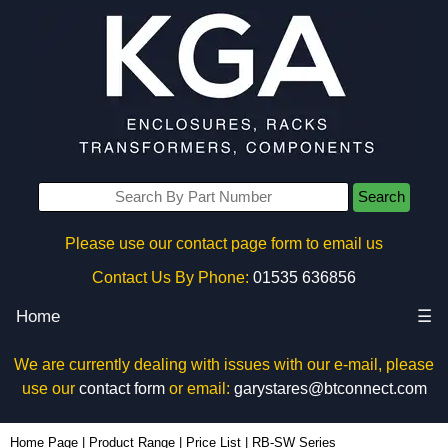
Search
Please use our contact page form to email us
Contact Us By Phone:
01535 636856
Home
☰
We are currently dealing with issues with our e-mail, please
use our
contact form
or email:
garystares@btconnect.com
Home Page
|
Product Range
|
Price List
|
RB-SW Series