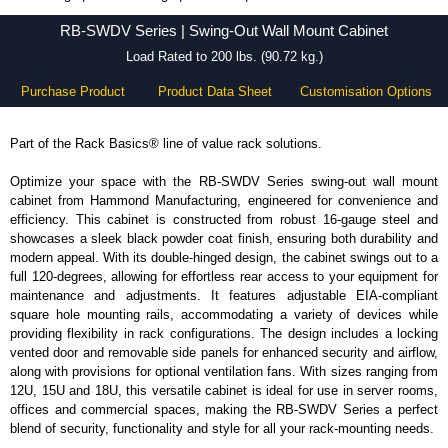
RB-SWDV Series - Hammond Manufacturing Rack Solutions - KGA Enclosures Ltd
RB-SWDV Series | Swing-Out Wall Mount Cabinet
Load Rated to 200 lbs. (90.72 kg.)
Purchase Product
Product Data Sheet
Customisation Options
Part of the Rack Basics® line of value rack solutions.
Optimize your space with the RB-SWDV Series swing-out wall mount
cabinet from Hammond Manufacturing, engineered for convenience and
efficiency. This cabinet is constructed from robust 16-gauge steel and
showcases a sleek black powder coat finish, ensuring both durability and
modern appeal. With its double-hinged design, the cabinet swings out to a
full 120-degrees, allowing for effortless rear access to your equipment for
maintenance and adjustments. It features adjustable EIA-compliant
square hole mounting rails, accommodating a variety of devices while
providing flexibility in rack configurations. The design includes a locking
vented door and removable side panels for enhanced security and airflow,
along with provisions for optional ventilation fans. With sizes ranging from
12U, 15U and 18U, this versatile cabinet is ideal for use in server rooms,
offices and commercial spaces, making the RB-SWDV Series a perfect
blend of security, functionality and style for all your rack-mounting needs.