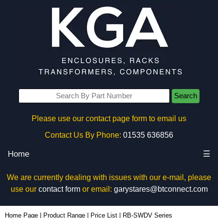
Search
Please use our contact page form to email us
Contact Us By Phone:
01535 636856
Home
☰
We are currently dealing with issues with our e-mail, please
use our
contact form
or email:
garystares@btconnect.com
Home Page
|
Product Range
|
Price List
|
RB-SWDV Series