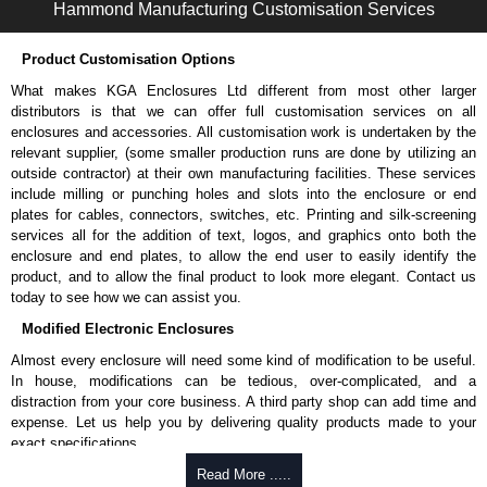
Hammond Manufacturing Customisation Services
Hammond Manufacturing Rack Solutions
KGA Enclosures Ltd are fully authorised distributors of this series from
Product Customisation Options
Hammond Manufacturing Rack Solutions. We also stock the entire
Hammond Manufacturing Rack Solutions range at great competitive
What makes KGA Enclosures Ltd different from most other larger
pricing and with full customisation options on all applicable products.
distributors is that we can offer full customisation services on all
enclosures and accessories. All customisation work is undertaken by the
Please remember, to always use approved distributors like KGA
relevant supplier, (some smaller production runs are done by utilizing an
Enclosures Ltd as some companies sell knock-offs and copies, so using
outside contractor) at their own manufacturing facilities. These services
approved suppliers assures you receive a genuine product.
include milling or punching holes and slots into the enclosure or end
plates for cables, connectors, switches, etc. Printing and silk-screening
To purchase a product, request a quote/lead time and for all other general
services all for the addition of text, logos, and graphics onto both the
enquires, please use our contact form to contact us. We aim to respond
enclosure and end plates, to allow the end user to easily identify the
promptly to all enquires. Payment options include Bank Transfer, PayPal
product, and to allow the final product to look more elegant. Contact us
and Credit/Debit cards. Unfortunately, we do not accept cash and
today to see how we can assist you.
cheques.
Modified Electronic Enclosures
Share This Product Range
Almost every enclosure will need some kind of modification to be useful.
In house, modifications can be tedious, over-complicated, and a
distraction from your core business. A third party shop can add time and
expense. Let us help you by delivering quality products made to your
exact specifications.
Why Use Hammond Manufacturing?
Read More .....