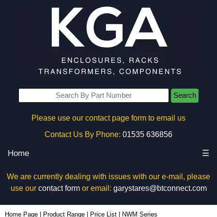
Search
Please use our contact page form to email us
Contact Us By Phone:
01535 636856
Home
☰
We are currently dealing with issues with our e-mail, please
use our
contact form
or email:
garystares@btconnect.com
Home Page
|
Product Range
|
Price List
|
NWM Series