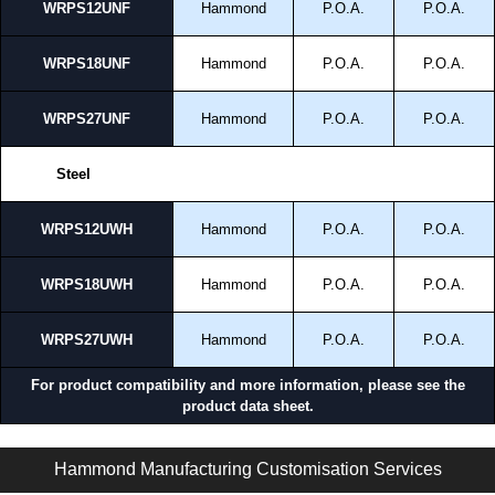
WRPS12UNF
Hammond
P.O.A.
P.O.A.
WRPS18UNF
Hammond
P.O.A.
P.O.A.
WRPS27UNF
Hammond
P.O.A.
P.O.A.
Steel
WRPS12UWH
Hammond
P.O.A.
P.O.A.
WRPS18UWH
Hammond
P.O.A.
P.O.A.
WRPS27UWH
Hammond
P.O.A.
P.O.A.
For product compatibility and more information, please see the
product data sheet.
NWM Series | NEMA Wall Rack Cabinets | Hammond Manufacturing Rack Solutions | KGA Enclosures Ltd
Hammond Manufacturing Customisation Services