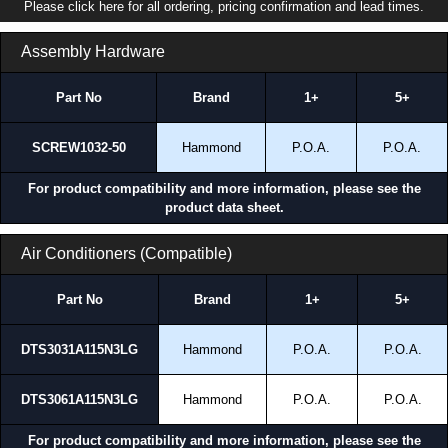
Please click here for all ordering, pricing confirmation and lead times.
Assembly Hardware
Part No
Brand
1+
5+
SCREW1032-50
Hammond
P.O.A.
P.O.A.
For product compatibility and more information, please see the
product data sheet.
Air Conditioners (Compatible)
Part No
Brand
1+
5+
DTS3031A115N3LG
Hammond
P.O.A.
P.O.A.
DTS3061A115N3LG
Hammond
P.O.A.
P.O.A.
For product compatibility and more information, please see the