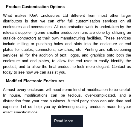
Product Customisation Options
What makes KGA Enclosures Ltd different from most other larger
distributors is that we can offer full customisation services on all
enclosures and accessories. All customisation work is undertaken by the
relevant supplier, (some smaller production runs are done by utilizing an
outside contractor) at their own manufacturing facilities. These services
include milling or punching holes and slots into the enclosure or end
plates for cables, connectors, switches, etc. Printing and silk-screening
services all for the addition of text, logos, and graphics onto both the
enclosure and end plates, to allow the end user to easily identify the
product, and to allow the final product to look more elegant. Contact us
today to see how we can assist you.
Modified Electronic Enclosures
Almost every enclosure will need some kind of modification to be useful.
In house, modifications can be tedious, over-complicated, and a
distraction from your core business. A third party shop can add time and
expense. Let us help you by delivering quality products made to your
exact specifications.
Why Use Hammond Manufacturing?
Read More .....
Hammond offers a wide selection and massive inventory ready to