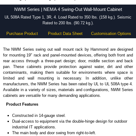
NWM Series - Hammond Manufacturing Rack Solutions - KGA Enclosures Ltd
NWM Series | NEMA 4 Swing-Out Wall-Mount Cabinet
UL 508A Rated Type 1, 3R, 4. Load Rated to 350 lbs. (158 kg.). Seismic
Rated to 200 lbs. (90.72 kg.).
Purchase Product
Product Data Sheet
Customisation Options
The NWM Series swing out wall mount rack by Hammond are designed
for mounting 19" rack and panel-mounted devices, offering both front and
rear access through a three-part design; door, middle section and back
pan. These cabinets provide protection against water, dirt and other
contaminants, making them suitable for environments where space is
limited and wall mounting is necessary. In addition, unlike other
manufacturers, the NWM Series has been rated by UL to UL 508A type 4.
Available in a variety of sizes, materials and configurations, NWM Series
cabinets are versatile for many demanding applications.
Product Features
Constructed in 14-gauge steel.
Dual-access to equipment via the double-hinge design for outdoor
industrial IT applications.
The main body and door swing from right-to-left.