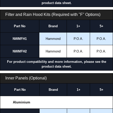
product data sheet.
Filter and Rain Hood Kits (Required with "F" Options)
Part No
Brand
1+
5+
NWMFH1
Hammond
P.O.A.
P.O.A.
NWMFH2
Hammond
P.O.A.
P.O.A.
For product compatibility and more information, please see the
product data sheet.
Inner Panels (Optional)
Part No
Brand
1+
5+
Aluminium