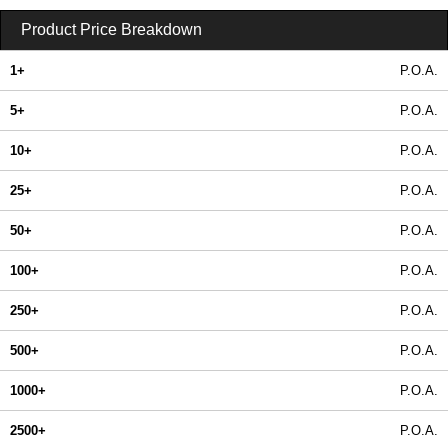
Product Price Breakdown
1+
P.O.A.
5+
P.O.A.
10+
P.O.A.
25+
P.O.A.
50+
P.O.A.
100+
P.O.A.
250+
P.O.A.
500+
P.O.A.
1000+
P.O.A.
2500+
P.O.A.