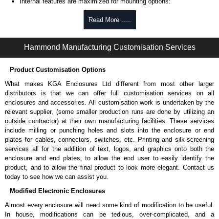
Internal features are maximized for mounting options:
Internal DIN rail mounting tabs.
Read More .....
PC board mounting posts.
Options vary with size, please refer to individual products
drawings for more information.
Hammond Manufacturing Customisation Services
Extra self-tapping M3.5-0.6 x 10mm lid screws:
SC619-50
.
Extra self-tapping M3 x 6mm PC board screws:
SC622-50
.
Product Customisation Options
Belt/Pocket Clips
What makes KGA Enclosures Ltd different from most other larger
distributors is that we can offer full customisation services on all
Choice of either black or grey colour.
enclosures and accessories. All customisation work is undertaken by the
Made from tough nylon material.
relevant supplier, (some smaller production runs are done by utilizing an
Includes mounting hardware.
outside contractor) at their own manufacturing facilities. These services
Part number:
CP-001BK
- black.
include milling or punching holes and slots into the enclosure or end
Part number:
CP-001G
- grey.
plates for cables, connectors, switches, etc. Printing and silk-screening
services all for the addition of text, logos, and graphics onto both the
Related Products
enclosure and end plates, to allow the end user to easily identify the
For versions without bottom mounting flanges, see our
RP-BF
product, and to allow the final product to look more elegant. Contact us
Series.
today to see how we can assist you.
Modified Electronic Enclosures
Ritec Plastic Enclosures
Almost every enclosure will need some kind of modification to be useful.
KGA Enclosures Ltd are fully authorised distributors of the RP Series
In house, modifications can be tedious, over-complicated, and a
from Ritec Plastic Enclosures. We also stock the entire Ritec Plastic