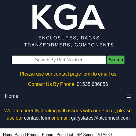
Search
Please use our contact page form to email us
Contact Us By Phone:
01535 636856
Home
☰
We are currently dealing with issues with our e-mail, please
use our
contact form
or email:
garystares@btconnect.com
STA580 - Ritec Plastic Enclosures | KGA Enclosures Ltd
Home Page
|
Product Range
|
Price List
|
RP Series
|
STA580