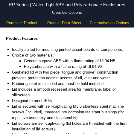
RP Series | Water-Tight ABS and Polycarbonate Enclosures
Clear Lid Options
Purchase Product
Product Data Sheet
Customisation Options
Product Features
Ideally suited for mounting printed circuit boards or components.
Choice of two materials:
General purpose ABS with a flame rating of UL94-HB.
Polycarbonate with a flame rating of UL94-V2.
Gasketed lid with two piece "tongue and groove" construction
provides protection against access of oil, dust and water.
Rubber gasket is included and must be field installed.
Lid includes a smooth recessed area for membrane, label or
silkscreen.
Designed to meet IP65.
Lid is secured with self-captivating M3.5 stainless steel machine
screws (included), threaded into corrosion resistant bushings (for
repetitive assembly and disassembly).
Lid screws are self-captivating (lid holes are threaded with the first
installation of lid screws).