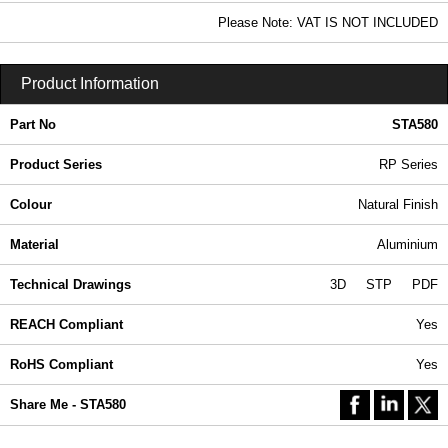
In Stock
Please Note: VAT IS NOT INCLUDED
STA580 - RP Series | Ritec Plastic Enclosures | KGA Enclosures Ltd
Product Information
Part No
STA580
Product Series
RP Series
Colour
Natural Finish
Material
Aluminium
Technical Drawings
3D
STP
PDF
REACH Compliant
Yes
RoHS Compliant
Yes
Share Me - STA580