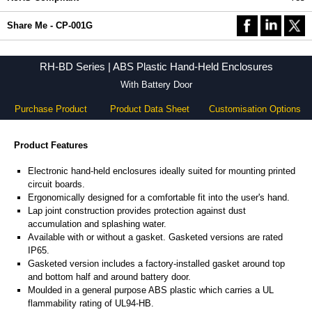
Share Me - CP-001G
RH-BD Series | ABS Plastic Hand-Held Enclosures
With Battery Door
Purchase Product
Product Data Sheet
Customisation Options
Product Features
Electronic hand-held enclosures ideally suited for mounting printed
circuit boards.
Ergonomically designed for a comfortable fit into the user's hand.
Lap joint construction provides protection against dust
accumulation and splashing water.
Available with or without a gasket. Gasketed versions are rated
IP65.
Gasketed version includes a factory-installed gasket around top
and bottom half and around battery door.
Moulded in a general purpose ABS plastic which carries a UL
flammability rating of UL94-HB.