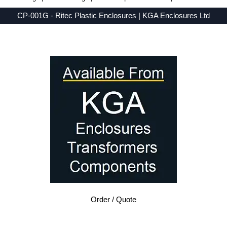
CP-001G - Ritec Plastic Enclosures | KGA Enclosures Ltd
Low Prices - Buy CP-001G - RH-BD Series - Ritec Plastic Enclosures - Purchase CP-001G from KGA Enclosures Ltd.
Order / Quote