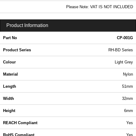
In Stock
Please Note: VAT IS NOT INCLUDED
CP-001G - RH-BD Series | Ritec Plastic Enclosures | KGA Enclosures Ltd
Product Information
Part No
CP-001G
Product Series
RH-BD Series
Colour
Light Grey
Material
Nylon
Length
51mm
Width
32mm
Height
6mm
REACH Compliant
Yes
RoHS Compliant
Yes