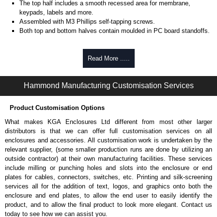
The top half includes a smooth recessed area for membrane,
keypads, labels and more.
Assembled with M3 Phillips self-tapping screws.
Both top and bottom halves contain moulded in PC board standoffs.
Belt/Pocket Clips
Read More .....
Choice of either black or grey colour.
Made from tough nylon material.
Hammond Manufacturing Customisation Services
Includes mounting hardware.
Part number:
CP-001BK
- black.
Part number:
CP-001G
- grey.
Product Customisation Options
What makes KGA Enclosures Ltd different from most other larger
Ritec Plastic Enclosures
distributors is that we can offer full customisation services on all
KGA Enclosures Ltd are fully authorised distributors of the RH-BD Series
enclosures and accessories. All customisation work is undertaken by the
from Ritec Plastic Enclosures. We also stock the entire Ritec Plastic
relevant supplier, (some smaller production runs are done by utilizing an
Enclosures range at great competitive pricing and with full customisation
outside contractor) at their own manufacturing facilities. These services
options on all applicable products.
include milling or punching holes and slots into the enclosure or end
plates for cables, connectors, switches, etc. Printing and silk-screening
Please remember, to always use approved distributors like KGA
services all for the addition of text, logos, and graphics onto both the
Enclosures Ltd as some companies sell knock-offs and copies, so using
enclosure and end plates, to allow the end user to easily identify the
approved suppliers assures you receive a genuine product.
product, and to allow the final product to look more elegant. Contact us
today to see how we can assist you.