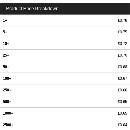
Product Price Breakdown
1+
£0.78
5+
£0.75
10+
£0.72
25+
£0.70
50+
£0.68
100+
£0.67
250+
£0.66
500+
£0.65
1000+
£0.65
2500+
£0.64