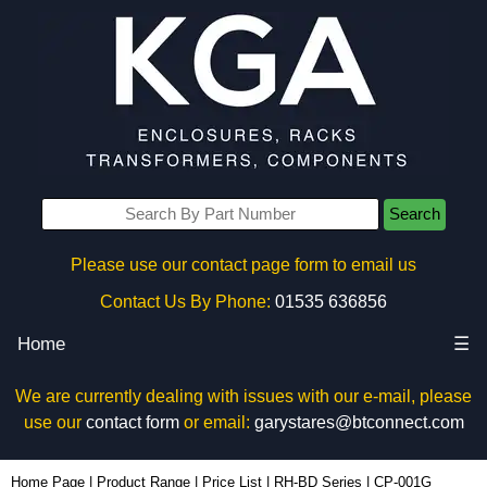
Search
Please use our contact page form to email us
Contact Us By Phone:
01535 636856
Home
☰
We are currently dealing with issues with our e-mail, please
use our
contact form
or email:
garystares@btconnect.com
CP-001G - Ritec Plastic Enclosures | KGA Enclosures Ltd
Home Page
|
Product Range
|
Price List
|
RH-BD Series
|
CP-001G