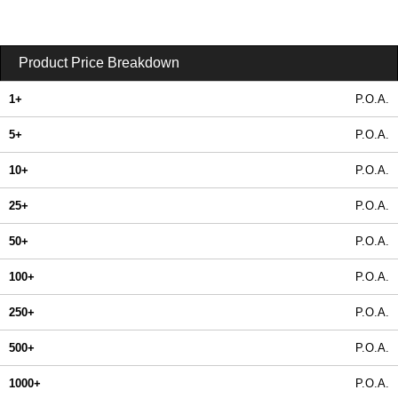
Product Price Breakdown
1+
P.O.A.
5+
P.O.A.
10+
P.O.A.
25+
P.O.A.
50+
P.O.A.
100+
P.O.A.
250+
P.O.A.
500+
P.O.A.
1000+
P.O.A.