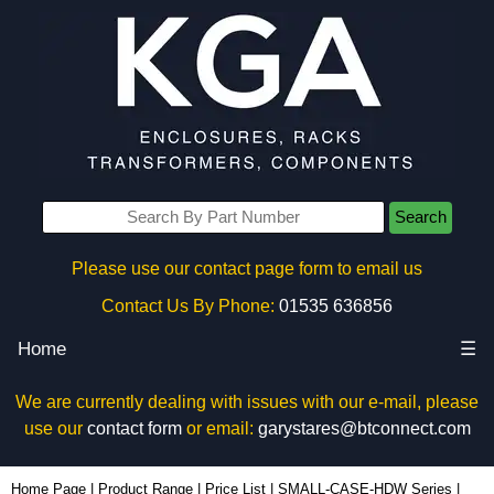
Search
Please use our contact page form to email us
Contact Us By Phone:
01535 636856
Home
☰
We are currently dealing with issues with our e-mail, please
use our
contact form
or email:
garystares@btconnect.com
SC619-50 - Hammond Manufacturing Enclosures | KGA Enclosures Ltd
Home Page
|
Product Range
|
Price List
|
SMALL-CASE-HDW Series
|