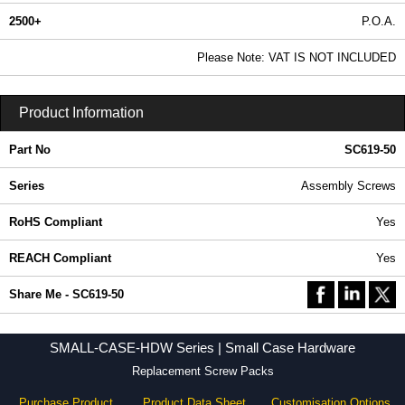
2500+
P.O.A.
0.99 In Stock
Please Note: VAT IS NOT INCLUDED
SC619-50 - SMALL-CASE-HDW Series | Hammond Manufacturing Enclosures | KGA Enclosures Ltd
Product Information
Part No
SC619-50
Series
Assembly Screws
RoHS Compliant
Yes
REACH Compliant
Yes
Share Me - SC619-50
SMALL-CASE-HDW Series | Small Case Hardware
Replacement Screw Packs
Purchase Product
Product Data Sheet
Customisation Options