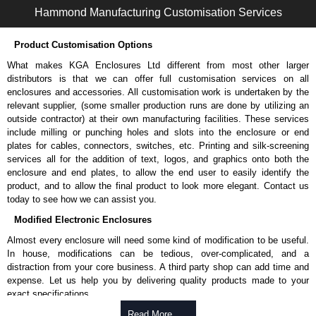
Hammond Manufacturing Customisation Services
Product Customisation Options
What makes KGA Enclosures Ltd different from most other larger
distributors is that we can offer full customisation services on all
enclosures and accessories. All customisation work is undertaken by the
relevant supplier, (some smaller production runs are done by utilizing an
outside contractor) at their own manufacturing facilities. These services
include milling or punching holes and slots into the enclosure or end
plates for cables, connectors, switches, etc. Printing and silk-screening
services all for the addition of text, logos, and graphics onto both the
enclosure and end plates, to allow the end user to easily identify the
product, and to allow the final product to look more elegant. Contact us
today to see how we can assist you.
Modified Electronic Enclosures
Almost every enclosure will need some kind of modification to be useful.
In house, modifications can be tedious, over-complicated, and a
distraction from your core business. A third party shop can add time and
expense. Let us help you by delivering quality products made to your
exact specifications.
Why Use Hammond Manufacturing?
Read More .....