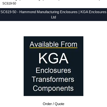
SC619-50
SC619-50 - Hammond Manufacturing Enclosures | KGA Enclosures
Ltd
Low Prices - Buy SC619-50 - SMALL-CASE-HDW Series - Hammond Manufacturing Enclosures - Purchase SC619-50 from KGA Enclosures Ltd.
Order / Quote