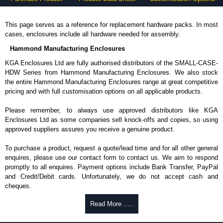
This page serves as a reference for replacement hardware packs. In most
cases, enclosures include all hardware needed for assembly.
Hammond Manufacturing Enclosures
KGA Enclosures Ltd are fully authorised distributors of the SMALL-CASE-
HDW Series from Hammond Manufacturing Enclosures. We also stock
the entire Hammond Manufacturing Enclosures range at great competitive
pricing and with full customisation options on all applicable products.
Please remember, to always use approved distributors like KGA
Enclosures Ltd as some companies sell knock-offs and copies, so using
approved suppliers assures you receive a genuine product.
To purchase a product, request a quote/lead time and for all other general
enquires, please use our contact form to contact us. We aim to respond
promptly to all enquires. Payment options include Bank Transfer, PayPal
and Credit/Debit cards. Unfortunately, we do not accept cash and
cheques.
Share This Product Range
Read More .....