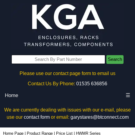
Search
Please use our contact page form to email us
Contact Us By Phone:
01535 636856
Home
☰
We are currently dealing with issues with our e-mail, please
use our
contact form
or email:
garystares@btconnect.com
Home Page
|
Product Range
|
Price List
|
HWMR Series