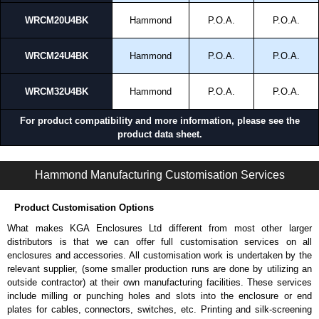
WRCM20U4BK
Hammond
P.O.A.
P.O.A.
WRCM24U4BK
Hammond
P.O.A.
P.O.A.
WRCM32U4BK
Hammond
P.O.A.
P.O.A.
For product compatibility and more information, please see the
product data sheet.
HWMR Series | Wall Mount Racks | Hammond Manufacturing Rack Solutions | KGA Enclosures Ltd
Hammond Manufacturing Customisation Services
Product Customisation Options
What makes KGA Enclosures Ltd different from most other larger
distributors is that we can offer full customisation services on all
enclosures and accessories. All customisation work is undertaken by the
relevant supplier, (some smaller production runs are done by utilizing an
outside contractor) at their own manufacturing facilities. These services
include milling or punching holes and slots into the enclosure or end
plates for cables, connectors, switches, etc. Printing and silk-screening