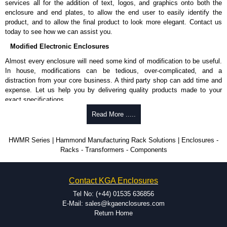
services all for the addition of text, logos, and graphics onto both the
enclosure and end plates, to allow the end user to easily identify the
product, and to allow the final product to look more elegant. Contact us
today to see how we can assist you.
Modified Electronic Enclosures
Almost every enclosure will need some kind of modification to be useful.
In house, modifications can be tedious, over-complicated, and a
distraction from your core business. A third party shop can add time and
expense. Let us help you by delivering quality products made to your
exact specifications.
Why Use Hammond Manufacturing?
Read More .....
Hammond offers a wide selection and massive inventory ready to
HWMR Series | Hammond Manufacturing Rack Solutions | Enclosures -
be modified.
Racks - Transformers - Components
Typically, the minimum order is 25 units. This can vary depending
on the product and services required.
Hammond has an experience enclosure modification team and two
Contact KGA Enclosures
dedicated modification facilities located in North America and
Europe. We are knowledgeable, available, and capable.
Tel No: (+44) 01535 636856
Hammond helps eliminate scrap and design errors with approval
E-Mail: sales@kgaenclosures.com
drawings to confirm correct interpretation of your design
Return Home
requirements. Many orders will also include fast delivery of sample