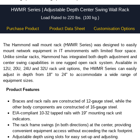
HWMR Series - Hammond Manufacturing Rack Solutions - KGA Enclosures Ltd
HWMR Series | Adjustable Depth Center Swing Wall Rack
Load Rated to 220 lbs. (100 kg.)
Purchase Product
Product Data Sheet
Customisation Options
The Hammond wall mount rack (HWMR Series) was designed to easily
mount network equipment in IT environments with limited floor space.
Unlike similar racks, Hammond has integrated both depth adjustment and
center swing capabilities in one rugged open rack system. Available in
12U, 20U, 24U and 32U rack unit options, the HWMR Series can easily
adjust in depth from 18" to 24" to accommodate a wide range of
equipment sizes.
Product Features
Braces and rack rails are constructed of 12-gauge steel, while the
other body components are constructed of 16-gauge steel.
EIA-compliant 10-32 tapped rails with 19" mounting rack unit
indicators.
The rack frame swings (in both directions) at the center, providing
convenient equipment access without exceeding the rack footprint.
Adjustable depth using slots for easy set-up and adjusting.