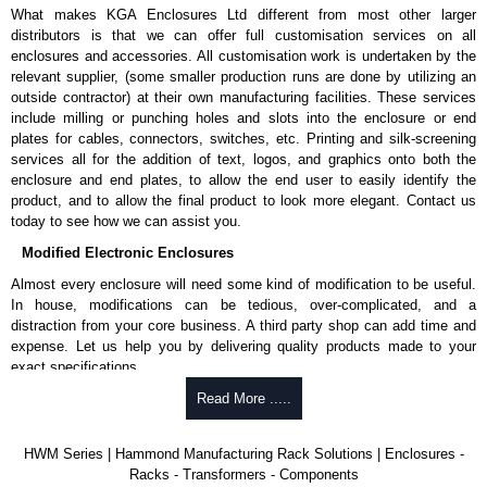
What makes KGA Enclosures Ltd different from most other larger
distributors is that we can offer full customisation services on all
enclosures and accessories. All customisation work is undertaken by the
relevant supplier, (some smaller production runs are done by utilizing an
outside contractor) at their own manufacturing facilities. These services
include milling or punching holes and slots into the enclosure or end
plates for cables, connectors, switches, etc. Printing and silk-screening
services all for the addition of text, logos, and graphics onto both the
enclosure and end plates, to allow the end user to easily identify the
product, and to allow the final product to look more elegant. Contact us
today to see how we can assist you.
Modified Electronic Enclosures
Almost every enclosure will need some kind of modification to be useful.
In house, modifications can be tedious, over-complicated, and a
distraction from your core business. A third party shop can add time and
expense. Let us help you by delivering quality products made to your
exact specifications.
Why Use Hammond Manufacturing?
Read More .....
Hammond offers a wide selection and massive inventory ready to
HWM Series | Hammond Manufacturing Rack Solutions | Enclosures -
be modified.
Racks - Transformers - Components
Typically, the minimum order is 25 units. This can vary depending