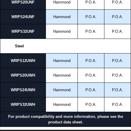
WRPS20UNF
Hammond
P.O.A.
P.O.A.
WRPS24UNF
Hammond
P.O.A.
P.O.A.
WRPS32UNF
Hammond
P.O.A.
P.O.A.
Steel
WRPS12UWH
Hammond
P.O.A.
P.O.A.
WRPS20UWH
Hammond
P.O.A.
P.O.A.
WRPS24UWH
Hammond
P.O.A.
P.O.A.
WRPS32UWH
Hammond
P.O.A.
P.O.A.
For product compatibility and more information, please see the
product data sheet.