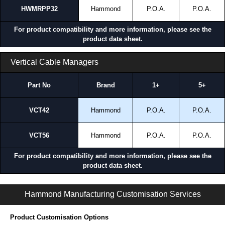
HWMRPP32
Hammond
P.O.A.
P.O.A.
For product compatibility and more information, please see the
product data sheet.
Vertical Cable Managers
Part No
Brand
1+
5+
VCT42
Hammond
P.O.A.
P.O.A.
VCT56
Hammond
P.O.A.
P.O.A.
For product compatibility and more information, please see the
product data sheet.
HWM Series | Wall Mount Server Rack Cabinets | Hammond Manufacturing Rack Solutions | KGA Enclosures Ltd
Hammond Manufacturing Customisation Services
Product Customisation Options