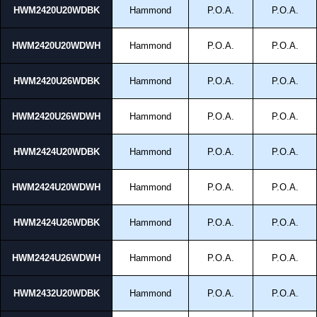
HWM2420U20WDBK
Hammond
P.O.A.
P.O.A.
HWM2420U20WDWH
Hammond
P.O.A.
P.O.A.
HWM2420U26WDBK
Hammond
P.O.A.
P.O.A.
HWM2420U26WDWH
Hammond
P.O.A.
P.O.A.
HWM2424U20WDBK
Hammond
P.O.A.
P.O.A.
HWM2424U20WDWH
Hammond
P.O.A.
P.O.A.
HWM2424U26WDBK
Hammond
P.O.A.
P.O.A.
HWM2424U26WDWH
Hammond
P.O.A.
P.O.A.
HWM2432U20WDBK
Hammond
P.O.A.
P.O.A.