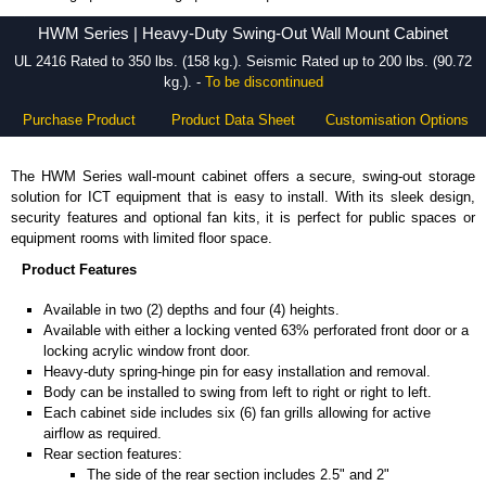
HWM Series - Hammond Manufacturing Rack Solutions - KGA Enclosures Ltd
HWM Series | Heavy-Duty Swing-Out Wall Mount Cabinet
UL 2416 Rated to 350 lbs. (158 kg.). Seismic Rated up to 200 lbs. (90.72
kg.). -
To be discontinued
Purchase Product
Product Data Sheet
Customisation Options
The HWM Series wall-mount cabinet offers a secure, swing-out storage
solution for ICT equipment that is easy to install. With its sleek design,
security features and optional fan kits, it is perfect for public spaces or
equipment rooms with limited floor space.
Product Features
Available in two (2) depths and four (4) heights.
Available with either a locking vented 63% perforated front door or a
locking acrylic window front door.
Heavy-duty spring-hinge pin for easy installation and removal.
Body can be installed to swing from left to right or right to left.
Each cabinet side includes six (6) fan grills allowing for active
airflow as required.
Rear section features:
The side of the rear section includes 2.5" and 2"