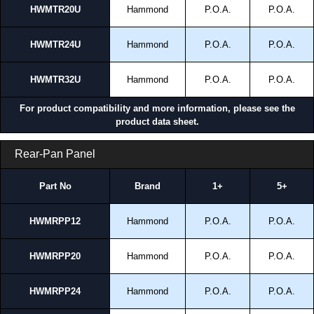
HWMTR20U
Hammond
P.O.A.
P.O.A.
HWMTR24U
Hammond
P.O.A.
P.O.A.
HWMTR32U
Hammond
P.O.A.
P.O.A.
For product compatibility and more information, please see the
product data sheet.
Rear-Pan Panel
Part No
Brand
1+
5+
HWMRPP12
Hammond
P.O.A.
P.O.A.
HWMRPP20
Hammond
P.O.A.
P.O.A.
HWMRPP24
Hammond
P.O.A.
P.O.A.