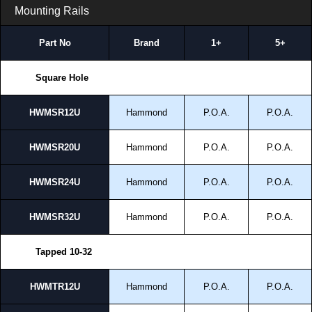
Mounting Rails
Part No
Brand
1+
5+
Square Hole
HWMSR12U
Hammond
P.O.A.
P.O.A.
HWMSR20U
Hammond
P.O.A.
P.O.A.
HWMSR24U
Hammond
P.O.A.
P.O.A.
HWMSR32U
Hammond
P.O.A.
P.O.A.
Tapped 10-32
HWMTR12U
Hammond
P.O.A.
P.O.A.