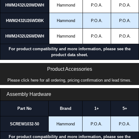
HWM2432U20WDWH
Hammond
P.O.A.
P.O.A.
HWM2432U26WDBK
Hammond
P.O.A.
P.O.A.
HWM2432U26WDWH
Hammond
P.O.A.
P.O.A.
For product compatibility and more information, please see the
product data sheet.
Product Accessories
Please click here for all ordering, pricing confirmation and lead times.
Assembly Hardware
Part No
Brand
1+
5+
SCREW1032-50
Hammond
P.O.A.
P.O.A.
For product compatibility and more information, please see the