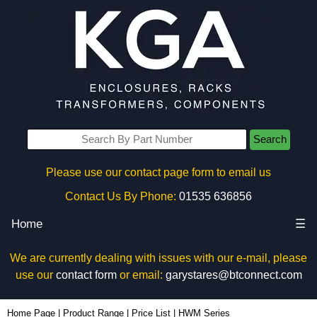
Search
Please use our contact page form to email us
Contact Us By Phone:
01535 636856
Home
☰
We are currently dealing with issues with our e-mail, please
use our
contact form
or email:
garystares@btconnect.com
Home Page
|
Product Range
|
Price List
|
HWM Series