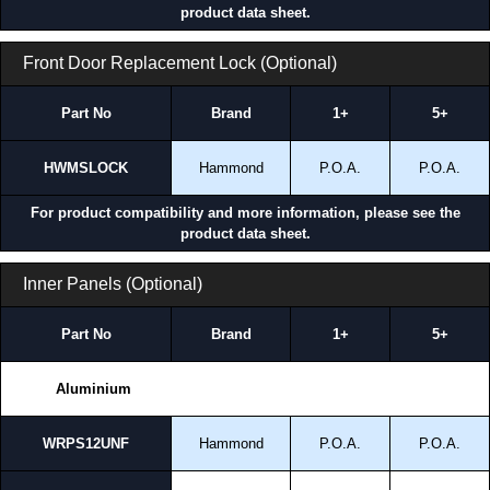
product data sheet.
Front Door Replacement Lock (Optional)
Part No
Brand
1+
5+
HWMSLOCK
Hammond
P.O.A.
P.O.A.
For product compatibility and more information, please see the
product data sheet.
Inner Panels (Optional)
Part No
Brand
1+
5+
Aluminium
WRPS12UNF
Hammond
P.O.A.
P.O.A.