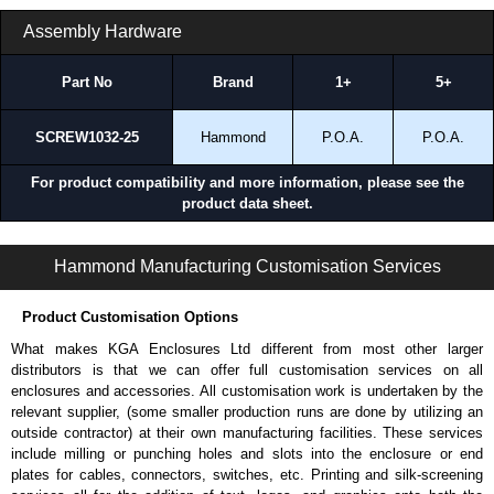
and Credit/Debit cards. Unfortunately, we do not accept cash and
Assembly Hardware
cheques.
Share This Product Range
Part No
Brand
1+
5+
SCREW1032-25
Hammond
P.O.A.
P.O.A.
For product compatibility and more information, please see the
product data sheet.
APBS Series | Wall Mount Racks | Hammond Manufacturing Rack Solutions | KGA Enclosures Ltd
Hammond Manufacturing Customisation Services
Product Customisation Options
What makes KGA Enclosures Ltd different from most other larger
distributors is that we can offer full customisation services on all
enclosures and accessories. All customisation work is undertaken by the
relevant supplier, (some smaller production runs are done by utilizing an
outside contractor) at their own manufacturing facilities. These services
include milling or punching holes and slots into the enclosure or end
plates for cables, connectors, switches, etc. Printing and silk-screening