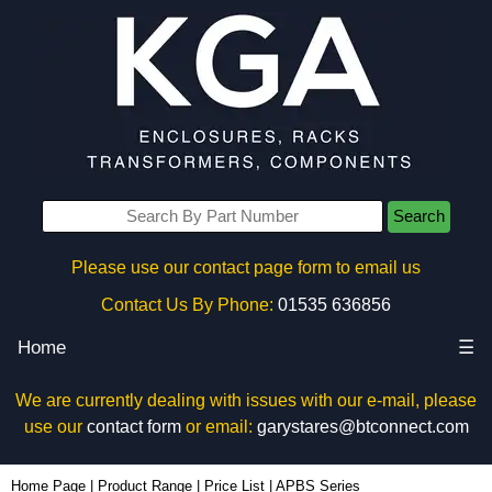
Search
Please use our contact page form to email us
Contact Us By Phone:
01535 636856
Home
☰
We are currently dealing with issues with our e-mail, please
use our
contact form
or email:
garystares@btconnect.com
Home Page
|
Product Range
|
Price List
|
APBS Series