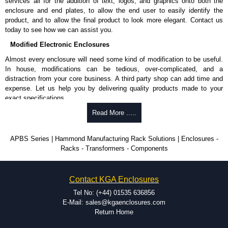
services all for the addition of text, logos, and graphics onto both the
enclosure and end plates, to allow the end user to easily identify the
product, and to allow the final product to look more elegant. Contact us
today to see how we can assist you.
Modified Electronic Enclosures
Almost every enclosure will need some kind of modification to be useful.
In house, modifications can be tedious, over-complicated, and a
distraction from your core business. A third party shop can add time and
expense. Let us help you by delivering quality products made to your
exact specifications.
Why Use Hammond Manufacturing?
Read More .....
Hammond offers a wide selection and massive inventory ready to
APBS Series | Hammond Manufacturing Rack Solutions | Enclosures -
be modified.
Racks - Transformers - Components
Typically, the minimum order is 25 units. This can vary depending
on the product and services required.
Hammond has an experience enclosure modification team and two
Contact KGA Enclosures
dedicated modification facilities located in North America and
Europe. We are knowledgeable, available, and capable.
Tel No: (+44) 01535 636856
Hammond helps eliminate scrap and design errors with approval
E-Mail: sales@kgaenclosures.com
drawings to confirm correct interpretation of your design
Return Home
requirements. Many orders will also include fast delivery of sample