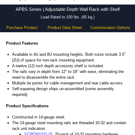
APBS Series - Hammond Manufacturing Rack Solutions - KGA Enclosures Ltd
APBS Series | Adjustable Depth Wall Rack with Shelf
Load Rated to 100 lbs. (45 kg.)
Purchase Product
Product Data Sheet
Customisation Options
Product Features
Available in 4U and 8U mounting heights. Both sizes include 3.5"
(2U) of space for non-rack mounting equipment.
A twelve (12) inch depth accessory shelf is included.
The rails vary in depth from 12" to 18" with ease, eliminating the
need to disassemble the entire rack.
Multiple tie points for cable management and rear cable access.
Self-squaring design ships un-assembled (some assembly
required).
Product Specifications
Constructed in 14-gauge steel.
The 14-gauge steel mounting rails are threaded 10-32 and contain
rack unit indicators.
SCREW1032-25
, 25-pack of 10-32 mounting hardware