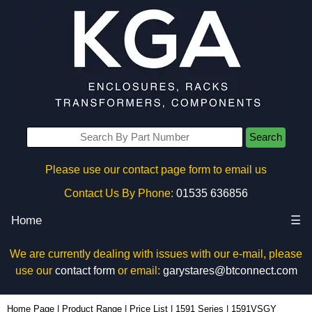
Search
Please use our contact page form to email us
Contact Us By Phone:
01535 636856
Home
☰
We are currently dealing with issues with our e-mail, please
use our
contact form
or email:
garystares@btconnect.com
1591VSGY - Hammond Manufacturing Enclosures | KGA Enclosures Ltd
Home Page
|
Product Range
|
Price List
|
1591 Series
|
1591VSGY