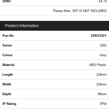
2500+
£4.74
5.75 In Stock
Please Note: VAT IS NOT INCLUDED
1591VSGY - 1591 Series | Hammond Manufacturing Enclosures | KGA Enclosures Ltd
Product Information
Part No
1591VSGY
Series
1591
Colour
Grey
Material
ABS Plastic
Length
119mm
Width
119mm
Depth
89mm
IP Rating
IP54