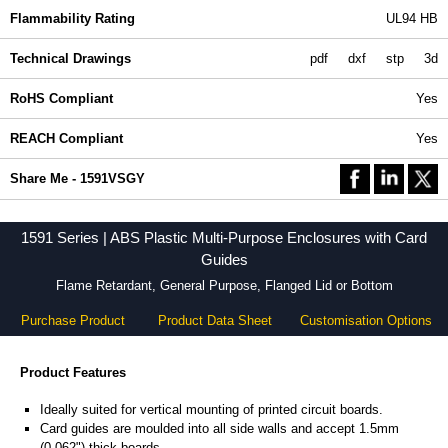
Flammability Rating
UL94 HB
Technical Drawings
pdf
dxf
stp
3d
RoHS Compliant
Yes
REACH Compliant
Yes
Share Me - 1591VSGY
1591 Series | ABS Plastic Multi-Purpose Enclosures with Card
Guides
Flame Retardant, General Purpose, Flanged Lid or Bottom
Purchase Product
Product Data Sheet
Customisation Options
Product Features
Ideally suited for vertical mounting of printed circuit boards.
Card guides are moulded into all side walls and accept 1.5mm
(0.062") thick boards.