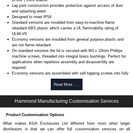
Lap joint construction provides protection against access of dust
and splashing water.
Designed to meet IP54.
Standard versions are moulded from easy-to-machine flame
retardant ABS plastic which carries a UL flammability rating of
UL94-V0.
Economy versions are moulded from general purpose plastic and
are not flame retardant.
On standard versions the lid is secured with M3 x 10mm Phillips
machine screws, threaded into integral brass bushings. Perfect for
applications when repetitive assembly and disassembly are
required.
Economy versions are assembled with self-tapping screws into fully
plastic posts.
Read More .....
Black enclosures include black screws, while light grey enclosures
include standard nickel finish screws.
Hammond Manufacturing Customisation Services
Assembly Hardware
Replacement machine lid screws for standard flame-retardant
Product Customisation Options
versions are available in packs of 100:
1591MS100
, nickel plated or
What makes KGA Enclosures Ltd different from most other larger
1591MS100BK
, black.
distributors is that we can offer full customisation services on all
Replacement self-tapping lid screws for economy versions are