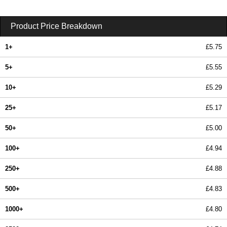
Product Price Breakdown
1+
£5.75
5+
£5.55
10+
£5.29
25+
£5.17
50+
£5.00
100+
£4.94
250+
£4.88
500+
£4.83
1000+
£4.80