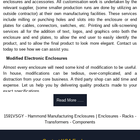
enclosures and accessories. All customisation work is undertaken by the
available in packs of 100:
1591TS100
, nickel plated or
relevant supplier, (some smaller production runs are done by utilizing an
1591TS100BK
, black.
outside contractor) at their own manufacturing facilities. These services
include milling or punching holes and slots into the enclosure or end
PC Board Card Adaptors
plates for cables, connectors, switches, etc. Printing and silk-screening
Allows mounting of PC boards horizontally within the enclosure.
services all for the addition of text, logos, and graphics onto both the
Moulded from flame retardant ABS plastic.
enclosure and end plates, to allow the end user to easily identify the
Part number:
1591Z6
- pack of 6.
product, and to allow the final product to look more elegant. Contact us
Part number:
1591Z50
- pack of 50.
today to see how we can assist you.
Part number:
1591Z100
- pack of 100.
Modified Electronic Enclosures
Related Products
Almost every enclosure will need some kind of modification to be useful.
In house, modifications can be tedious, over-complicated, and a
If EMI/RFI shielding is required, see our
1591R
Series.
distraction from your core business. A third party shop can add time and
If card guides are not required or horizontal mounting of printed
expense. Let us help you by delivering quality products made to your
circuit boards is preferred, see our
1591XX
Series.
exact specifications.
For transparent polycarbonate versions, see our
1591T
Series.
Why Use Hammond Manufacturing?
Read More .....
Hammond Manufacturing Enclosures
Hammond offers a wide selection and massive inventory ready to
1591VSGY - Hammond Manufacturing Enclosures | Enclosures - Racks -
KGA Enclosures Ltd are fully authorised distributors of the 1591 Series
be modified.
Transformers - Components
from Hammond Manufacturing Enclosures. We also stock the entire
Typically, the minimum order is 25 units. This can vary depending
Hammond Manufacturing Enclosures range at great competitive pricing
on the product and services required.
and with full customisation options on all applicable products.
Hammond has an experience enclosure modification team and two