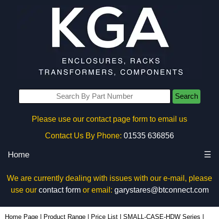
Search
Please use our contact page form to email us
Contact Us By Phone:
01535 636856
Home
☰
We are currently dealing with issues with our e-mail, please
use our
contact form
or email:
garystares@btconnect.com
1591TS100BK - Hammond Manufacturing Enclosures | KGA Enclosures Ltd
Home Page
|
Product Range
|
Price List
|
SMALL-CASE-HDW Series
|