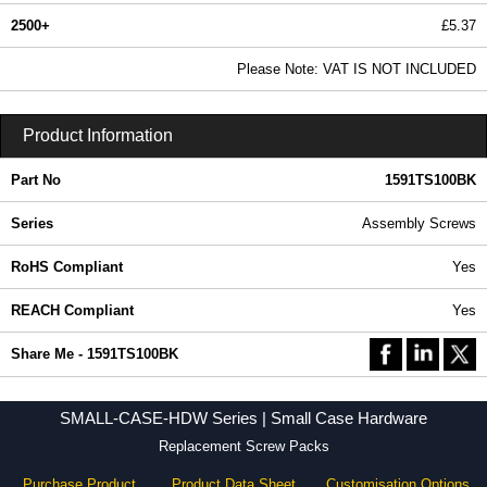
2500+
£5.37
6.51 In Stock
Please Note: VAT IS NOT INCLUDED
1591TS100BK - SMALL-CASE-HDW Series | Hammond Manufacturing Enclosures | KGA Enclosures Ltd
Product Information
Part No
1591TS100BK
Series
Assembly Screws
RoHS Compliant
Yes
REACH Compliant
Yes
Share Me - 1591TS100BK
SMALL-CASE-HDW Series | Small Case Hardware
Replacement Screw Packs
Purchase Product
Product Data Sheet
Customisation Options