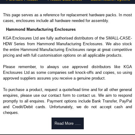
This page serves as a reference for replacement hardware packs. In most
cases, enclosures include all hardware needed for assembly.
Hammond Manufacturing Enclosures
KGA Enclosures Ltd are fully authorised distributors of the SMALL-CASE-
HDW Series from Hammond Manufacturing Enclosures. We also stock
the entire Hammond Manufacturing Enclosures range at great competitive
pricing and with full customisation options on all applicable products.
Please remember, to always use approved distributors like KGA
Enclosures Ltd as some companies sell knock-offs and copies, so using
approved suppliers assures you receive a genuine product.
To purchase a product, request a quote/lead time and for all other general
enquires, please use our contact form to contact us. We aim to respond
promptly to all enquires. Payment options include Bank Transfer, PayPal
and Credit/Debit cards. Unfortunately, we do not accept cash and
cheques.
Share This Product Range
Read More .....