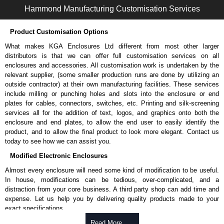
Hammond Manufacturing Customisation Services
Product Customisation Options
What makes KGA Enclosures Ltd different from most other larger
distributors is that we can offer full customisation services on all
enclosures and accessories. All customisation work is undertaken by the
relevant supplier, (some smaller production runs are done by utilizing an
outside contractor) at their own manufacturing facilities. These services
include milling or punching holes and slots into the enclosure or end
plates for cables, connectors, switches, etc. Printing and silk-screening
services all for the addition of text, logos, and graphics onto both the
enclosure and end plates, to allow the end user to easily identify the
product, and to allow the final product to look more elegant. Contact us
today to see how we can assist you.
Modified Electronic Enclosures
Almost every enclosure will need some kind of modification to be useful.
In house, modifications can be tedious, over-complicated, and a
distraction from your core business. A third party shop can add time and
expense. Let us help you by delivering quality products made to your
exact specifications.
Why Use Hammond Manufacturing?
Read More .....