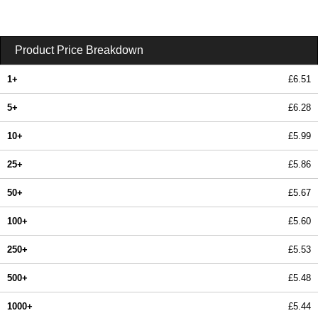
Product Price Breakdown
1+
£6.51
5+
£6.28
10+
£5.99
25+
£5.86
50+
£5.67
100+
£5.60
250+
£5.53
500+
£5.48
1000+
£5.44