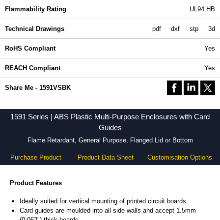
Flammability Rating
UL94 HB
Technical Drawings
pdf
dxf
stp
3d
RoHS Compliant
Yes
REACH Compliant
Yes
Share Me - 1591VSBK
1591 Series | ABS Plastic Multi-Purpose Enclosures with Card
Guides
Flame Retardant, General Purpose, Flanged Lid or Bottom
Purchase Product
Product Data Sheet
Customisation Options
Product Features
Ideally suited for vertical mounting of printed circuit boards.
Card guides are moulded into all side walls and accept 1.5mm
(0.062") thick boards.