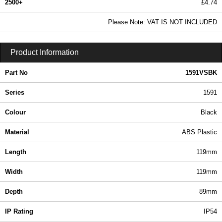
2500+
£4.74
5.75 In Stock
Please Note: VAT IS NOT INCLUDED
1591VSBK - 1591 Series | Hammond Manufacturing Enclosures | KGA Enclosures Ltd
Product Information
Part No
1591VSBK
Series
1591
Colour
Black
Material
ABS Plastic
Length
119mm
Width
119mm
Depth
89mm
IP Rating
IP54