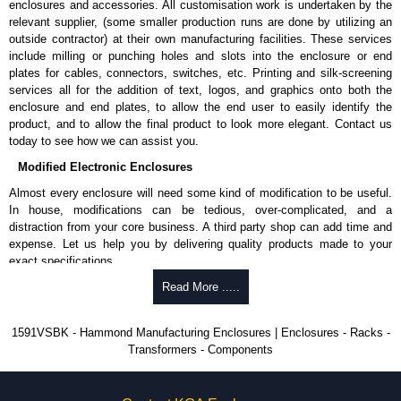
enclosures and accessories. All customisation work is undertaken by the
available in packs of 100:
1591TS100
, nickel plated or
relevant supplier, (some smaller production runs are done by utilizing an
1591TS100BK
, black.
outside contractor) at their own manufacturing facilities. These services
include milling or punching holes and slots into the enclosure or end
PC Board Card Adaptors
plates for cables, connectors, switches, etc. Printing and silk-screening
Allows mounting of PC boards horizontally within the enclosure.
services all for the addition of text, logos, and graphics onto both the
Moulded from flame retardant ABS plastic.
enclosure and end plates, to allow the end user to easily identify the
Part number:
1591Z6
- pack of 6.
product, and to allow the final product to look more elegant. Contact us
Part number:
1591Z50
- pack of 50.
today to see how we can assist you.
Part number:
1591Z100
- pack of 100.
Modified Electronic Enclosures
Related Products
Almost every enclosure will need some kind of modification to be useful.
In house, modifications can be tedious, over-complicated, and a
If EMI/RFI shielding is required, see our
1591R
Series.
distraction from your core business. A third party shop can add time and
If card guides are not required or horizontal mounting of printed
expense. Let us help you by delivering quality products made to your
circuit boards is preferred, see our
1591XX
Series.
exact specifications.
For transparent polycarbonate versions, see our
1591T
Series.
Why Use Hammond Manufacturing?
Read More .....
Hammond Manufacturing Enclosures
Hammond offers a wide selection and massive inventory ready to
1591VSBK - Hammond Manufacturing Enclosures | Enclosures - Racks -
KGA Enclosures Ltd are fully authorised distributors of the 1591 Series
be modified.
Transformers - Components
from Hammond Manufacturing Enclosures. We also stock the entire
Typically, the minimum order is 25 units. This can vary depending
Hammond Manufacturing Enclosures range at great competitive pricing
on the product and services required.
and with full customisation options on all applicable products.
Hammond has an experience enclosure modification team and two