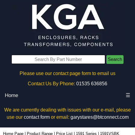
Search
Please use our contact page form to email us
Contact Us By Phone:
01535 636856
Home
☰
We are currently dealing with issues with our e-mail, please
use our
contact form
or email:
garystares@btconnect.com
1591VSBK - Hammond Manufacturing Enclosures | KGA Enclosures Ltd
Home Page
|
Product Range
|
Price List
|
1591 Series
|
1591VSBK