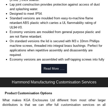
Lap joint construction provides protection against access of dust
and splashing water.
Designed to meet IP54.
Standard versions are moulded from easy-to-machine flame
retardant ABS plastic which carries a UL flammability rating of
UL94-V0.
Economy versions are moulded from general purpose plastic and
are not flame retardant.
On standard versions the lid is secured with M3 x 10mm Phillips
machine screws, threaded into integral brass bushings. Perfect for
applications when repetitive assembly and disassembly are
required.
Economy versions are assembled with self-tapping screws into fully
plastic posts.
Read More .....
Black enclosures include black screws, while light grey enclosures
include standard nickel finish screws.
Hammond Manufacturing Customisation Services
Assembly Hardware
Replacement machine lid screws for standard flame-retardant
Product Customisation Options
versions are available in packs of 100:
1591MS100
, nickel plated or
What makes KGA Enclosures Ltd different from most other larger
1591MS100BK
, black.
distributors is that we can offer full customisation services on all
Replacement self-tapping lid screws for economy versions are