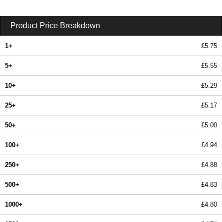
Product Price Breakdown
1+
£5.75
5+
£5.55
10+
£5.29
25+
£5.17
50+
£5.00
100+
£4.94
250+
£4.88
500+
£4.83
1000+
£4.80