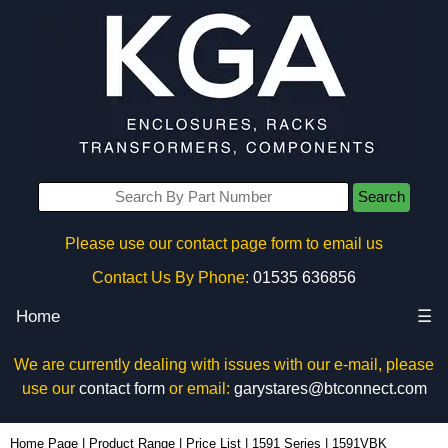
Search
Please use our contact page form to email us
Contact Us By Phone:
01535 636856
Home
☰
We are currently dealing with issues with our e-mail, please
use our
contact form
or email:
garystares@btconnect.com
1591VBK - Hammond Manufacturing Enclosures | KGA Enclosures Ltd
Home Page
|
Product Range
|
Price List
|
1591 Series
|
1591VBK