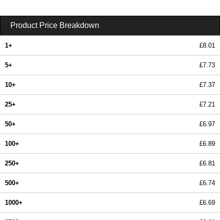
Product Price Breakdown
1+
£8.01
5+
£7.73
10+
£7.37
25+
£7.21
50+
£6.97
100+
£6.89
250+
£6.81
500+
£6.74
1000+
£6.69