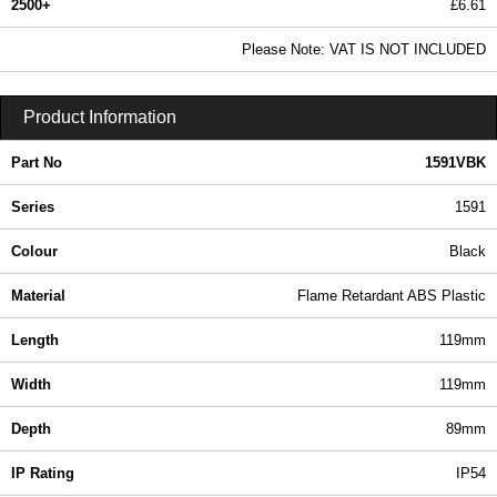
2500+
£6.61
8.01 In Stock
Please Note: VAT IS NOT INCLUDED
1591VBK - 1591 Series | Hammond Manufacturing Enclosures | KGA Enclosures Ltd
Product Information
Part No
1591VBK
Series
1591
Colour
Black
Material
Flame Retardant ABS Plastic
Length
119mm
Width
119mm
Depth
89mm
IP Rating
IP54