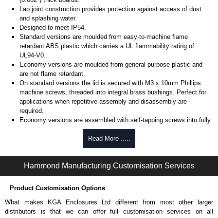
Lap joint construction provides protection against access of dust
and splashing water.
Designed to meet IP54.
Standard versions are moulded from easy-to-machine flame
retardant ABS plastic which carries a UL flammability rating of
UL94-V0.
Economy versions are moulded from general purpose plastic and
are not flame retardant.
On standard versions the lid is secured with M3 x 10mm Phillips
machine screws, threaded into integral brass bushings. Perfect for
applications when repetitive assembly and disassembly are
required.
Economy versions are assembled with self-tapping screws into fully
plastic posts.
Read More .....
Black enclosures include black screws, while light grey enclosures
include standard nickel finish screws.
Hammond Manufacturing Customisation Services
Assembly Hardware
Replacement machine lid screws for standard flame-retardant
Product Customisation Options
versions are available in packs of 100:
1591MS100
, nickel plated or
What makes KGA Enclosures Ltd different from most other larger
1591MS100BK
, black.
distributors is that we can offer full customisation services on all
Replacement self-tapping lid screws for economy versions are