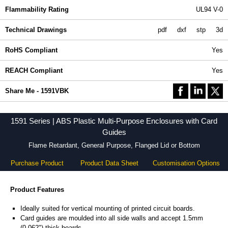
Flammability Rating
UL94 V-0
Technical Drawings
pdf
dxf
stp
3d
RoHS Compliant
Yes
REACH Compliant
Yes
Share Me - 1591VBK
1591 Series | ABS Plastic Multi-Purpose Enclosures with Card
Guides
Flame Retardant, General Purpose, Flanged Lid or Bottom
Purchase Product
Product Data Sheet
Customisation Options
Product Features
Ideally suited for vertical mounting of printed circuit boards.
Card guides are moulded into all side walls and accept 1.5mm
(0.062") thick boards.