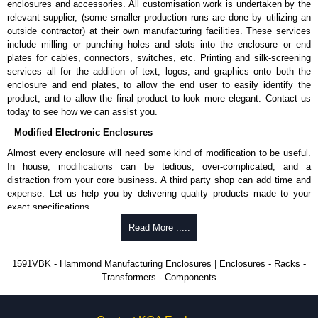
enclosures and accessories. All customisation work is undertaken by the
available in packs of 100:
1591TS100
, nickel plated or
relevant supplier, (some smaller production runs are done by utilizing an
1591TS100BK
, black.
outside contractor) at their own manufacturing facilities. These services
include milling or punching holes and slots into the enclosure or end
PC Board Card Adaptors
plates for cables, connectors, switches, etc. Printing and silk-screening
Allows mounting of PC boards horizontally within the enclosure.
services all for the addition of text, logos, and graphics onto both the
Moulded from flame retardant ABS plastic.
enclosure and end plates, to allow the end user to easily identify the
Part number:
1591Z6
- pack of 6.
product, and to allow the final product to look more elegant. Contact us
Part number:
1591Z50
- pack of 50.
today to see how we can assist you.
Part number:
1591Z100
- pack of 100.
Modified Electronic Enclosures
Related Products
Almost every enclosure will need some kind of modification to be useful.
In house, modifications can be tedious, over-complicated, and a
If EMI/RFI shielding is required, see our
1591R
Series.
distraction from your core business. A third party shop can add time and
If card guides are not required or horizontal mounting of printed
expense. Let us help you by delivering quality products made to your
circuit boards is preferred, see our
1591XX
Series.
exact specifications.
For transparent polycarbonate versions, see our
1591T
Series.
Why Use Hammond Manufacturing?
Read More .....
Hammond Manufacturing Enclosures
Hammond offers a wide selection and massive inventory ready to
1591VBK - Hammond Manufacturing Enclosures | Enclosures - Racks -
KGA Enclosures Ltd are fully authorised distributors of the 1591 Series
be modified.
Transformers - Components
from Hammond Manufacturing Enclosures. We also stock the entire
Typically, the minimum order is 25 units. This can vary depending
Hammond Manufacturing Enclosures range at great competitive pricing
on the product and services required.
and with full customisation options on all applicable products.
Hammond has an experience enclosure modification team and two