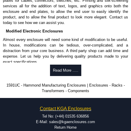
plates for cables, connectors, switches, etc. Printing and silk-screening
Allows mounting of PC boards horizontally within the enclosure.
services all for the addition of text, logos, and graphics onto both the
Moulded from flame retardant ABS plastic.
enclosure and end plates, to allow the end user to easily identify the
Part number:
1591Z6
- pack of 6.
product, and to allow the final product to look more elegant. Contact us
Part number:
1591Z50
- pack of 50.
today to see how we can assist you.
Part number:
1591Z100
- pack of 100.
Modified Electronic Enclosures
Related Products
Almost every enclosure will need some kind of modification to be useful.
In house, modifications can be tedious, over-complicated, and a
If EMI/RFI shielding is required, see our
1591R
Series.
distraction from your core business. A third party shop can add time and
If card guides are not required or horizontal mounting of printed
expense. Let us help you by delivering quality products made to your
circuit boards is preferred, see our
1591XX
Series.
exact specifications.
For transparent polycarbonate versions, see our
1591T
Series.
Why Use Hammond Manufacturing?
Read More .....
Hammond Manufacturing Enclosures
Hammond offers a wide selection and massive inventory ready to
1591UC - Hammond Manufacturing Enclosures | Enclosures - Racks -
KGA Enclosures Ltd are fully authorised distributors of the 1591 Series
be modified.
Transformers - Components
from Hammond Manufacturing Enclosures. We also stock the entire
Typically, the minimum order is 25 units. This can vary depending
Hammond Manufacturing Enclosures range at great competitive pricing
on the product and services required.
and with full customisation options on all applicable products.
Hammond has an experience enclosure modification team and two
Contact KGA Enclosures
dedicated modification facilities located in North America and
Please remember, to always use approved distributors like KGA
Europe. We are knowledgeable, available, and capable.
Tel No: (+44) 01535 636856
Enclosures Ltd as some companies sell knock-offs and copies, so using
Hammond helps eliminate scrap and design errors with approval
E-Mail: sales@kgaenclosures.com
approved suppliers assures you receive a genuine product.
drawings to confirm correct interpretation of your design
Return Home