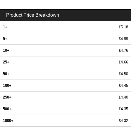
Product Price Breakdown
1+
£5.18
5+
£4.99
10+
£4.76
25+
£4.66
50+
£4.50
100+
£4.45
250+
£4.40
500+
£4.35
1000+
£4.32