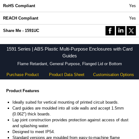
RoHS Compliant
Yes
REACH Compliant
Yes
Share Me - 1591UC
1591 Series | ABS Plastic Multi-Purpose Enclosures with Card
Guides
Flame Retardant, General Purpose, Flanged Lid or Bottom
Purchase Product
Product Data Sheet
Customisation Options
Product Features
Ideally suited for vertical mounting of printed circuit boards.
Card guides are moulded into all side walls and accept 1.5mm
(0.062") thick boards.
Lap joint construction provides protection against access of dust
and splashing water.
Designed to meet IP54.
Standard versions are moulded from easy-to-machine flame