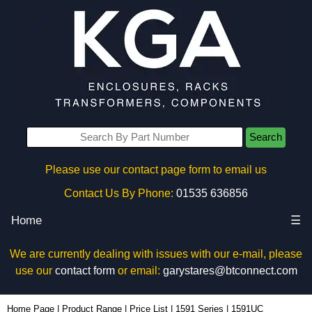
Search
Please use our contact page form to email us
Contact Us By Phone:
01535 636856
Home
☰
We are currently dealing with issues with our e-mail, please
use our
contact form
or email:
garystares@btconnect.com
1591UC - Hammond Manufacturing Enclosures | KGA Enclosures Ltd
Home Page
|
Product Range
|
Price List
|
1591 Series
|
1591UC