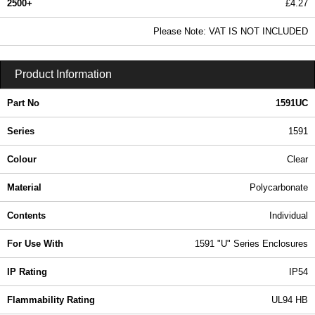
2500+
£4.27
5.18 In Stock
Please Note: VAT IS NOT INCLUDED
1591UC - 1591 Series | Hammond Manufacturing Enclosures | KGA Enclosures Ltd
Product Information
Part No
1591UC
Series
1591
Colour
Clear
Material
Polycarbonate
Contents
Individual
For Use With
1591 "U" Series Enclosures
IP Rating
IP54
Flammability Rating
UL94 HB