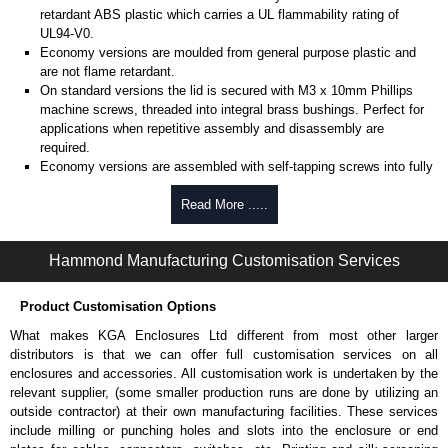
retardant ABS plastic which carries a UL flammability rating of
UL94-V0.
Economy versions are moulded from general purpose plastic and
are not flame retardant.
On standard versions the lid is secured with M3 x 10mm Phillips
machine screws, threaded into integral brass bushings. Perfect for
applications when repetitive assembly and disassembly are
required.
Economy versions are assembled with self-tapping screws into fully
plastic posts.
Read More .....
Black enclosures include black screws, while light grey enclosures
include standard nickel finish screws.
Hammond Manufacturing Customisation Services
Assembly Hardware
Replacement machine lid screws for standard flame-retardant
Product Customisation Options
versions are available in packs of 100:
1591MS100
, nickel plated or
What makes KGA Enclosures Ltd different from most other larger
1591MS100BK
, black.
distributors is that we can offer full customisation services on all
Replacement self-tapping lid screws for economy versions are
enclosures and accessories. All customisation work is undertaken by the
available in packs of 100:
1591TS100
, nickel plated or
relevant supplier, (some smaller production runs are done by utilizing an
1591TS100BK
, black.
outside contractor) at their own manufacturing facilities. These services
include milling or punching holes and slots into the enclosure or end
PC Board Card Adaptors