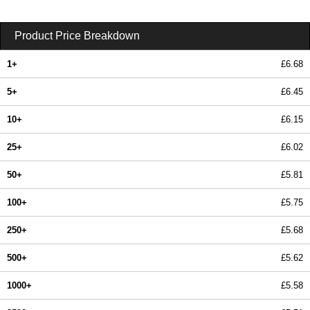
Product Price Breakdown
1+
£6.68
5+
£6.45
10+
£6.15
25+
£6.02
50+
£5.81
100+
£5.75
250+
£5.68
500+
£5.62
1000+
£5.58