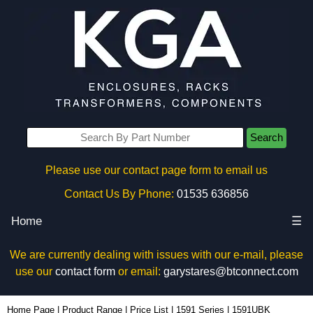
Search
Please use our contact page form to email us
Contact Us By Phone:
01535 636856
Home
☰
We are currently dealing with issues with our e-mail, please
use our
contact form
or email:
garystares@btconnect.com
1591UBK - Hammond Manufacturing Enclosures | KGA Enclosures Ltd
Home Page
|
Product Range
|
Price List
|
1591 Series
|
1591UBK