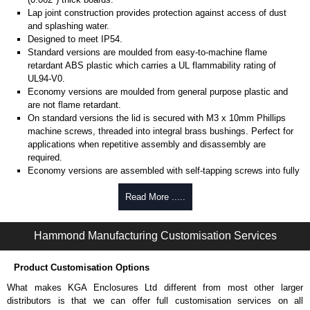
Lap joint construction provides protection against access of dust
and splashing water.
Designed to meet IP54.
Standard versions are moulded from easy-to-machine flame
retardant ABS plastic which carries a UL flammability rating of
UL94-V0.
Economy versions are moulded from general purpose plastic and
are not flame retardant.
On standard versions the lid is secured with M3 x 10mm Phillips
machine screws, threaded into integral brass bushings. Perfect for
applications when repetitive assembly and disassembly are
required.
Economy versions are assembled with self-tapping screws into fully
plastic posts.
Read More .....
Black enclosures include black screws, while light grey enclosures
include standard nickel finish screws.
Hammond Manufacturing Customisation Services
Assembly Hardware
Replacement machine lid screws for standard flame-retardant
Product Customisation Options
versions are available in packs of 100:
1591MS100
, nickel plated or
What makes KGA Enclosures Ltd different from most other larger
1591MS100BK
, black.
distributors is that we can offer full customisation services on all
Replacement self-tapping lid screws for economy versions are