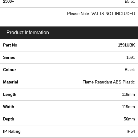
2500+
£5.51
6.68 In Stock
Please Note: VAT IS NOT INCLUDED
1591UBK - 1591 Series | Hammond Manufacturing Enclosures | KGA Enclosures Ltd
Product Information
Part No
1591UBK
Series
1591
Colour
Black
Material
Flame Retardant ABS Plastic
Length
119mm
Width
119mm
Depth
56mm
IP Rating
IP54