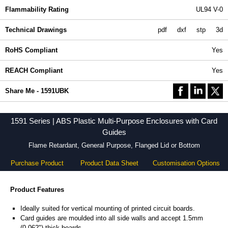
Flammability Rating
UL94 V-0
Technical Drawings
pdf
dxf
stp
3d
RoHS Compliant
Yes
REACH Compliant
Yes
Share Me - 1591UBK
1591 Series | ABS Plastic Multi-Purpose Enclosures with Card
Guides
Flame Retardant, General Purpose, Flanged Lid or Bottom
Purchase Product
Product Data Sheet
Customisation Options
Product Features
Ideally suited for vertical mounting of printed circuit boards.
Card guides are moulded into all side walls and accept 1.5mm
(0.062") thick boards.