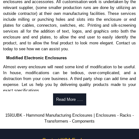
enclosures and accessories. All customisation work is undertaken by the
available in packs of 100:
1591TS100
, nickel plated or
relevant supplier, (some smaller production runs are done by utilizing an
1591TS100BK
, black.
outside contractor) at their own manufacturing facilities. These services
include milling or punching holes and slots into the enclosure or end
PC Board Card Adaptors
plates for cables, connectors, switches, etc. Printing and silk-screening
Allows mounting of PC boards horizontally within the enclosure.
services all for the addition of text, logos, and graphics onto both the
Moulded from flame retardant ABS plastic.
enclosure and end plates, to allow the end user to easily identify the
Part number:
1591Z6
- pack of 6.
product, and to allow the final product to look more elegant. Contact us
Part number:
1591Z50
- pack of 50.
today to see how we can assist you.
Part number:
1591Z100
- pack of 100.
Modified Electronic Enclosures
Related Products
Almost every enclosure will need some kind of modification to be useful.
In house, modifications can be tedious, over-complicated, and a
If EMI/RFI shielding is required, see our
1591R
Series.
distraction from your core business. A third party shop can add time and
If card guides are not required or horizontal mounting of printed
expense. Let us help you by delivering quality products made to your
circuit boards is preferred, see our
1591XX
Series.
exact specifications.
For transparent polycarbonate versions, see our
1591T
Series.
Why Use Hammond Manufacturing?
Read More .....
Hammond Manufacturing Enclosures
Hammond offers a wide selection and massive inventory ready to
1591UBK - Hammond Manufacturing Enclosures | Enclosures - Racks -
KGA Enclosures Ltd are fully authorised distributors of the 1591 Series
be modified.
Transformers - Components
from Hammond Manufacturing Enclosures. We also stock the entire
Typically, the minimum order is 25 units. This can vary depending
Hammond Manufacturing Enclosures range at great competitive pricing
on the product and services required.
and with full customisation options on all applicable products.
Hammond has an experience enclosure modification team and two