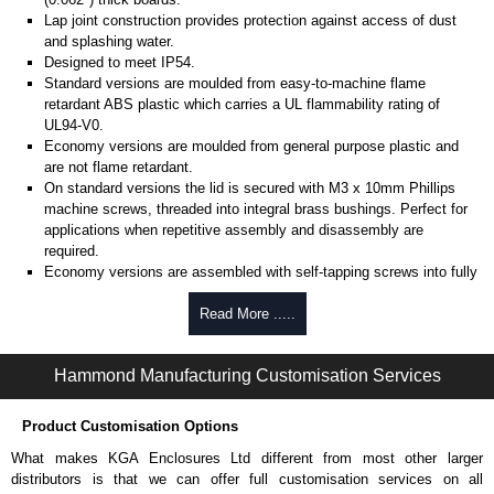
Lap joint construction provides protection against access of dust
and splashing water.
Designed to meet IP54.
Standard versions are moulded from easy-to-machine flame
retardant ABS plastic which carries a UL flammability rating of
UL94-V0.
Economy versions are moulded from general purpose plastic and
are not flame retardant.
On standard versions the lid is secured with M3 x 10mm Phillips
machine screws, threaded into integral brass bushings. Perfect for
applications when repetitive assembly and disassembly are
required.
Economy versions are assembled with self-tapping screws into fully
plastic posts.
Read More .....
Black enclosures include black screws, while light grey enclosures
include standard nickel finish screws.
Hammond Manufacturing Customisation Services
Assembly Hardware
Replacement machine lid screws for standard flame-retardant
Product Customisation Options
versions are available in packs of 100:
1591MS100
, nickel plated or
What makes KGA Enclosures Ltd different from most other larger
1591MS100BK
, black.
distributors is that we can offer full customisation services on all
Replacement self-tapping lid screws for economy versions are