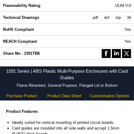
Flammability Rating
UL94 V-0
Technical Drawings
pdf
dxf
stp
3d
RoHS Compliant
Yes
REACH Compliant
Yes
Share Me - 1591TBK
1591 Series | ABS Plastic Multi-Purpose Enclosures with Card
Guides
Flame Retardant, General Purpose, Flanged Lid or Bottom
Purchase Product
Product Data Sheet
Customisation Options
Product Features
Ideally suited for vertical mounting of printed circuit boards.
Card guides are moulded into all side walls and accept 1.5mm
(0.062") thick boards.