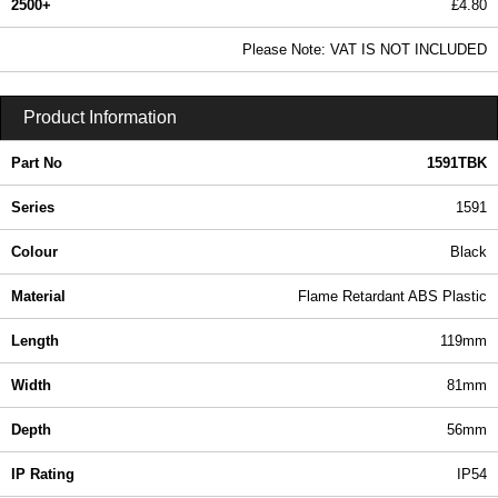
2500+
£4.80
5.82 In Stock
Please Note: VAT IS NOT INCLUDED
1591TBK - 1591 Series | Hammond Manufacturing Enclosures | KGA Enclosures Ltd
Product Information
Part No
1591TBK
Series
1591
Colour
Black
Material
Flame Retardant ABS Plastic
Length
119mm
Width
81mm
Depth
56mm
IP Rating
IP54