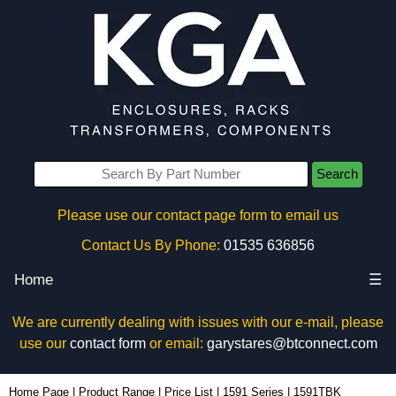
Search
Please use our contact page form to email us
Contact Us By Phone:
01535 636856
Home
☰
We are currently dealing with issues with our e-mail, please
use our
contact form
or email:
garystares@btconnect.com
1591TBK - Hammond Manufacturing Enclosures | KGA Enclosures Ltd
Home Page
|
Product Range
|
Price List
|
1591 Series
|
1591TBK