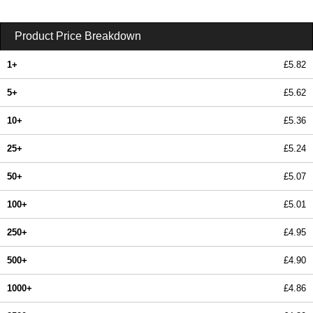
Product Price Breakdown
1+
£5.82
5+
£5.62
10+
£5.36
25+
£5.24
50+
£5.07
100+
£5.01
250+
£4.95
500+
£4.90
1000+
£4.86