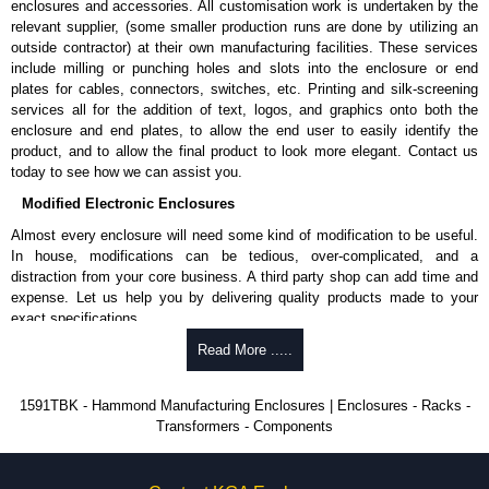
enclosures and accessories. All customisation work is undertaken by the
available in packs of 100:
1591TS100
, nickel plated or
relevant supplier, (some smaller production runs are done by utilizing an
1591TS100BK
, black.
outside contractor) at their own manufacturing facilities. These services
include milling or punching holes and slots into the enclosure or end
PC Board Card Adaptors
plates for cables, connectors, switches, etc. Printing and silk-screening
Allows mounting of PC boards horizontally within the enclosure.
services all for the addition of text, logos, and graphics onto both the
Moulded from flame retardant ABS plastic.
enclosure and end plates, to allow the end user to easily identify the
Part number:
1591Z6
- pack of 6.
product, and to allow the final product to look more elegant. Contact us
Part number:
1591Z50
- pack of 50.
today to see how we can assist you.
Part number:
1591Z100
- pack of 100.
Modified Electronic Enclosures
Related Products
Almost every enclosure will need some kind of modification to be useful.
In house, modifications can be tedious, over-complicated, and a
If EMI/RFI shielding is required, see our
1591R
Series.
distraction from your core business. A third party shop can add time and
If card guides are not required or horizontal mounting of printed
expense. Let us help you by delivering quality products made to your
circuit boards is preferred, see our
1591XX
Series.
exact specifications.
For transparent polycarbonate versions, see our
1591T
Series.
Why Use Hammond Manufacturing?
Read More .....
Hammond Manufacturing Enclosures
Hammond offers a wide selection and massive inventory ready to
1591TBK - Hammond Manufacturing Enclosures | Enclosures - Racks -
KGA Enclosures Ltd are fully authorised distributors of the 1591 Series
be modified.
Transformers - Components
from Hammond Manufacturing Enclosures. We also stock the entire
Typically, the minimum order is 25 units. This can vary depending
Hammond Manufacturing Enclosures range at great competitive pricing
on the product and services required.
and with full customisation options on all applicable products.
Hammond has an experience enclosure modification team and two