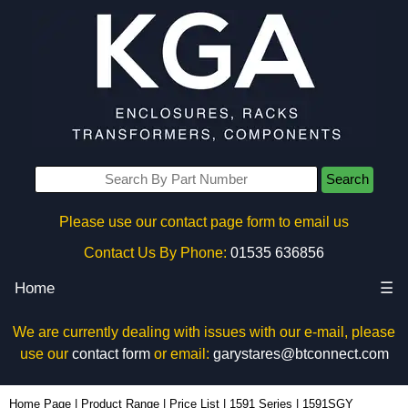
Search
Please use our contact page form to email us
Contact Us By Phone:
01535 636856
Home
☰
We are currently dealing with issues with our e-mail, please
use our
contact form
or email:
garystares@btconnect.com
1591SGY - Hammond Manufacturing Enclosures | KGA Enclosures Ltd
Home Page
|
Product Range
|
Price List
|
1591 Series
|
1591SGY