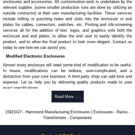
enclosures and accessories. All customisation work is undertaken by the
available in packs of 100:
1591TS100
, nickel plated or
relevant supplier, (some smaller production runs are done by utilizing an
1591TS100BK
, black.
outside contractor) at their own manufacturing facilities. These services
include milling or punching holes and slots into the enclosure or end
PC Board Card Adaptors
plates for cables, connectors, switches, etc. Printing and silk-screening
Allows mounting of PC boards horizontally within the enclosure.
services all for the addition of text, logos, and graphics onto both the
Moulded from flame retardant ABS plastic.
enclosure and end plates, to allow the end user to easily identify the
Part number:
1591Z6
- pack of 6.
product, and to allow the final product to look more elegant. Contact us
Part number:
1591Z50
- pack of 50.
today to see how we can assist you.
Part number:
1591Z100
- pack of 100.
Modified Electronic Enclosures
Related Products
Almost every enclosure will need some kind of modification to be useful.
In house, modifications can be tedious, over-complicated, and a
If EMI/RFI shielding is required, see our
1591R
Series.
distraction from your core business. A third party shop can add time and
If card guides are not required or horizontal mounting of printed
expense. Let us help you by delivering quality products made to your
circuit boards is preferred, see our
1591XX
Series.
exact specifications.
For transparent polycarbonate versions, see our
1591T
Series.
Why Use Hammond Manufacturing?
Read More .....
Hammond Manufacturing Enclosures
Hammond offers a wide selection and massive inventory ready to
1591SGY - Hammond Manufacturing Enclosures | Enclosures - Racks -
KGA Enclosures Ltd are fully authorised distributors of the 1591 Series
be modified.
Transformers - Components
from Hammond Manufacturing Enclosures. We also stock the entire
Typically, the minimum order is 25 units. This can vary depending
Hammond Manufacturing Enclosures range at great competitive pricing
on the product and services required.
and with full customisation options on all applicable products.
Hammond has an experience enclosure modification team and two