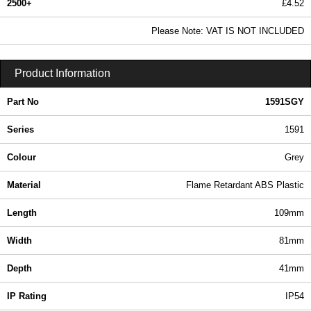
2500+
£4.52
5.48 In Stock
Please Note: VAT IS NOT INCLUDED
1591SGY - 1591 Series | Hammond Manufacturing Enclosures | KGA Enclosures Ltd
Product Information
Part No
1591SGY
Series
1591
Colour
Grey
Material
Flame Retardant ABS Plastic
Length
109mm
Width
81mm
Depth
41mm
IP Rating
IP54