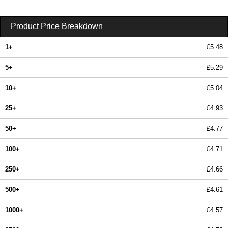
Product Price Breakdown
1+
£5.48
5+
£5.29
10+
£5.04
25+
£4.93
50+
£4.77
100+
£4.71
250+
£4.66
500+
£4.61
1000+
£4.57