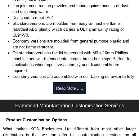
Lap joint construction provides protection against access of dust
and splashing water.
Designed to meet IP54.
Standard versions are moulded from easy-to-machine flame
retardant ABS plastic which carries a UL flammability rating of
UL94-V0.
Economy versions are moulded from general purpose plastic and
are not flame retardant.
On standard versions the lid is secured with M3 x 10mm Phillips
machine screws, threaded into integral brass bushings. Perfect for
applications when repetitive assembly and disassembly are
required.
Economy versions are assembled with self-tapping screws into fully
plastic posts.
Read More .....
Black enclosures include black screws, while light grey enclosures
include standard nickel finish screws.
Hammond Manufacturing Customisation Services
Assembly Hardware
Replacement machine lid screws for standard flame-retardant
Product Customisation Options
versions are available in packs of 100:
1591MS100
, nickel plated or
What makes KGA Enclosures Ltd different from most other larger
1591MS100BK
, black.
distributors is that we can offer full customisation services on all
Replacement self-tapping lid screws for economy versions are