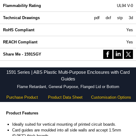
Flammability Rating
UL94 V-0
Technical Drawings
pdf
dxf
stp
3d
RoHS Compliant
Yes
REACH Compliant
Yes
Share Me - 1591SGY
1591 Series | ABS Plastic Multi-Purpose Enclosures with Card
Guides
Flame Retardant, General Purpose, Flanged Lid or Bottom
Purchase Product
Product Data Sheet
Customisation Options
Product Features
Ideally suited for vertical mounting of printed circuit boards.
Card guides are moulded into all side walls and accept 1.5mm
(0.062") thick boards.