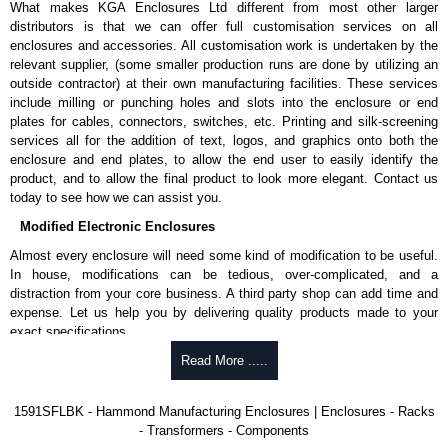
What makes KGA Enclosures Ltd different from most other larger
1591MS100BK
, black.
distributors is that we can offer full customisation services on all
Replacement self-tapping lid screws for economy versions are
enclosures and accessories. All customisation work is undertaken by the
available in packs of 100:
1591TS100
, nickel plated or
relevant supplier, (some smaller production runs are done by utilizing an
1591TS100BK
, black.
outside contractor) at their own manufacturing facilities. These services
include milling or punching holes and slots into the enclosure or end
PC Board Card Adaptors
plates for cables, connectors, switches, etc. Printing and silk-screening
Allows mounting of PC boards horizontally within the enclosure.
services all for the addition of text, logos, and graphics onto both the
Moulded from flame retardant ABS plastic.
enclosure and end plates, to allow the end user to easily identify the
Part number:
1591Z6
- pack of 6.
product, and to allow the final product to look more elegant. Contact us
Part number:
1591Z50
- pack of 50.
today to see how we can assist you.
Part number:
1591Z100
- pack of 100.
Modified Electronic Enclosures
Related Products
Almost every enclosure will need some kind of modification to be useful.
In house, modifications can be tedious, over-complicated, and a
If EMI/RFI shielding is required, see our
1591R
Series.
distraction from your core business. A third party shop can add time and
If card guides are not required or horizontal mounting of printed
expense. Let us help you by delivering quality products made to your
circuit boards is preferred, see our
1591XX
Series.
exact specifications.
For transparent polycarbonate versions, see our
1591T
Series.
Why Use Hammond Manufacturing?
Read More .....
Hammond Manufacturing Enclosures
Hammond offers a wide selection and massive inventory ready to
1591SFLBK - Hammond Manufacturing Enclosures | Enclosures - Racks
KGA Enclosures Ltd are fully authorised distributors of the 1591 Series
be modified.
- Transformers - Components
from Hammond Manufacturing Enclosures. We also stock the entire
Typically, the minimum order is 25 units. This can vary depending