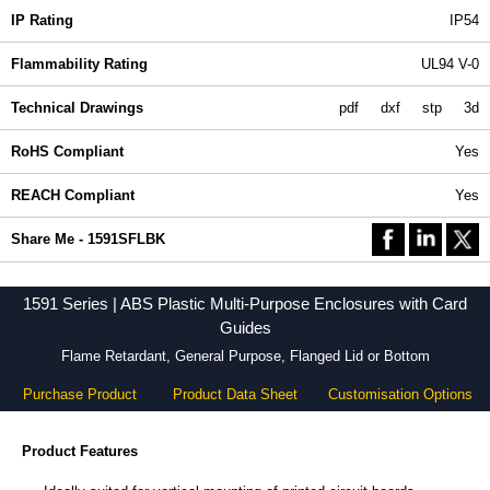
IP Rating
IP54
Flammability Rating
UL94 V-0
Technical Drawings
pdf
dxf
stp
3d
RoHS Compliant
Yes
REACH Compliant
Yes
Share Me - 1591SFLBK
1591 Series | ABS Plastic Multi-Purpose Enclosures with Card
Guides
Flame Retardant, General Purpose, Flanged Lid or Bottom
Purchase Product
Product Data Sheet
Customisation Options
Product Features