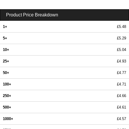
Product Price Breakdown
1+
£5.48
5+
£5.29
10+
£5.04
25+
£4.93
50+
£4.77
100+
£4.71
250+
£4.66
500+
£4.61
1000+
£4.57