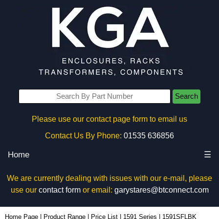
Search
Please use our contact page form to email us
Contact Us By Phone:
01535 636856
Home
☰
We are currently dealing with issues with our e-mail, please
use our
contact form
or email:
garystares@btconnect.com
1591SFLBK - Hammond Manufacturing Enclosures | KGA Enclosures Ltd
Home Page
|
Product Range
|
Price List
|
1591 Series
|
1591SFLBK