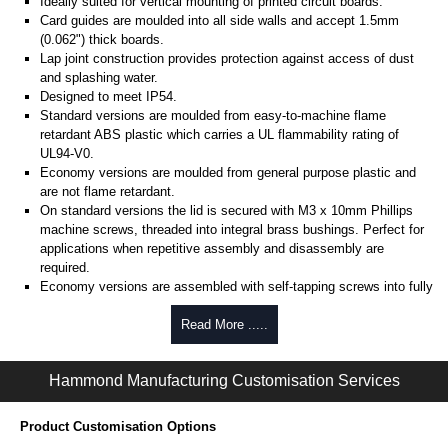
Ideally suited for vertical mounting of printed circuit boards.
Card guides are moulded into all side walls and accept 1.5mm
(0.062") thick boards.
Lap joint construction provides protection against access of dust
and splashing water.
Designed to meet IP54.
Standard versions are moulded from easy-to-machine flame
retardant ABS plastic which carries a UL flammability rating of
UL94-V0.
Economy versions are moulded from general purpose plastic and
are not flame retardant.
On standard versions the lid is secured with M3 x 10mm Phillips
machine screws, threaded into integral brass bushings. Perfect for
applications when repetitive assembly and disassembly are
required.
Economy versions are assembled with self-tapping screws into fully
plastic posts.
Read More .....
Black enclosures include black screws, while light grey enclosures
include standard nickel finish screws.
Hammond Manufacturing Customisation Services
Assembly Hardware
Replacement machine lid screws for standard flame-retardant
Product Customisation Options
versions are available in packs of 100:
1591MS100
, nickel plated or