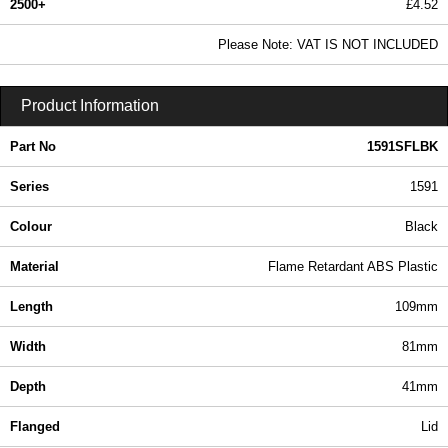
2500+
£4.52
5.48 In Stock
Please Note: VAT IS NOT INCLUDED
1591SFLBK - 1591 Series | Hammond Manufacturing Enclosures | KGA Enclosures Ltd
Product Information
Part No
1591SFLBK
Series
1591
Colour
Black
Material
Flame Retardant ABS Plastic
Length
109mm
Width
81mm
Depth
41mm
Flanged
Lid