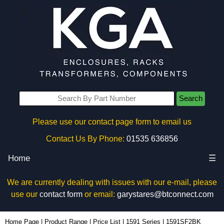
Search
Please use our contact page form to email us
Contact Us By Phone:
01535 636856
Home
☰
We are currently dealing with issues with our e-mail, please
use our
contact form
or email:
garystares@btconnect.com
1591SF2BK - Hammond Manufacturing Enclosures | KGA Enclosures Ltd
Home Page
|
Product Range
|
Price List
|
1591 Series
|
1591SF2BK