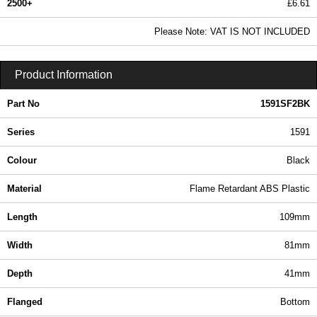
2500+
£6.61
8.01 In Stock
Please Note: VAT IS NOT INCLUDED
1591SF2BK - 1591 Series | Hammond Manufacturing Enclosures | KGA Enclosures Ltd
Product Information
Part No
1591SF2BK
Series
1591
Colour
Black
Material
Flame Retardant ABS Plastic
Length
109mm
Width
81mm
Depth
41mm
Flanged
Bottom