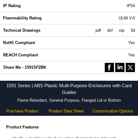
IP Rating
IP54
Flammability Rating
UL94 V-0
Technical Drawings
pdf
dxf
stp
3d
RoHS Compliant
Yes
REACH Compliant
Yes
Share Me - 1591SF2BK
1591 Series | ABS Plastic Multi-Purpose Enclosures with Card
Guides
Flame Retardant, General Purpose, Flanged Lid or Bottom
Purchase Product
Product Data Sheet
Customisation Options
Product Features