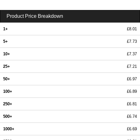
Product Price Breakdown
1+
£8.01
5+
£7.73
10+
£7.37
25+
£7.21
50+
£6.97
100+
£6.89
250+
£6.81
500+
£6.74
1000+
£6.69