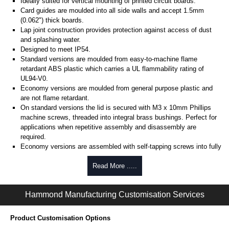
Ideally suited for vertical mounting of printed circuit boards.
Card guides are moulded into all side walls and accept 1.5mm
(0.062") thick boards.
Lap joint construction provides protection against access of dust
and splashing water.
Designed to meet IP54.
Standard versions are moulded from easy-to-machine flame
retardant ABS plastic which carries a UL flammability rating of
UL94-V0.
Economy versions are moulded from general purpose plastic and
are not flame retardant.
On standard versions the lid is secured with M3 x 10mm Phillips
machine screws, threaded into integral brass bushings. Perfect for
applications when repetitive assembly and disassembly are
required.
Economy versions are assembled with self-tapping screws into fully
plastic posts.
Read More .....
Black enclosures include black screws, while light grey enclosures
include standard nickel finish screws.
Hammond Manufacturing Customisation Services
Assembly Hardware
Replacement machine lid screws for standard flame-retardant
Product Customisation Options
versions are available in packs of 100:
1591MS100
, nickel plated or