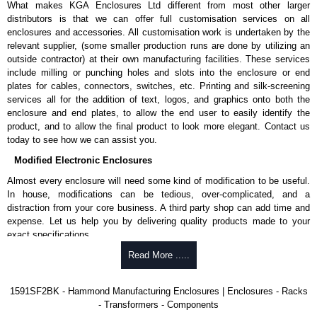
What makes KGA Enclosures Ltd different from most other larger
1591MS100BK
, black.
distributors is that we can offer full customisation services on all
Replacement self-tapping lid screws for economy versions are
enclosures and accessories. All customisation work is undertaken by the
available in packs of 100:
1591TS100
, nickel plated or
relevant supplier, (some smaller production runs are done by utilizing an
1591TS100BK
, black.
outside contractor) at their own manufacturing facilities. These services
include milling or punching holes and slots into the enclosure or end
PC Board Card Adaptors
plates for cables, connectors, switches, etc. Printing and silk-screening
Allows mounting of PC boards horizontally within the enclosure.
services all for the addition of text, logos, and graphics onto both the
Moulded from flame retardant ABS plastic.
enclosure and end plates, to allow the end user to easily identify the
Part number:
1591Z6
- pack of 6.
product, and to allow the final product to look more elegant. Contact us
Part number:
1591Z50
- pack of 50.
today to see how we can assist you.
Part number:
1591Z100
- pack of 100.
Modified Electronic Enclosures
Related Products
Almost every enclosure will need some kind of modification to be useful.
In house, modifications can be tedious, over-complicated, and a
If EMI/RFI shielding is required, see our
1591R
Series.
distraction from your core business. A third party shop can add time and
If card guides are not required or horizontal mounting of printed
expense. Let us help you by delivering quality products made to your
circuit boards is preferred, see our
1591XX
Series.
exact specifications.
For transparent polycarbonate versions, see our
1591T
Series.
Why Use Hammond Manufacturing?
Read More .....
Hammond Manufacturing Enclosures
Hammond offers a wide selection and massive inventory ready to
1591SF2BK - Hammond Manufacturing Enclosures | Enclosures - Racks
KGA Enclosures Ltd are fully authorised distributors of the 1591 Series
be modified.
- Transformers - Components
from Hammond Manufacturing Enclosures. We also stock the entire
Typically, the minimum order is 25 units. This can vary depending