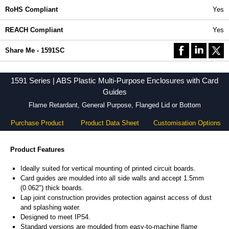
RoHS Compliant
Yes
REACH Compliant
Yes
Share Me - 1591SC
1591 Series | ABS Plastic Multi-Purpose Enclosures with Card
Guides
Flame Retardant, General Purpose, Flanged Lid or Bottom
Purchase Product
Product Data Sheet
Customisation Options
Product Features
Ideally suited for vertical mounting of printed circuit boards.
Card guides are moulded into all side walls and accept 1.5mm
(0.062") thick boards.
Lap joint construction provides protection against access of dust
and splashing water.
Designed to meet IP54.
Standard versions are moulded from easy-to-machine flame