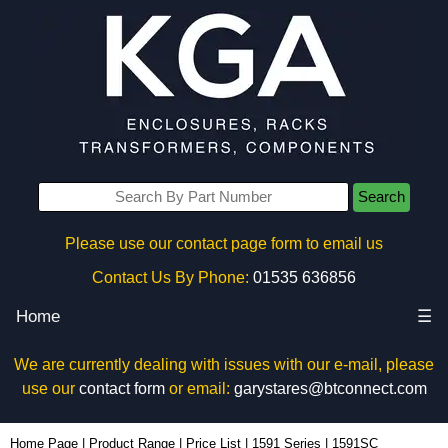
Search
Please use our contact page form to email us
Contact Us By Phone:
01535 636856
Home
☰
We are currently dealing with issues with our e-mail, please
use our
contact form
or email:
garystares@btconnect.com
1591SC - Hammond Manufacturing Enclosures | KGA Enclosures Ltd
Home Page
|
Product Range
|
Price List
|
1591 Series
|
1591SC