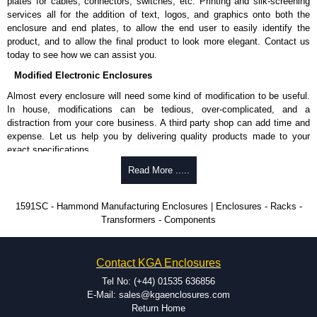
plates for cables, connectors, switches, etc. Printing and silk-screening
Allows mounting of PC boards horizontally within the enclosure.
services all for the addition of text, logos, and graphics onto both the
Moulded from flame retardant ABS plastic.
enclosure and end plates, to allow the end user to easily identify the
Part number:
1591Z6
- pack of 6.
product, and to allow the final product to look more elegant. Contact us
Part number:
1591Z50
- pack of 50.
today to see how we can assist you.
Part number:
1591Z100
- pack of 100.
Modified Electronic Enclosures
Related Products
Almost every enclosure will need some kind of modification to be useful.
In house, modifications can be tedious, over-complicated, and a
If EMI/RFI shielding is required, see our
1591R
Series.
distraction from your core business. A third party shop can add time and
If card guides are not required or horizontal mounting of printed
expense. Let us help you by delivering quality products made to your
circuit boards is preferred, see our
1591XX
Series.
exact specifications.
For transparent polycarbonate versions, see our
1591T
Series.
Why Use Hammond Manufacturing?
Read More .....
Hammond Manufacturing Enclosures
Hammond offers a wide selection and massive inventory ready to
1591SC - Hammond Manufacturing Enclosures | Enclosures - Racks -
KGA Enclosures Ltd are fully authorised distributors of the 1591 Series
be modified.
Transformers - Components
from Hammond Manufacturing Enclosures. We also stock the entire
Typically, the minimum order is 25 units. This can vary depending
Hammond Manufacturing Enclosures range at great competitive pricing
on the product and services required.
and with full customisation options on all applicable products.
Hammond has an experience enclosure modification team and two
Contact KGA Enclosures
dedicated modification facilities located in North America and
Please remember, to always use approved distributors like KGA
Europe. We are knowledgeable, available, and capable.
Tel No: (+44) 01535 636856
Enclosures Ltd as some companies sell knock-offs and copies, so using
Hammond helps eliminate scrap and design errors with approval
E-Mail: sales@kgaenclosures.com
approved suppliers assures you receive a genuine product.
drawings to confirm correct interpretation of your design
Return Home