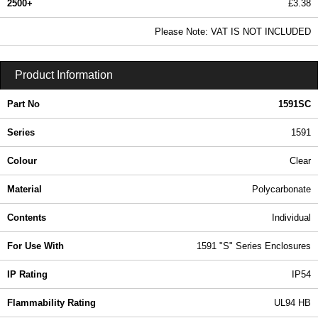
2500+
£3.38
4.09 In Stock
Please Note: VAT IS NOT INCLUDED
1591SC - 1591 Series | Hammond Manufacturing Enclosures | KGA Enclosures Ltd
Product Information
Part No
1591SC
Series
1591
Colour
Clear
Material
Polycarbonate
Contents
Individual
For Use With
1591 "S" Series Enclosures
IP Rating
IP54
Flammability Rating
UL94 HB