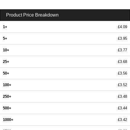
Product Price Breakdown
1+
£4.09
5+
£3.95
10+
£3.77
25+
£3.68
50+
£3.56
100+
£3.52
250+
£3.48
500+
£3.44
1000+
£3.42