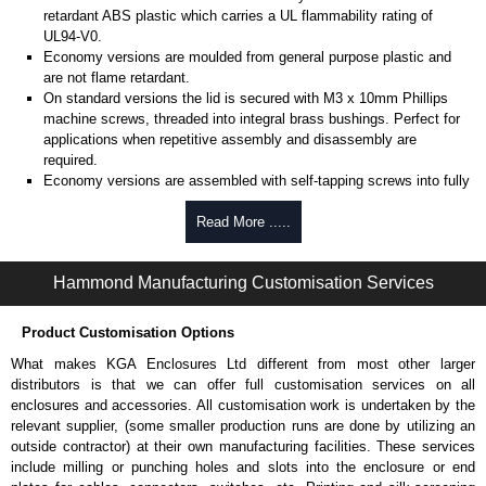
retardant ABS plastic which carries a UL flammability rating of
UL94-V0.
Economy versions are moulded from general purpose plastic and
are not flame retardant.
On standard versions the lid is secured with M3 x 10mm Phillips
machine screws, threaded into integral brass bushings. Perfect for
applications when repetitive assembly and disassembly are
required.
Economy versions are assembled with self-tapping screws into fully
plastic posts.
Read More .....
Black enclosures include black screws, while light grey enclosures
include standard nickel finish screws.
Hammond Manufacturing Customisation Services
Assembly Hardware
Replacement machine lid screws for standard flame-retardant
Product Customisation Options
versions are available in packs of 100:
1591MS100
, nickel plated or
What makes KGA Enclosures Ltd different from most other larger
1591MS100BK
, black.
distributors is that we can offer full customisation services on all
Replacement self-tapping lid screws for economy versions are
enclosures and accessories. All customisation work is undertaken by the
available in packs of 100:
1591TS100
, nickel plated or
relevant supplier, (some smaller production runs are done by utilizing an
1591TS100BK
, black.
outside contractor) at their own manufacturing facilities. These services
include milling or punching holes and slots into the enclosure or end
PC Board Card Adaptors