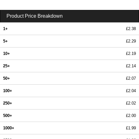
Product Price Breakdown
1+
£2.38
5+
£2.29
10+
£2.19
25+
£2.14
50+
£2.07
100+
£2.04
250+
£2.02
500+
£2.00
1000+
£1.99