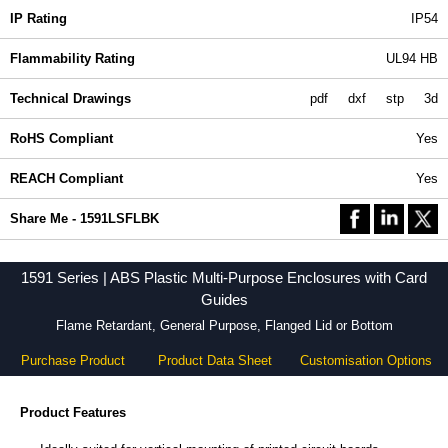
IP Rating
IP54
Flammability Rating
UL94 HB
Technical Drawings
pdf
dxf
stp
3d
RoHS Compliant
Yes
REACH Compliant
Yes
Share Me - 1591LSFLBK
1591 Series | ABS Plastic Multi-Purpose Enclosures with Card
Guides
Flame Retardant, General Purpose, Flanged Lid or Bottom
Purchase Product
Product Data Sheet
Customisation Options
Product Features