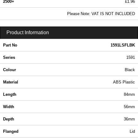
2500+
£1.96
2.38 In Stock
Please Note: VAT IS NOT INCLUDED
1591LSFLBK - 1591 Series | Hammond Manufacturing Enclosures | KGA Enclosures Ltd
Product Information
Part No
1591LSFLBK
Series
1591
Colour
Black
Material
ABS Plastic
Length
84mm
Width
56mm
Depth
36mm
Flanged
Lid