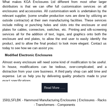
What makes KGA Enclosures Ltd different from most other larger
1591MS100BK
, black.
distributors is that we can offer full customisation services on all
Replacement self-tapping lid screws for economy versions are
enclosures and accessories. All customisation work is undertaken by the
available in packs of 100:
1591TS100
, nickel plated or
relevant supplier, (some smaller production runs are done by utilizing an
1591TS100BK
, black.
outside contractor) at their own manufacturing facilities. These services
include milling or punching holes and slots into the enclosure or end
PC Board Card Adaptors
plates for cables, connectors, switches, etc. Printing and silk-screening
Allows mounting of PC boards horizontally within the enclosure.
services all for the addition of text, logos, and graphics onto both the
Moulded from flame retardant ABS plastic.
enclosure and end plates, to allow the end user to easily identify the
Part number:
1591Z6
- pack of 6.
product, and to allow the final product to look more elegant. Contact us
Part number:
1591Z50
- pack of 50.
today to see how we can assist you.
Part number:
1591Z100
- pack of 100.
Modified Electronic Enclosures
Related Products
Almost every enclosure will need some kind of modification to be useful.
In house, modifications can be tedious, over-complicated, and a
If EMI/RFI shielding is required, see our
1591R
Series.
distraction from your core business. A third party shop can add time and
If card guides are not required or horizontal mounting of printed
expense. Let us help you by delivering quality products made to your
circuit boards is preferred, see our
1591XX
Series.
exact specifications.
For transparent polycarbonate versions, see our
1591T
Series.
Why Use Hammond Manufacturing?
Read More .....
Hammond Manufacturing Enclosures
Hammond offers a wide selection and massive inventory ready to
1591LSFLBK - Hammond Manufacturing Enclosures | Enclosures - Racks
KGA Enclosures Ltd are fully authorised distributors of the 1591 Series
be modified.
- Transformers - Components
from Hammond Manufacturing Enclosures. We also stock the entire
Typically, the minimum order is 25 units. This can vary depending