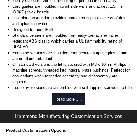
Ideally suited for vertical mounting of printed circuit boards.
Card guides are moulded into all side walls and accept 1.5mm
(0.062") thick boards.
Lap joint construction provides protection against access of dust
and splashing water.
Designed to meet IP54.
Standard versions are moulded from easy-to-machine flame
retardant ABS plastic which carries a UL flammability rating of
UL94-V0.
Economy versions are moulded from general purpose plastic and
are not flame retardant.
On standard versions the lid is secured with M3 x 10mm Phillips
machine screws, threaded into integral brass bushings. Perfect for
applications when repetitive assembly and disassembly are
required.
Economy versions are assembled with self-tapping screws into fully
plastic posts.
Read More .....
Black enclosures include black screws, while light grey enclosures
include standard nickel finish screws.
Hammond Manufacturing Customisation Services
Assembly Hardware
Replacement machine lid screws for standard flame-retardant
Product Customisation Options
versions are available in packs of 100:
1591MS100
, nickel plated or