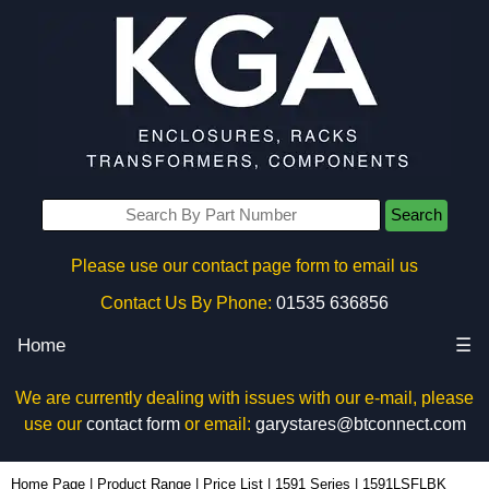
Search
Please use our contact page form to email us
Contact Us By Phone:
01535 636856
Home
☰
We are currently dealing with issues with our e-mail, please
use our
contact form
or email:
garystares@btconnect.com
1591LSFLBK - Hammond Manufacturing Enclosures | KGA Enclosures Ltd
Home Page
|
Product Range
|
Price List
|
1591 Series
|
1591LSFLBK