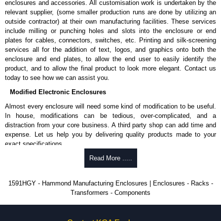
enclosures and accessories. All customisation work is undertaken by the
available in packs of 100:
1591TS100
, nickel plated or
relevant supplier, (some smaller production runs are done by utilizing an
1591TS100BK
, black.
outside contractor) at their own manufacturing facilities. These services
include milling or punching holes and slots into the enclosure or end
PC Board Card Adaptors
plates for cables, connectors, switches, etc. Printing and silk-screening
Allows mounting of PC boards horizontally within the enclosure.
services all for the addition of text, logos, and graphics onto both the
Moulded from flame retardant ABS plastic.
enclosure and end plates, to allow the end user to easily identify the
Part number:
1591Z6
- pack of 6.
product, and to allow the final product to look more elegant. Contact us
Part number:
1591Z50
- pack of 50.
today to see how we can assist you.
Part number:
1591Z100
- pack of 100.
Modified Electronic Enclosures
Related Products
Almost every enclosure will need some kind of modification to be useful.
In house, modifications can be tedious, over-complicated, and a
If EMI/RFI shielding is required, see our
1591R
Series.
distraction from your core business. A third party shop can add time and
If card guides are not required or horizontal mounting of printed
expense. Let us help you by delivering quality products made to your
circuit boards is preferred, see our
1591XX
Series.
exact specifications.
For transparent polycarbonate versions, see our
1591T
Series.
Why Use Hammond Manufacturing?
Read More .....
Hammond Manufacturing Enclosures
Hammond offers a wide selection and massive inventory ready to
1591HGY - Hammond Manufacturing Enclosures | Enclosures - Racks -
KGA Enclosures Ltd are fully authorised distributors of the 1591 Series
be modified.
Transformers - Components
from Hammond Manufacturing Enclosures. We also stock the entire
Typically, the minimum order is 25 units. This can vary depending
Hammond Manufacturing Enclosures range at great competitive pricing
on the product and services required.
and with full customisation options on all applicable products.
Hammond has an experience enclosure modification team and two