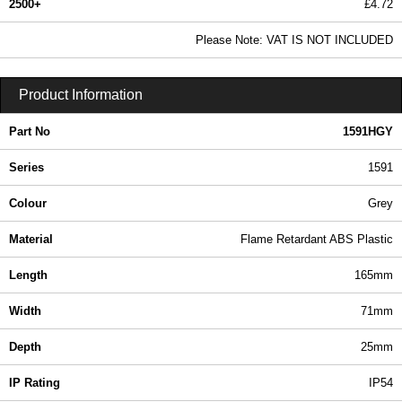
2500+
£4.72
5.72 In Stock
Please Note: VAT IS NOT INCLUDED
1591HGY - 1591 Series | Hammond Manufacturing Enclosures | KGA Enclosures Ltd
Product Information
Part No
1591HGY
Series
1591
Colour
Grey
Material
Flame Retardant ABS Plastic
Length
165mm
Width
71mm
Depth
25mm
IP Rating
IP54