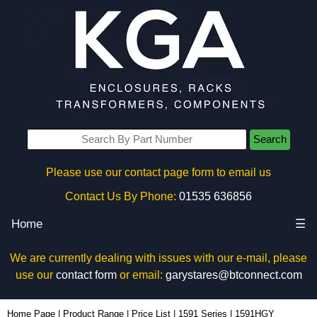
Search
Please use our contact page form to email us
Contact Us By Phone:
01535 636856
Home
☰
We are currently dealing with issues with our e-mail, please
use our
contact form
or email:
garystares@btconnect.com
1591HGY - Hammond Manufacturing Enclosures | KGA Enclosures Ltd
Home Page
|
Product Range
|
Price List
|
1591 Series
|
1591HGY