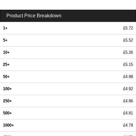
Product Price Breakdown
1+
£5.72
5+
£5.52
10+
£5.26
25+
£5.15
50+
£4.98
100+
£4.92
250+
£4.86
500+
£4.81
1000+
£4.78