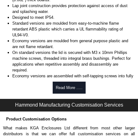
Lap joint construction provides protection against access of dust
and splashing water.
Designed to meet IP54.
Standard versions are moulded from easy-to-machine flame
retardant ABS plastic which carries a UL flammability rating of
UL94-V0.
Economy versions are moulded from general purpose plastic and
are not flame retardant.
On standard versions the lid is secured with M3 x 10mm Phillips
machine screws, threaded into integral brass bushings. Perfect for
applications when repetitive assembly and disassembly are
required.
Economy versions are assembled with self-tapping screws into fully
plastic posts.
Read More .....
Black enclosures include black screws, while light grey enclosures
include standard nickel finish screws.
Hammond Manufacturing Customisation Services
Assembly Hardware
Replacement machine lid screws for standard flame-retardant
Product Customisation Options
versions are available in packs of 100:
1591MS100
, nickel plated or
What makes KGA Enclosures Ltd different from most other larger
1591MS100BK
, black.
distributors is that we can offer full customisation services on all
Replacement self-tapping lid screws for economy versions are