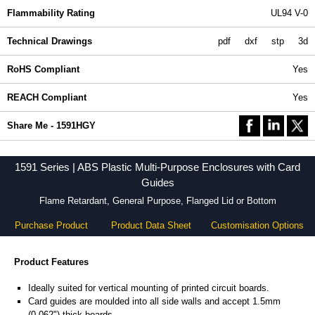
Flammability Rating
UL94 V-0
Technical Drawings
pdf
dxf
stp
3d
RoHS Compliant
Yes
REACH Compliant
Yes
Share Me - 1591HGY
1591 Series | ABS Plastic Multi-Purpose Enclosures with Card
Guides
Flame Retardant, General Purpose, Flanged Lid or Bottom
Purchase Product
Product Data Sheet
Customisation Options
Product Features
Ideally suited for vertical mounting of printed circuit boards.
Card guides are moulded into all side walls and accept 1.5mm
(0.062") thick boards.