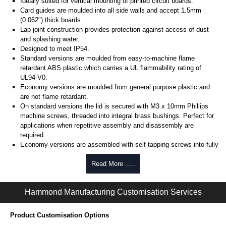
Ideally suited for vertical mounting of printed circuit boards.
Card guides are moulded into all side walls and accept 1.5mm
(0.062") thick boards.
Lap joint construction provides protection against access of dust
and splashing water.
Designed to meet IP54.
Standard versions are moulded from easy-to-machine flame
retardant ABS plastic which carries a UL flammability rating of
UL94-V0.
Economy versions are moulded from general purpose plastic and
are not flame retardant.
On standard versions the lid is secured with M3 x 10mm Phillips
machine screws, threaded into integral brass bushings. Perfect for
applications when repetitive assembly and disassembly are
required.
Economy versions are assembled with self-tapping screws into fully
plastic posts.
Read More .....
Black enclosures include black screws, while light grey enclosures
include standard nickel finish screws.
Hammond Manufacturing Customisation Services
Assembly Hardware
Replacement machine lid screws for standard flame-retardant
Product Customisation Options
versions are available in packs of 100:
1591MS100
, nickel plated or