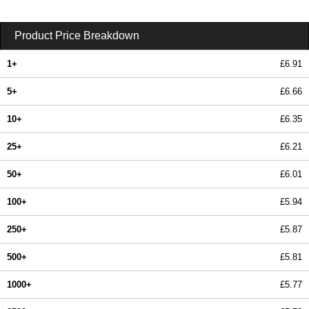
Product Price Breakdown
1+
£6.91
5+
£6.66
10+
£6.35
25+
£6.21
50+
£6.01
100+
£5.94
250+
£5.87
500+
£5.81
1000+
£5.77