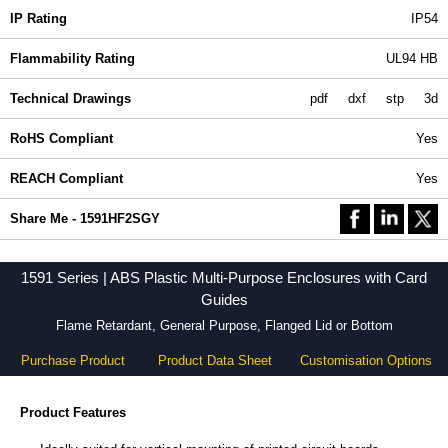
IP Rating
IP54
Flammability Rating
UL94 HB
Technical Drawings
pdf
dxf
stp
3d
RoHS Compliant
Yes
REACH Compliant
Yes
Share Me - 1591HF2SGY
1591 Series | ABS Plastic Multi-Purpose Enclosures with Card
Guides
Flame Retardant, General Purpose, Flanged Lid or Bottom
Purchase Product
Product Data Sheet
Customisation Options
Product Features