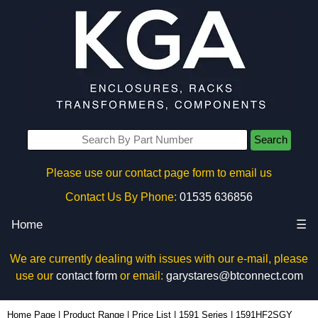
Search
Please use our contact page form to email us
Contact Us By Phone:
01535 636856
Home
☰
We are currently dealing with issues with our e-mail, please
use our
contact form
or email:
garystares@btconnect.com
1591HF2SGY - Hammond Manufacturing Enclosures | KGA Enclosures Ltd
Home Page
|
Product Range
|
Price List
|
1591 Series
|
1591HF2SGY