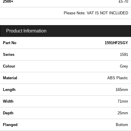
2500+
£5.70
6.91 In Stock
Please Note: VAT IS NOT INCLUDED
1591HF2SGY - 1591 Series | Hammond Manufacturing Enclosures | KGA Enclosures Ltd
Product Information
Part No
1591HF2SGY
Series
1591
Colour
Grey
Material
ABS Plastic
Length
165mm
Width
71mm
Depth
25mm
Flanged
Bottom