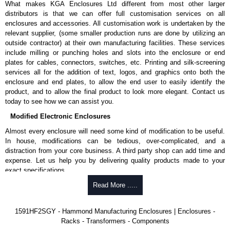
What makes KGA Enclosures Ltd different from most other larger
1591MS100BK
, black.
distributors is that we can offer full customisation services on all
Replacement self-tapping lid screws for economy versions are
enclosures and accessories. All customisation work is undertaken by the
available in packs of 100:
1591TS100
, nickel plated or
relevant supplier, (some smaller production runs are done by utilizing an
1591TS100BK
, black.
outside contractor) at their own manufacturing facilities. These services
include milling or punching holes and slots into the enclosure or end
PC Board Card Adaptors
plates for cables, connectors, switches, etc. Printing and silk-screening
Allows mounting of PC boards horizontally within the enclosure.
services all for the addition of text, logos, and graphics onto both the
Moulded from flame retardant ABS plastic.
enclosure and end plates, to allow the end user to easily identify the
Part number:
1591Z6
- pack of 6.
product, and to allow the final product to look more elegant. Contact us
Part number:
1591Z50
- pack of 50.
today to see how we can assist you.
Part number:
1591Z100
- pack of 100.
Modified Electronic Enclosures
Related Products
Almost every enclosure will need some kind of modification to be useful.
In house, modifications can be tedious, over-complicated, and a
If EMI/RFI shielding is required, see our
1591R
Series.
distraction from your core business. A third party shop can add time and
If card guides are not required or horizontal mounting of printed
expense. Let us help you by delivering quality products made to your
circuit boards is preferred, see our
1591XX
Series.
exact specifications.
For transparent polycarbonate versions, see our
1591T
Series.
Why Use Hammond Manufacturing?
Read More .....
Hammond Manufacturing Enclosures
Hammond offers a wide selection and massive inventory ready to
1591HF2SGY - Hammond Manufacturing Enclosures | Enclosures -
KGA Enclosures Ltd are fully authorised distributors of the 1591 Series
be modified.
Racks - Transformers - Components
from Hammond Manufacturing Enclosures. We also stock the entire
Typically, the minimum order is 25 units. This can vary depending