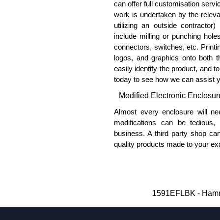
100:
1591TS100
, nickel pla
can offer full customisation serv
work is undertaken by the releva
PC Board Card Adaptors
utilizing an outside contractor)
include milling or punching hole
Allows mounting of PC boards
connectors, switches, etc. Printin
Moulded from flame retardan
logos, and graphics onto both t
Part number:
1591Z6
-
easily identify the product, and t
Part number:
1591Z50
today to see how we can assist 
Part number:
1591Z10
Modified Electronic Enclosur
Related Products
Almost every enclosure will ne
modifications can be tedious,
If EMI/RFI shielding is requi
business. A third party shop ca
If card guides are not require
quality products made to your exa
preferred, see our
1591XX
S
Why Use Hammond Manufact
For transparent polycarbona
Hammond offers a wide selec
Hammond Manufacturing Enc
Typically, the minimum order
1591EFLBK - Hammo
KGA Enclosures Ltd are fully au
and services required.
Manufacturing Enclosures. 
Hammond has an experience 