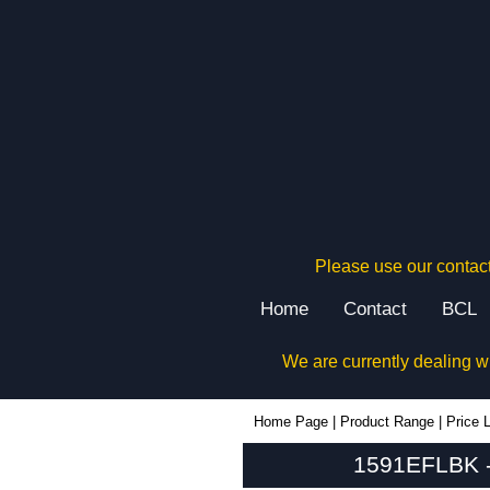
Please use our contact
Home
Contact
BCL
We are currently dealing w
1591EFLBK - Hammond Manufacturing Enclosures | KGA Enclosures Ltd
Home Page
|
Product Range
|
Price L
1591EFLBK -