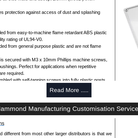
des protection against access of dust and splashing
ed from easy-to-machine flame retardant ABS plastic
ity rating of UL94-V0.
d from general purpose plastic and are not flame
d is secured with M3 x 10mm Phillips machine screws,
bushings. Perfect for applications when repetitive
re required.
ed with self-tapping screws into fully plastic posts.
ck screws, while light grey enclosures include
Read More .....
s.
ammond Manufacturing Customisation Servic
ews for standard flame-retardant versions are
ns
91MS100
, nickel plated or
1591MS100BK
, black.
 screws for economy versions are available in packs of
fferent from most other larger distributors is that we