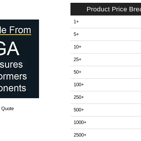
Product Price Br
1+
5+
10+
25+
50+
100+
250+
/ Quote
500+
1000+
2500+