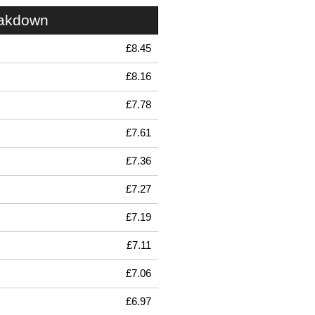
eakdown
£8.45
£8.16
£7.78
£7.61
£7.36
£7.27
£7.19
£7.11
£7.06
£6.97