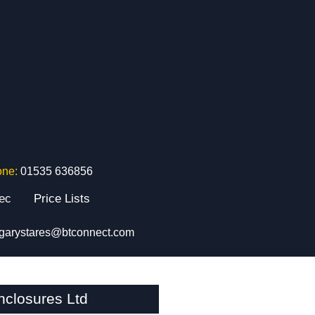
one:
01535 636856
tec
Price Lists
garystares@btconnect.com
closures Ltd