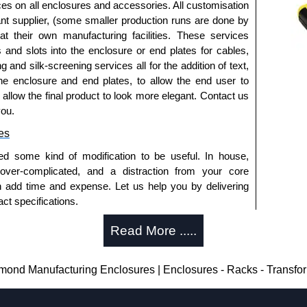
ted or
1591TS100BK
, black.
ices on all enclosures and accessories. All customisation
nt supplier, (some smaller production runs are done by
 at their own manufacturing facilities. These services
s and slots into the enclosure or end plates for cables,
 horizontally within the enclosure.
g and silk-screening services all for the addition of text,
t ABS plastic.
he enclosure and end plates, to allow the end user to
 pack of 6.
o allow the final product to look more elegant. Contact us
- pack of 50.
you.
0
- pack of 100.
es
ed some kind of modification to be useful. In house,
 over-complicated, and a distraction from your core
red, see our
1591R
Series.
n add time and expense. Let us help you by delivering
d or horizontal mounting of printed circuit boards is
ct specifications.
eries.
uring?
te versions, see our
1591T
Series.
Read More .....
tion and massive inventory ready to be modified.
losures
 is 25 units. This can vary depending on the product
nd Manufacturing Enclosures | Enclosures - Racks - Transfo
thorised distributors of the 1591 Series from Hammond
We also stock the entire Hammond Manufacturing
enclosure modification team and two dedicated