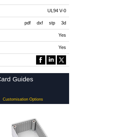
UL94 V-0
pdf
dxf
stp
3d
Yes
Yes
Card Guides
Customisation Options