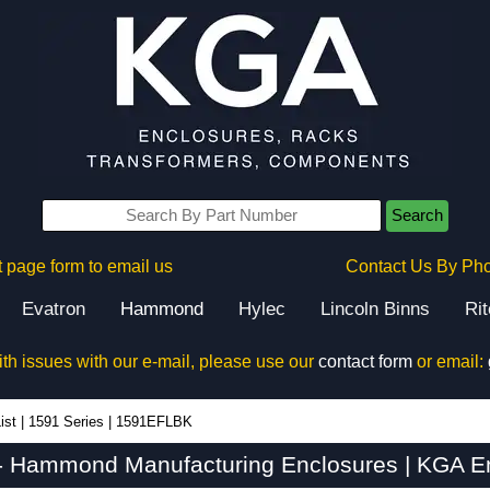
Search
 page form to email us
Contact Us By Ph
Evatron
Hammond
Hylec
Lincoln Binns
Ri
ith issues with our e-mail, please use our
contact form
or email:
ist
|
1591 Series
|
1591EFLBK
 Hammond Manufacturing Enclosures | KGA En