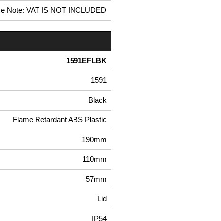
se Note: VAT IS NOT INCLUDED
1591EFLBK
1591
Black
Flame Retardant ABS Plastic
190mm
110mm
57mm
Lid
IP54