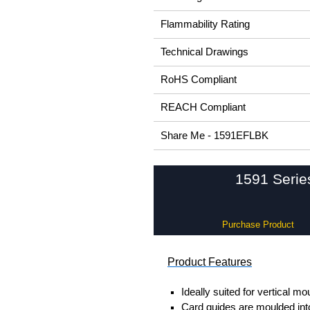
Flammability Rating
Technical Drawings
RoHS Compliant
REACH Compliant
Share Me - 1591EFLBK
1591 Serie
Purchase Product
Product Features
Ideally suited for vertical mo
Card guides are moulded into