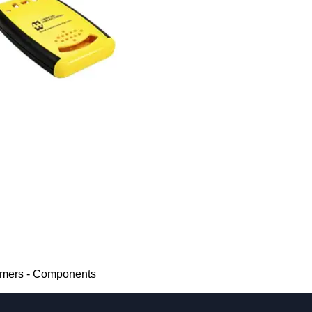
rmers - Components