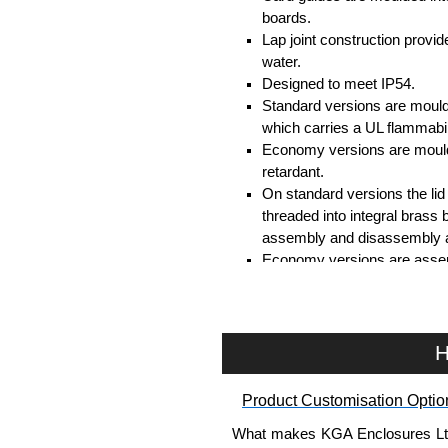
boards.
Lap joint construction provi
water.
Designed to meet IP54.
Standard versions are mould
which carries a UL flammabil
Economy versions are moulde
retardant.
On standard versions the li
threaded into integral brass 
assembly and disassembly a
Economy versions are assembl
Black enclosures include bla
standard nickel finish screw
Assembly Hardware
H
Replacement machine lid scr
Product Customisation Optio
available in packs of 100:
15
Replacement self-tapping lid
What makes KGA Enclosures Ltd di