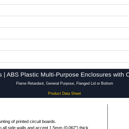
s | ABS Plastic Multi-Purpose Enclosures with 
Flame Retardant, General Purpose, Flanged Lid or Bottom
Product Data Sheet
unting of printed circuit boards.
 all side walls and accept 1.5mm (0.062") thick