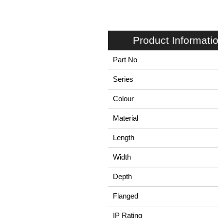
Product Informati
Part No
Series
Colour
Material
Length
Width
Depth
Flanged
IP Rating