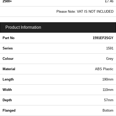
2500+
£7.46
9.05 In Stock
Please Note: VAT IS NOT INCLUDED
1591EF2SGY - 1591 Series | Hammond Manufacturing Enclosures | KGA Enclosures Ltd
Product Information
Part No
1591EF2SGY
Series
1591
Colour
Grey
Material
ABS Plastic
Length
190mm
Width
110mm
Depth
57mm
Flanged
Bottom