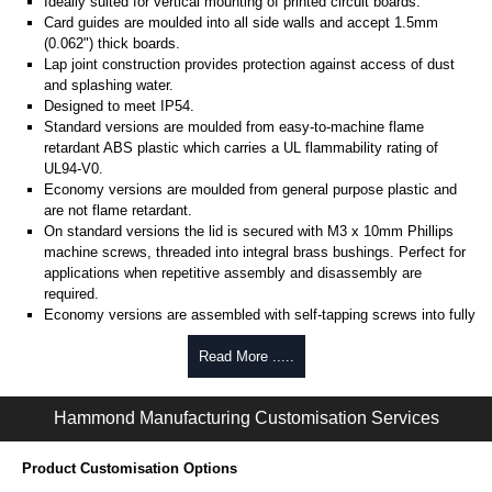
Ideally suited for vertical mounting of printed circuit boards.
Card guides are moulded into all side walls and accept 1.5mm
(0.062") thick boards.
Lap joint construction provides protection against access of dust
and splashing water.
Designed to meet IP54.
Standard versions are moulded from easy-to-machine flame
retardant ABS plastic which carries a UL flammability rating of
UL94-V0.
Economy versions are moulded from general purpose plastic and
are not flame retardant.
On standard versions the lid is secured with M3 x 10mm Phillips
machine screws, threaded into integral brass bushings. Perfect for
applications when repetitive assembly and disassembly are
required.
Economy versions are assembled with self-tapping screws into fully
plastic posts.
Read More .....
Black enclosures include black screws, while light grey enclosures
include standard nickel finish screws.
Hammond Manufacturing Customisation Services
Assembly Hardware
Replacement machine lid screws for standard flame-retardant
Product Customisation Options
versions are available in packs of 100:
1591MS100
, nickel plated or