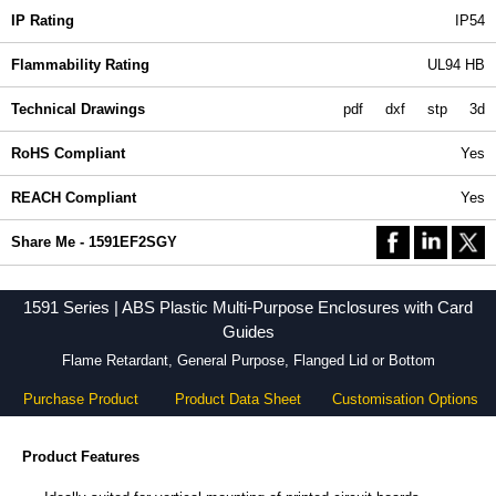
IP Rating
IP54
Flammability Rating
UL94 HB
Technical Drawings
pdf
dxf
stp
3d
RoHS Compliant
Yes
REACH Compliant
Yes
Share Me - 1591EF2SGY
1591 Series | ABS Plastic Multi-Purpose Enclosures with Card
Guides
Flame Retardant, General Purpose, Flanged Lid or Bottom
Purchase Product
Product Data Sheet
Customisation Options
Product Features