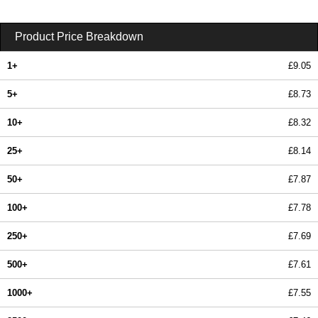
Product Price Breakdown
1+
£9.05
5+
£8.73
10+
£8.32
25+
£8.14
50+
£7.87
100+
£7.78
250+
£7.69
500+
£7.61
1000+
£7.55