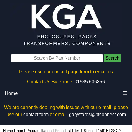
Search
Please use our contact page form to email us
Contact Us By Phone:
01535 636856
Home
☰
We are currently dealing with issues with our e-mail, please
use our
contact form
or email:
garystares@btconnect.com
1591EF2SGY - Hammond Manufacturing Enclosures | KGA Enclosures Ltd
Home Page
|
Product Range
|
Price List
|
1591 Series
|
1591EF2SGY