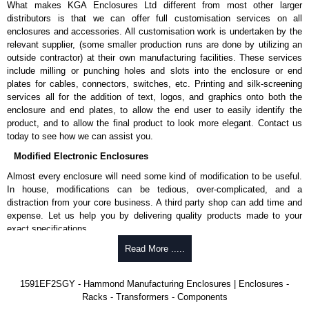
What makes KGA Enclosures Ltd different from most other larger
1591MS100BK
, black.
distributors is that we can offer full customisation services on all
Replacement self-tapping lid screws for economy versions are
enclosures and accessories. All customisation work is undertaken by the
available in packs of 100:
1591TS100
, nickel plated or
relevant supplier, (some smaller production runs are done by utilizing an
1591TS100BK
, black.
outside contractor) at their own manufacturing facilities. These services
include milling or punching holes and slots into the enclosure or end
PC Board Card Adaptors
plates for cables, connectors, switches, etc. Printing and silk-screening
Allows mounting of PC boards horizontally within the enclosure.
services all for the addition of text, logos, and graphics onto both the
Moulded from flame retardant ABS plastic.
enclosure and end plates, to allow the end user to easily identify the
Part number:
1591Z6
- pack of 6.
product, and to allow the final product to look more elegant. Contact us
Part number:
1591Z50
- pack of 50.
today to see how we can assist you.
Part number:
1591Z100
- pack of 100.
Modified Electronic Enclosures
Related Products
Almost every enclosure will need some kind of modification to be useful.
In house, modifications can be tedious, over-complicated, and a
If EMI/RFI shielding is required, see our
1591R
Series.
distraction from your core business. A third party shop can add time and
If card guides are not required or horizontal mounting of printed
expense. Let us help you by delivering quality products made to your
circuit boards is preferred, see our
1591XX
Series.
exact specifications.
For transparent polycarbonate versions, see our
1591T
Series.
Why Use Hammond Manufacturing?
Read More .....
Hammond Manufacturing Enclosures
Hammond offers a wide selection and massive inventory ready to
1591EF2SGY - Hammond Manufacturing Enclosures | Enclosures -
KGA Enclosures Ltd are fully authorised distributors of the 1591 Series
be modified.
Racks - Transformers - Components
from Hammond Manufacturing Enclosures. We also stock the entire
Typically, the minimum order is 25 units. This can vary depending