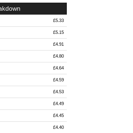
eakdown
£5.33
£5.15
£4.91
£4.80
£4.64
£4.59
£4.53
£4.49
£4.45
£4.40