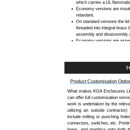
which carries a UL flammabil
Economy versions are moulde
retardant.
On standard versions the li
threaded into integral brass 
assembly and disassembly a
Economy versions are assembl
Black enclosures include bla
standard nickel finish screw
Assembly Hardware
H
Replacement machine lid scr
Product Customisation Optio
available in packs of 100:
15
Replacement self-tapping lid
What makes KGA Enclosures Ltd di
100:
1591TS100
, nickel pla
can offer full customisation serv
work is undertaken by the releva
PC Board Card Adaptors
utilizing an outside contractor)
include milling or punching hole
Allows mounting of PC boards
connectors, switches, etc. Printin
Moulded from flame retardan
logos, and graphics onto both t