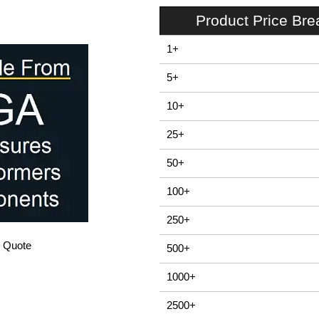
Product Price Br
1+
5+
10+
25+
50+
100+
250+
/ Quote
500+
1000+
2500+