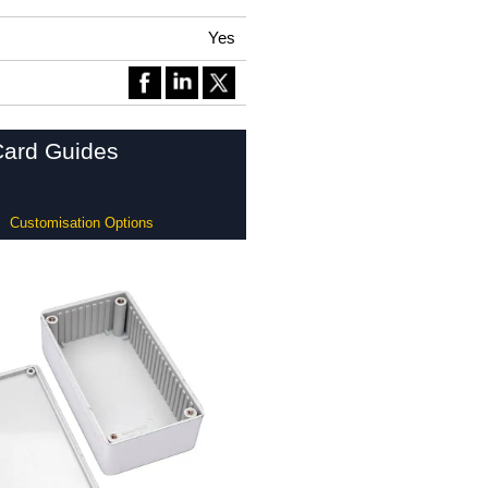
Yes
Card Guides
Customisation Options