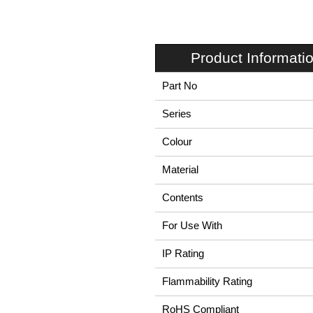
Product Informati
Part No
Series
Colour
Material
Contents
For Use With
IP Rating
Flammability Rating
RoHS Compliant