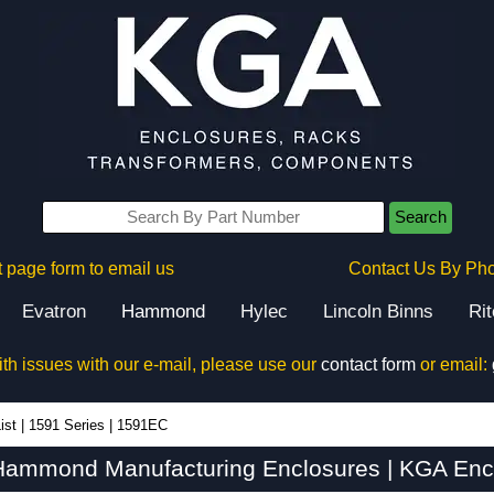
Search
 page form to email us
Contact Us By Ph
Evatron
Hammond
Hylec
Lincoln Binns
Ri
ith issues with our e-mail, please use our
contact form
or email:
ist
|
1591 Series
|
1591EC
Hammond Manufacturing Enclosures | KGA Encl