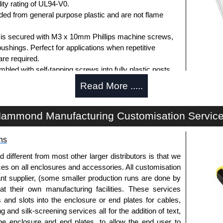
ity rating of UL94-V0.
d from general purpose plastic and are not flame
d is secured with M3 x 10mm Phillips machine screws,
bushings. Perfect for applications when repetitive
re required.
ed with self-tapping screws into fully plastic posts.
ck screws, while light grey enclosures include
Read More .....
s.
ammond Manufacturing Customisation Servic
ews for standard flame-retardant versions are
ns
91MS100
, nickel plated or
1591MS100BK
, black.
 screws for economy versions are available in packs of
fferent from most other larger distributors is that we
ted or
1591TS100BK
, black.
ices on all enclosures and accessories. All customisation
nt supplier, (some smaller production runs are done by
 at their own manufacturing facilities. These services
s and slots into the enclosure or end plates for cables,
 horizontally within the enclosure.
g and silk-screening services all for the addition of text,
t ABS plastic.
he enclosure and end plates, to allow the end user to