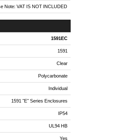
se Note: VAT IS NOT INCLUDED
1591EC
1591
Clear
Polycarbonate
Individual
1591 "E" Series Enclosures
IP54
UL94 HB
Yes