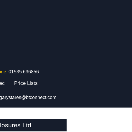
one:
01535 636856
tec
Price Lists
garystares@btconnect.com
osures Ltd