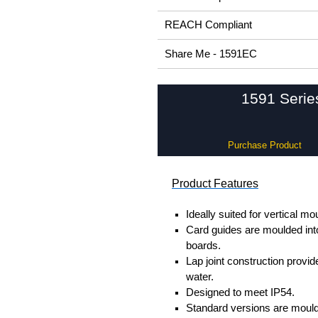
REACH Compliant
Share Me - 1591EC
1591 Serie
Purchase Product
Product Features
Ideally suited for vertical mo
Card guides are moulded into
boards.
Lap joint construction provi
water.
Designed to meet IP54.
Standard versions are mould