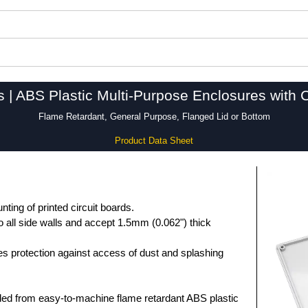
s | ABS Plastic Multi-Purpose Enclosures with 
Flame Retardant, General Purpose, Flanged Lid or Bottom
Product Data Sheet
unting of printed circuit boards.
 all side walls and accept 1.5mm (0.062") thick
des protection against access of dust and splashing
ed from easy-to-machine flame retardant ABS plastic