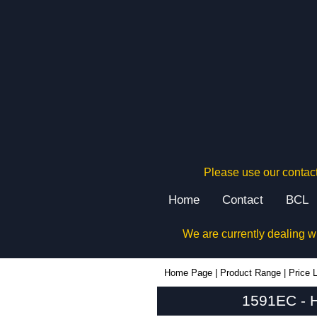
Please use our contact
Home
Contact
BCL
We are currently dealing w
1591EC - Hammond Manufacturing Enclosures | KGA Enclosures Ltd
Home Page
|
Product Range
|
Price L
1591EC - 