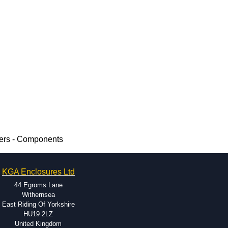
ers - Components
KGA Enclosures Ltd
44 Egroms Lane
Withernsea
East Riding Of Yorkshire
HU19 2LZ
United Kingdom