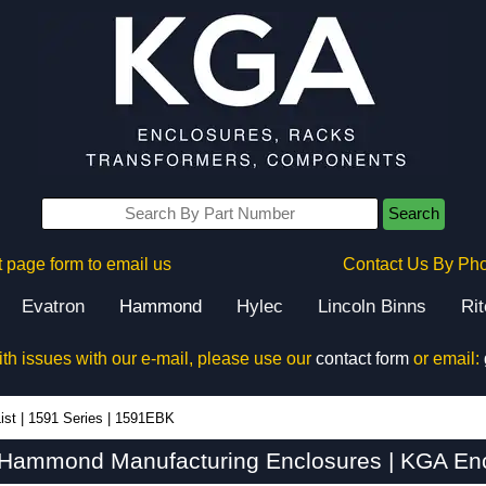
Search
 page form to email us
Contact Us By Ph
Evatron
Hammond
Hylec
Lincoln Binns
Ri
ith issues with our e-mail, please use our
contact form
or email:
ist
|
1591 Series
|
1591EBK
Hammond Manufacturing Enclosures | KGA Enc