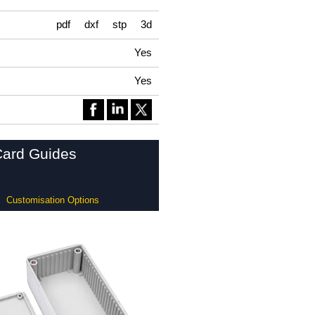
pdf
dxf
stp
3d
Yes
Yes
Card Guides
Customisation Options