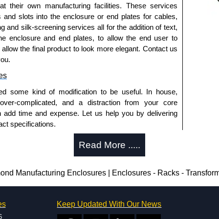
 at their own manufacturing facilities. These services
s and slots into the enclosure or end plates for cables,
 horizontally within the enclosure.
g and silk-screening services all for the addition of text,
t ABS plastic.
he enclosure and end plates, to allow the end user to
 pack of 6.
o allow the final product to look more elegant. Contact us
- pack of 50.
you.
0
- pack of 100.
es
ed some kind of modification to be useful. In house,
 over-complicated, and a distraction from your core
red, see our
1591R
Series.
n add time and expense. Let us help you by delivering
d or horizontal mounting of printed circuit boards is
ct specifications.
eries.
uring?
te versions, see our
1591T
Series.
Read More .....
tion and massive inventory ready to be modified.
losures
 is 25 units. This can vary depending on the product
d Manufacturing Enclosures | Enclosures - Racks - Transfor
thorised distributors of the 1591 Series from Hammond
We also stock the entire Hammond Manufacturing
enclosure modification team and two dedicated
itive pricing and with full customisation options on all
es
Keep Updated With Our News
ted in North America and Europe. We are knowledgeable,
6