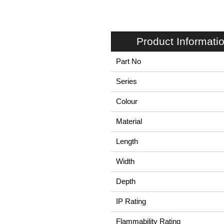
Product Informati
Part No
Series
Colour
Material
Length
Width
Depth
IP Rating
Flammability Rating