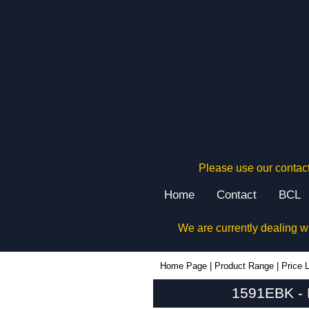
Please use our contact
Home
Contact
BCL
We are currently dealing w
1591EBK - Hammond Manufacturing Enclosures | KGA Enclosures Ltd
Home Page
|
Product Range
|
Price L
1591EBK - 