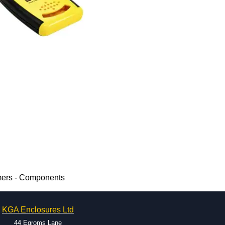
mers - Components
KGA Enclosures Ltd
44 Egroms Lane