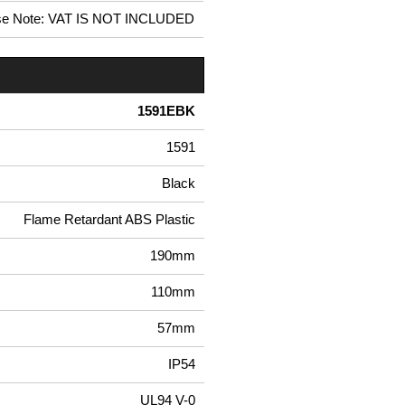
se Note: VAT IS NOT INCLUDED
1591EBK
1591
Black
Flame Retardant ABS Plastic
190mm
110mm
57mm
IP54
UL94 V-0