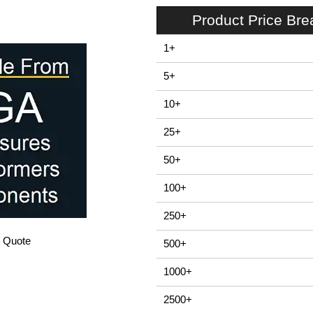
Product Price Br
1+
5+
10+
25+
50+
100+
250+
/ Quote
500+
1000+
2500+