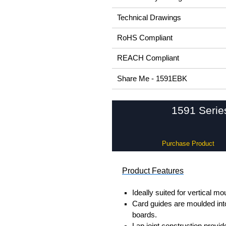
Technical Drawings
RoHS Compliant
REACH Compliant
Share Me - 1591EBK
1591 Serie
Purchase Product
Product Features
Ideally suited for vertical mo
Card guides are moulded into
boards.
Lap joint construction provi