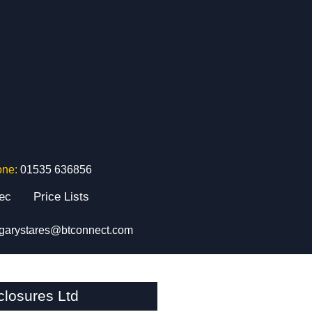
one:
01535 636856
tec
Price Lists
garystares@btconnect.com
losures Ltd