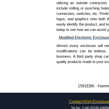
PC Board Card Adaptors
utilizing an outside contractor)
include milling or punching hole
Allows mounting of PC boards
connectors, switches, etc. Printin
Moulded from flame retardan
logos, and graphics onto both t
Part number:
1591Z6
-
easily identify the product, and t
Part number:
1591Z50
today to see how we can assist 
Part number:
1591Z10
Modified Electronic Enclosur
Related Products
Almost every enclosure will ne
modifications can be tedious,
If EMI/RFI shielding is requi
business. A third party shop ca
If card guides are not require
quality products made to your exa
preferred, see our
1591XX
S
Why Use Hammond Manufact
For transparent polycarbona
Hammond offers a wide selec
Hammond Manufacturing Enc
Typically, the minimum order
1591EBK - Hammon
KGA Enclosures Ltd are fully au
and services required.
Manufacturing Enclosures. 
Hammond has an experience 
Enclosures range at great compet
Contact KGA Enclosur
modification facilities loca
applicable products.
available, and capable.
Tel No: (+44) 01535 63685