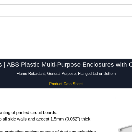
s | ABS Plastic Multi-Purpose Enclosures with 
Flame Retardant, General Purpose, Flanged Lid or Bottom
Product Data Sheet
unting of printed circuit boards.
 all side walls and accept 1.5mm (0.062") thick
des protection against access of dust and splashing