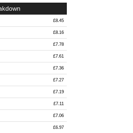
eakdown
£8.45
£8.16
£7.78
£7.61
£7.36
£7.27
£7.19
£7.11
£7.06
£6.97