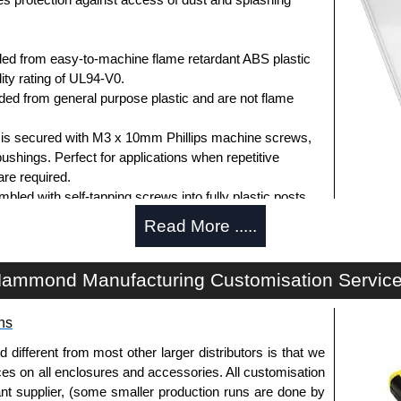
ed from easy-to-machine flame retardant ABS plastic
ity rating of UL94-V0.
d from general purpose plastic and are not flame
d is secured with M3 x 10mm Phillips machine screws,
bushings. Perfect for applications when repetitive
re required.
ed with self-tapping screws into fully plastic posts.
ck screws, while light grey enclosures include
Read More .....
s.
ammond Manufacturing Customisation Servic
ews for standard flame-retardant versions are
ns
91MS100
, nickel plated or
1591MS100BK
, black.
 screws for economy versions are available in packs of
fferent from most other larger distributors is that we
ted or
1591TS100BK
, black.
ices on all enclosures and accessories. All customisation
nt supplier, (some smaller production runs are done by