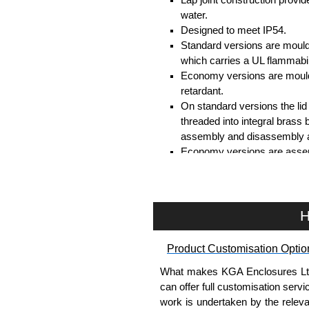
water.
Designed to meet IP54.
Standard versions are mould
which carries a UL flammabil
Economy versions are moulde
retardant.
On standard versions the li
threaded into integral brass 
assembly and disassembly a
Economy versions are assembl
Black enclosures include bla
standard nickel finish screw
Assembly Hardware
H
Replacement machine lid scr
Product Customisation Optio
available in packs of 100:
15
Replacement self-tapping lid
What makes KGA Enclosures Ltd di
100:
1591TS100
, nickel pla
can offer full customisation serv
work is undertaken by the releva