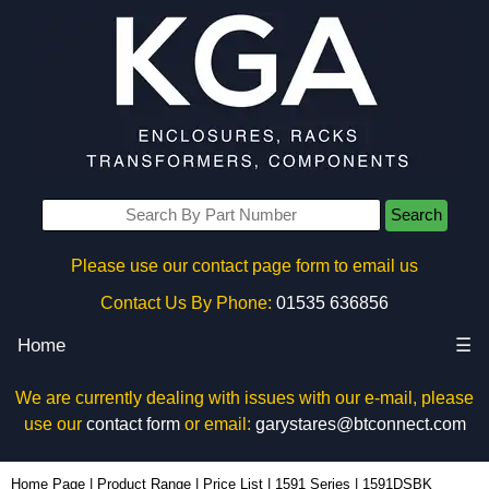
Search
Please use our contact page form to email us
Contact Us By Phone:
01535 636856
Home
☰
We are currently dealing with issues with our e-mail, please
use our
contact form
or email:
garystares@btconnect.com
1591DSBK - Hammond Manufacturing Enclosures | KGA Enclosures Ltd
Home Page
|
Product Range
|
Price List
|
1591 Series
|
1591DSBK