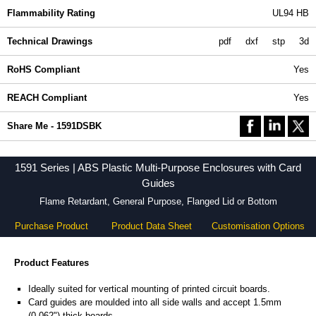
Flammability Rating
UL94 HB
Technical Drawings
pdf
dxf
stp
3d
RoHS Compliant
Yes
REACH Compliant
Yes
Share Me - 1591DSBK
1591 Series | ABS Plastic Multi-Purpose Enclosures with Card
Guides
Flame Retardant, General Purpose, Flanged Lid or Bottom
Purchase Product
Product Data Sheet
Customisation Options
Product Features
Ideally suited for vertical mounting of printed circuit boards.
Card guides are moulded into all side walls and accept 1.5mm
(0.062") thick boards.