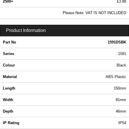
2500+
£3.88
4.70 In Stock
Please Note: VAT IS NOT INCLUDED
1591DSBK - 1591 Series | Hammond Manufacturing Enclosures | KGA Enclosures Ltd
Product Information
Part No
1591DSBK
Series
1591
Colour
Black
Material
ABS Plastic
Length
150mm
Width
81mm
Depth
46mm
IP Rating
IP54