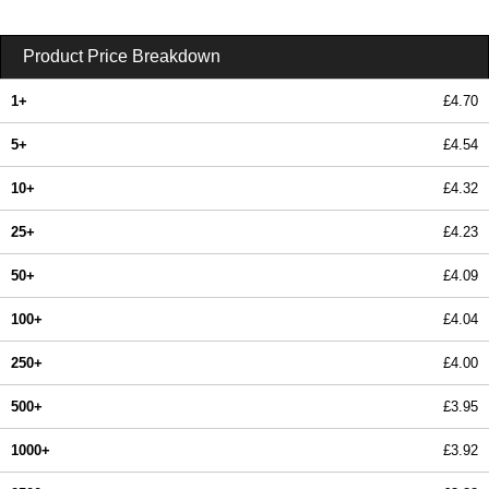
Product Price Breakdown
1+
£4.70
5+
£4.54
10+
£4.32
25+
£4.23
50+
£4.09
100+
£4.04
250+
£4.00
500+
£3.95
1000+
£3.92