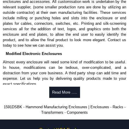
enclosures and accessories. All customisation work is undertaken by the
available in packs of 100:
1591TS100
, nickel plated or
relevant supplier, (some smaller production runs are done by utilizing an
1591TS100BK
, black.
outside contractor) at their own manufacturing facilities. These services
include milling or punching holes and slots into the enclosure or end
PC Board Card Adaptors
plates for cables, connectors, switches, etc. Printing and silk-screening
Allows mounting of PC boards horizontally within the enclosure.
services all for the addition of text, logos, and graphics onto both the
Moulded from flame retardant ABS plastic.
enclosure and end plates, to allow the end user to easily identify the
Part number:
1591Z6
- pack of 6.
product, and to allow the final product to look more elegant. Contact us
Part number:
1591Z50
- pack of 50.
today to see how we can assist you.
Part number:
1591Z100
- pack of 100.
Modified Electronic Enclosures
Related Products
Almost every enclosure will need some kind of modification to be useful.
In house, modifications can be tedious, over-complicated, and a
If EMI/RFI shielding is required, see our
1591R
Series.
distraction from your core business. A third party shop can add time and
If card guides are not required or horizontal mounting of printed
expense. Let us help you by delivering quality products made to your
circuit boards is preferred, see our
1591XX
Series.
exact specifications.
For transparent polycarbonate versions, see our
1591T
Series.
Why Use Hammond Manufacturing?
Read More .....
Hammond Manufacturing Enclosures
Hammond offers a wide selection and massive inventory ready to
1591DSBK - Hammond Manufacturing Enclosures | Enclosures - Racks -
KGA Enclosures Ltd are fully authorised distributors of the 1591 Series
be modified.
Transformers - Components
from Hammond Manufacturing Enclosures. We also stock the entire
Typically, the minimum order is 25 units. This can vary depending
Hammond Manufacturing Enclosures range at great competitive pricing
on the product and services required.
and with full customisation options on all applicable products.
Hammond has an experience enclosure modification team and two