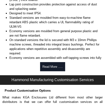
Lap joint construction provides protection against access of dust
and splashing water.
Designed to meet IP54.
Standard versions are moulded from easy-to-machine flame
retardant ABS plastic which carries a UL flammability rating of
UL94-V0.
Economy versions are moulded from general purpose plastic and
are not flame retardant.
On standard versions the lid is secured with M3 x 10mm Phillips
machine screws, threaded into integral brass bushings. Perfect for
applications when repetitive assembly and disassembly are
required.
Economy versions are assembled with self-tapping screws into fully
plastic posts.
Read More .....
Black enclosures include black screws, while light grey enclosures
include standard nickel finish screws.
Hammond Manufacturing Customisation Services
Assembly Hardware
Replacement machine lid screws for standard flame-retardant
Product Customisation Options
versions are available in packs of 100:
1591MS100
, nickel plated or
What makes KGA Enclosures Ltd different from most other larger
1591MS100BK
, black.
distributors is that we can offer full customisation services on all
Replacement self-tapping lid screws for economy versions are