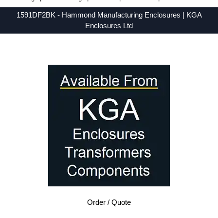
1591DF2BK - Hammond Manufacturing Enclosures | KGA
Enclosures Ltd
Low Prices - Buy 1591DF2BK - 1591 Series - Hammond Manufacturing Enclosures - Purchase 1591DF2BK from KGA Enclosures Ltd.
Order / Quote