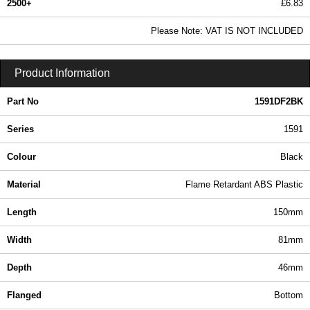
2500+
£6.83
8.28 In Stock
Please Note: VAT IS NOT INCLUDED
1591DF2BK - 1591 Series | Hammond Manufacturing Enclosures | KGA Enclosures Ltd
Product Information
Part No
1591DF2BK
Series
1591
Colour
Black
Material
Flame Retardant ABS Plastic
Length
150mm
Width
81mm
Depth
46mm
Flanged
Bottom