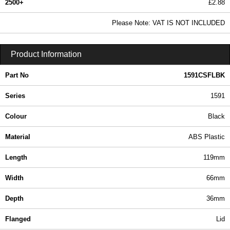
2500+
£2.88
3.49 In Stock
Please Note: VAT IS NOT INCLUDED
1591CSFLBK - 1591 Series | Hammond Manufacturing Enclosures | KGA Enclosures Ltd
Product Information
Part No
1591CSFLBK
Series
1591
Colour
Black
Material
ABS Plastic
Length
119mm
Width
66mm
Depth
36mm
Flanged
Lid