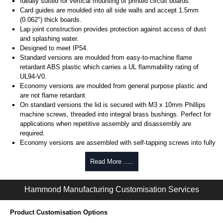
Ideally suited for vertical mounting of printed circuit boards.
Card guides are moulded into all side walls and accept 1.5mm
(0.062") thick boards.
Lap joint construction provides protection against access of dust
and splashing water.
Designed to meet IP54.
Standard versions are moulded from easy-to-machine flame
retardant ABS plastic which carries a UL flammability rating of
UL94-V0.
Economy versions are moulded from general purpose plastic and
are not flame retardant.
On standard versions the lid is secured with M3 x 10mm Phillips
machine screws, threaded into integral brass bushings. Perfect for
applications when repetitive assembly and disassembly are
required.
Economy versions are assembled with self-tapping screws into fully
plastic posts.
Read More .....
Black enclosures include black screws, while light grey enclosures
include standard nickel finish screws.
Hammond Manufacturing Customisation Services
Assembly Hardware
Replacement machine lid screws for standard flame-retardant
Product Customisation Options
versions are available in packs of 100:
1591MS100
, nickel plated or