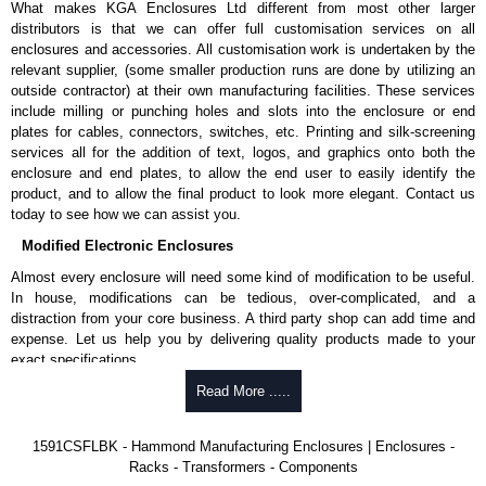
What makes KGA Enclosures Ltd different from most other larger
1591MS100BK
, black.
distributors is that we can offer full customisation services on all
Replacement self-tapping lid screws for economy versions are
enclosures and accessories. All customisation work is undertaken by the
available in packs of 100:
1591TS100
, nickel plated or
relevant supplier, (some smaller production runs are done by utilizing an
1591TS100BK
, black.
outside contractor) at their own manufacturing facilities. These services
include milling or punching holes and slots into the enclosure or end
PC Board Card Adaptors
plates for cables, connectors, switches, etc. Printing and silk-screening
Allows mounting of PC boards horizontally within the enclosure.
services all for the addition of text, logos, and graphics onto both the
Moulded from flame retardant ABS plastic.
enclosure and end plates, to allow the end user to easily identify the
Part number:
1591Z6
- pack of 6.
product, and to allow the final product to look more elegant. Contact us
Part number:
1591Z50
- pack of 50.
today to see how we can assist you.
Part number:
1591Z100
- pack of 100.
Modified Electronic Enclosures
Related Products
Almost every enclosure will need some kind of modification to be useful.
In house, modifications can be tedious, over-complicated, and a
If EMI/RFI shielding is required, see our
1591R
Series.
distraction from your core business. A third party shop can add time and
If card guides are not required or horizontal mounting of printed
expense. Let us help you by delivering quality products made to your
circuit boards is preferred, see our
1591XX
Series.
exact specifications.
For transparent polycarbonate versions, see our
1591T
Series.
Why Use Hammond Manufacturing?
Read More .....
Hammond Manufacturing Enclosures
Hammond offers a wide selection and massive inventory ready to
1591CSFLBK - Hammond Manufacturing Enclosures | Enclosures -
KGA Enclosures Ltd are fully authorised distributors of the 1591 Series
be modified.
Racks - Transformers - Components
from Hammond Manufacturing Enclosures. We also stock the entire
Typically, the minimum order is 25 units. This can vary depending