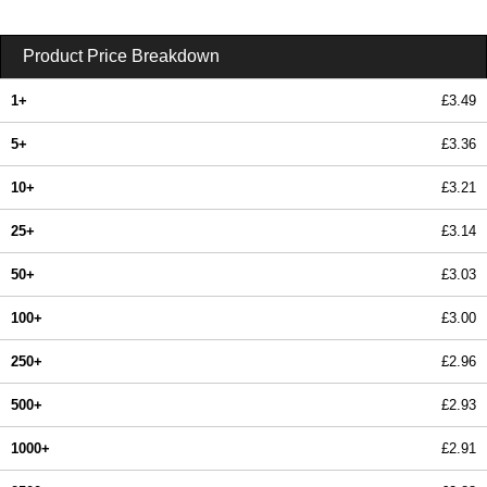
Product Price Breakdown
1+
£3.49
5+
£3.36
10+
£3.21
25+
£3.14
50+
£3.03
100+
£3.00
250+
£2.96
500+
£2.93
1000+
£2.91