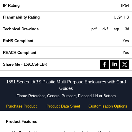
IP Rating
IP54
Flammability Rating
UL94 HB
Technical Drawings
pdf
dxf
stp
3d
RoHS Compliant
Yes
REACH Compliant
Yes
Share Me - 1591CSFLBK
1591 Series | ABS Plastic Multi-Purpose Enclosures with Card
Guides
Flame Retardant, General Purpose, Flanged Lid or Bottom
Purchase Product
Product Data Sheet
Customisation Options
Product Features