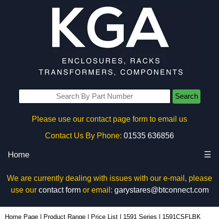
Search
Please use our contact page form to email us
Contact Us By Phone:
01535 636856
Home
☰
We are currently dealing with issues with our e-mail, please
use our
contact form
or email:
garystares@btconnect.com
1591CSFLBK - Hammond Manufacturing Enclosures | KGA Enclosures Ltd
Home Page
|
Product Range
|
Price List
|
1591 Series
|
1591CSFLBK