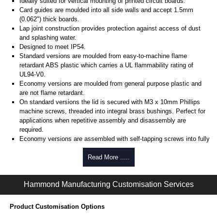
Ideally suited for vertical mounting of printed circuit boards.
Card guides are moulded into all side walls and accept 1.5mm
(0.062") thick boards.
Lap joint construction provides protection against access of dust
and splashing water.
Designed to meet IP54.
Standard versions are moulded from easy-to-machine flame
retardant ABS plastic which carries a UL flammability rating of
UL94-V0.
Economy versions are moulded from general purpose plastic and
are not flame retardant.
On standard versions the lid is secured with M3 x 10mm Phillips
machine screws, threaded into integral brass bushings. Perfect for
applications when repetitive assembly and disassembly are
required.
Economy versions are assembled with self-tapping screws into fully
plastic posts.
Read More .....
Black enclosures include black screws, while light grey enclosures
include standard nickel finish screws.
Hammond Manufacturing Customisation Services
Assembly Hardware
Replacement machine lid screws for standard flame-retardant
Product Customisation Options
versions are available in packs of 100:
1591MS100
, nickel plated or