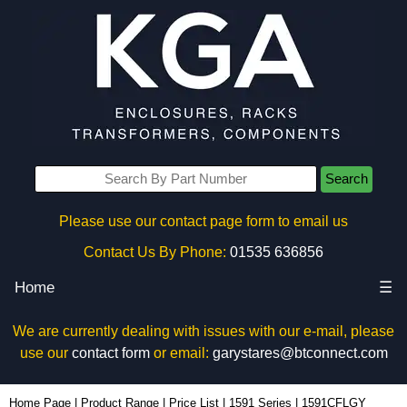
Search
Please use our contact page form to email us
Contact Us By Phone:
01535 636856
Home
☰
We are currently dealing with issues with our e-mail, please
use our
contact form
or email:
garystares@btconnect.com
1591CFLGY - Hammond Manufacturing Enclosures | KGA Enclosures Ltd
Home Page
|
Product Range
|
Price List
|
1591 Series
|
1591CFLGY