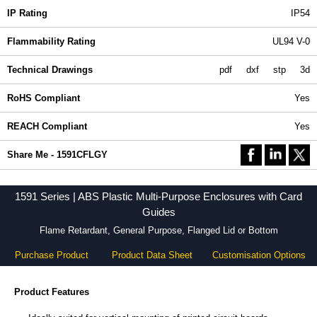
IP Rating
IP54
Flammability Rating
UL94 V-0
Technical Drawings
pdf
dxf
stp
3d
RoHS Compliant
Yes
REACH Compliant
Yes
Share Me - 1591CFLGY
1591 Series | ABS Plastic Multi-Purpose Enclosures with Card
Guides
Flame Retardant, General Purpose, Flanged Lid or Bottom
Purchase Product
Product Data Sheet
Customisation Options
Product Features