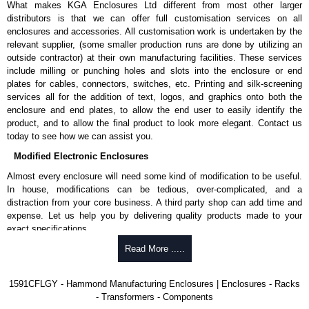
What makes KGA Enclosures Ltd different from most other larger
1591MS100BK
, black.
distributors is that we can offer full customisation services on all
Replacement self-tapping lid screws for economy versions are
enclosures and accessories. All customisation work is undertaken by the
available in packs of 100:
1591TS100
, nickel plated or
relevant supplier, (some smaller production runs are done by utilizing an
1591TS100BK
, black.
outside contractor) at their own manufacturing facilities. These services
include milling or punching holes and slots into the enclosure or end
PC Board Card Adaptors
plates for cables, connectors, switches, etc. Printing and silk-screening
Allows mounting of PC boards horizontally within the enclosure.
services all for the addition of text, logos, and graphics onto both the
Moulded from flame retardant ABS plastic.
enclosure and end plates, to allow the end user to easily identify the
Part number:
1591Z6
- pack of 6.
product, and to allow the final product to look more elegant. Contact us
Part number:
1591Z50
- pack of 50.
today to see how we can assist you.
Part number:
1591Z100
- pack of 100.
Modified Electronic Enclosures
Related Products
Almost every enclosure will need some kind of modification to be useful.
In house, modifications can be tedious, over-complicated, and a
If EMI/RFI shielding is required, see our
1591R
Series.
distraction from your core business. A third party shop can add time and
If card guides are not required or horizontal mounting of printed
expense. Let us help you by delivering quality products made to your
circuit boards is preferred, see our
1591XX
Series.
exact specifications.
For transparent polycarbonate versions, see our
1591T
Series.
Why Use Hammond Manufacturing?
Read More .....
Hammond Manufacturing Enclosures
Hammond offers a wide selection and massive inventory ready to
1591CFLGY - Hammond Manufacturing Enclosures | Enclosures - Racks
KGA Enclosures Ltd are fully authorised distributors of the 1591 Series
be modified.
- Transformers - Components
from Hammond Manufacturing Enclosures. We also stock the entire
Typically, the minimum order is 25 units. This can vary depending