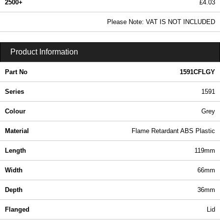
2500+
£4.03
4.89 In Stock
Please Note: VAT IS NOT INCLUDED
1591CFLGY - 1591 Series | Hammond Manufacturing Enclosures | KGA Enclosures Ltd
Product Information
Part No
1591CFLGY
Series
1591
Colour
Grey
Material
Flame Retardant ABS Plastic
Length
119mm
Width
66mm
Depth
36mm
Flanged
Lid