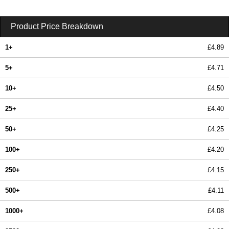
Product Price Breakdown
1+
£4.89
5+
£4.71
10+
£4.50
25+
£4.40
50+
£4.25
100+
£4.20
250+
£4.15
500+
£4.11
1000+
£4.08